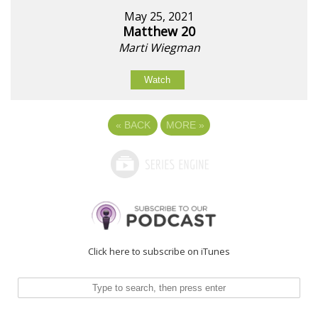
May 25, 2021
Matthew 20
Marti Wiegman
Watch
«
BACK
MORE
»
Click here to subscribe on iTunes