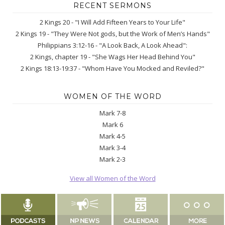
RECENT SERMONS
2 Kings 20 - "I Will Add Fifteen Years to Your Life"
2 Kings 19 - "They Were Not gods, but the Work of Men’s Hands"
Philippians 3:12-16 - "A Look Back, A Look Ahead":
2 Kings, chapter 19 - "She Wags Her Head Behind You"
2 Kings 18:13-19:37 - "Whom Have You Mocked and Reviled?"
WOMEN OF THE WORD
Mark 7-8
Mark 6
Mark 4-5
Mark 3-4
Mark 2-3
View all Women of the Word