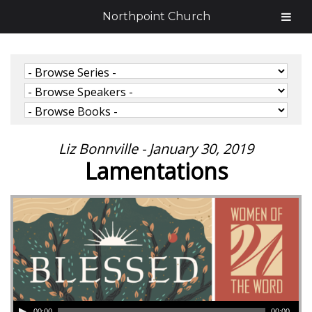
Northpoint Church
Liz Bonnville - January 30, 2019
Lamentations
00:00
00:00