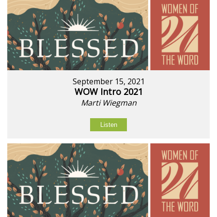
September 15, 2021
WOW Intro 2021
Marti Wiegman
Listen