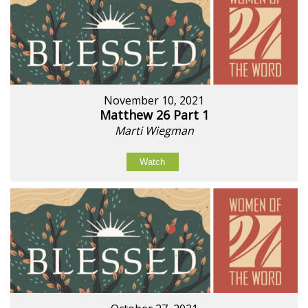
November 10, 2021
Matthew 26 Part 1
Marti Wiegman
Watch