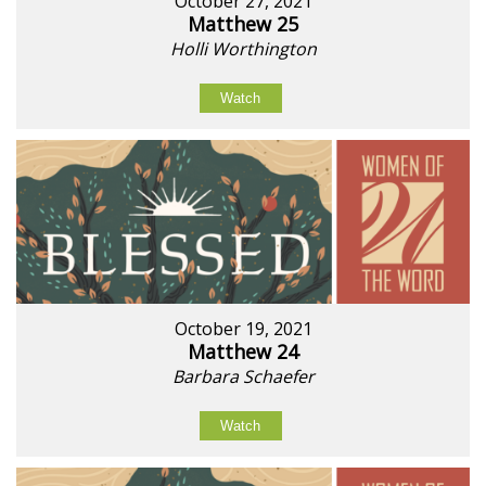
October 27, 2021
Matthew 25
Holli Worthington
Watch
October 19, 2021
Matthew 24
Barbara Schaefer
Watch