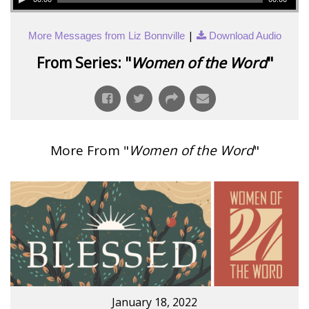
|
More Messages from Liz Bonnville
Download Audio
From Series: "
Women of the Word
"
More From "
Women of the Word
"
January 18, 2022