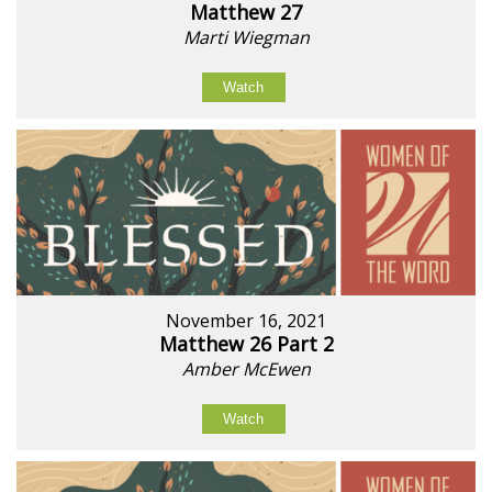
Matthew 27
Marti Wiegman
Watch
November 16, 2021
Matthew 26 Part 2
Amber McEwen
Watch