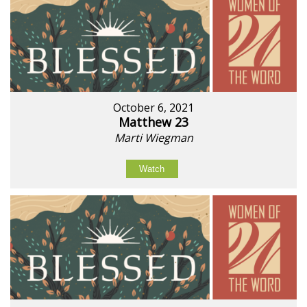
October 6, 2021
Matthew 23
Marti Wiegman
Watch