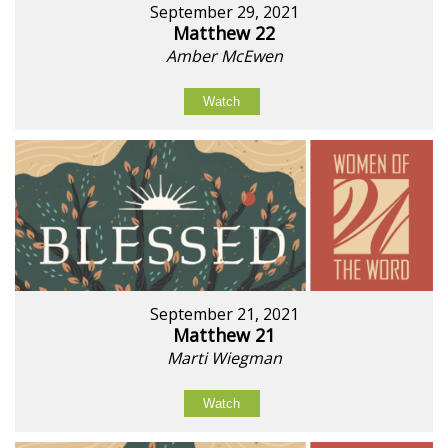
September 29, 2021
Matthew 22
Amber McEwen
Watch
September 21, 2021
Matthew 21
Marti Wiegman
Watch