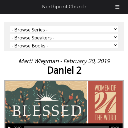
Northpoint Church
Marti Wiegman - February 20, 2019
Daniel 2
00:00
00:00