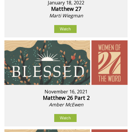
January 18, 2022
Matthew 27
Marti Wiegman
Watch
November 16, 2021
Matthew 26 Part 2
Amber McEwen
Watch