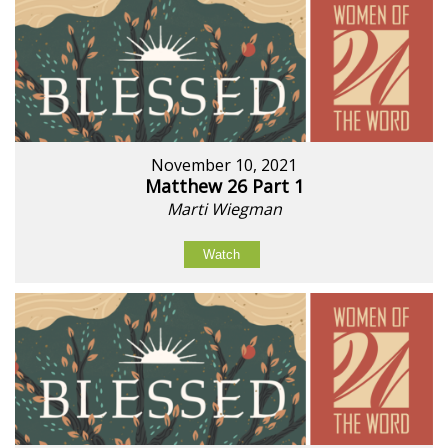
November 10, 2021
Matthew 26 Part 1
Marti Wiegman
Watch