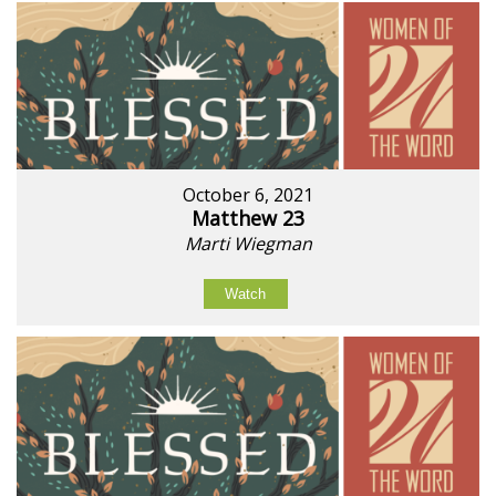
October 6, 2021
Matthew 23
Marti Wiegman
Watch