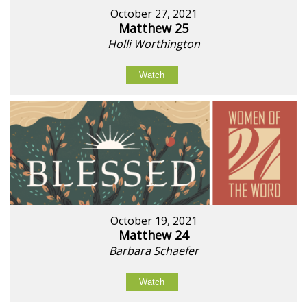
October 27, 2021
Matthew 25
Holli Worthington
Watch
October 19, 2021
Matthew 24
Barbara Schaefer
Watch