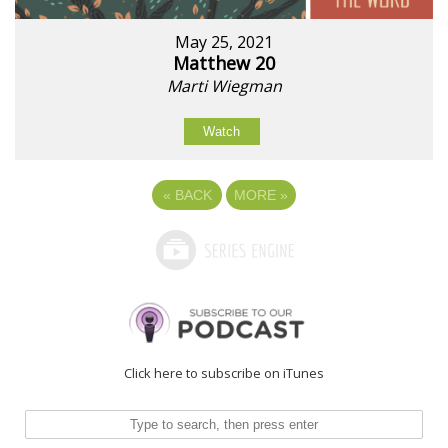
May 25, 2021
Matthew 20
Marti Wiegman
Watch
«
BACK
MORE
»
Click here to subscribe on iTunes