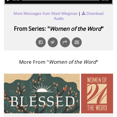
|
More Messages from Marti Wiegman
Download
Audio
From Series: "
Women of the Word
"
More From "
Women of the Word
"