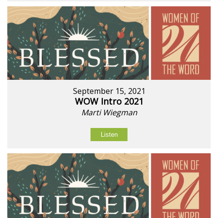
September 15, 2021
WOW Intro 2021
Marti Wiegman
Listen