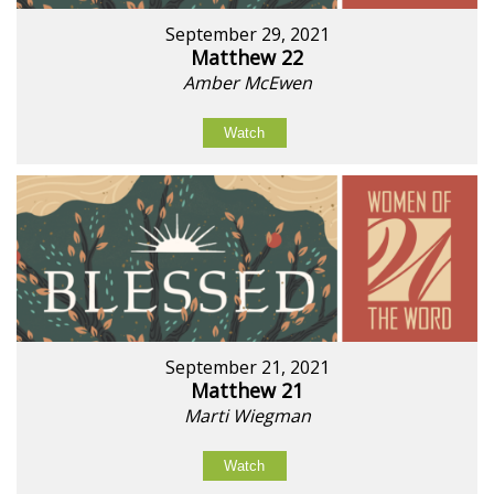
September 29, 2021
Matthew 22
Amber McEwen
Watch
September 21, 2021
Matthew 21
Marti Wiegman
Watch