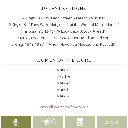
RECENT SERMONS
2 Kings 20 - "I Will Add Fifteen Years to Your Life"
2 Kings 19 - "They Were Not gods, but the Work of Men’s Hands"
Philippians 3:12-16 - "A Look Back, A Look Ahead":
2 Kings, chapter 19 - "She Wags Her Head Behind You"
2 Kings 18:13-19:37 - "Whom Have You Mocked and Reviled?"
WOMEN OF THE WORD
Mark 7-8
Mark 6
Mark 4-5
Mark 3-4
Mark 2-3
View all Women of the Word