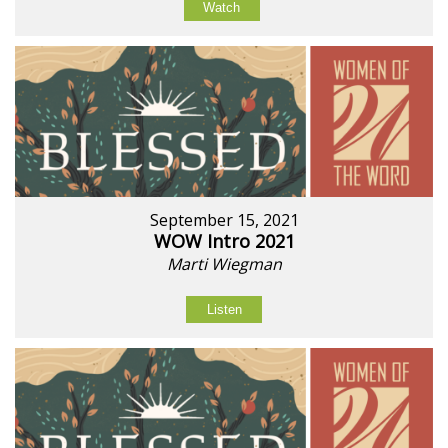
Watch
September 15, 2021
WOW Intro 2021
Marti Wiegman
Listen