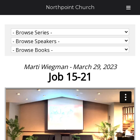
Northpoint Church
Marti Wiegman - March 29, 2023
Job 15-21