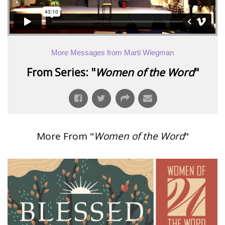
More Messages from Marti Wiegman
From Series: "
Women of the Word
"
More From "
Women of the Word
"