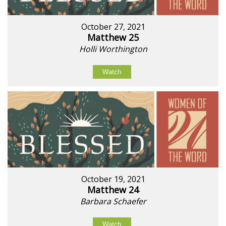
October 27, 2021
Matthew 25
Holli Worthington
Watch
October 19, 2021
Matthew 24
Barbara Schaefer
Watch