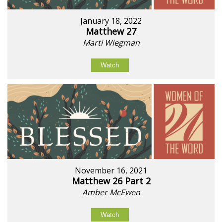
January 18, 2022
Matthew 27
Marti Wiegman
Watch
November 16, 2021
Matthew 26 Part 2
Amber McEwen
Watch