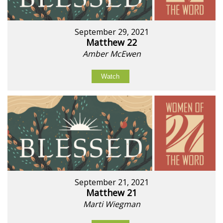
September 29, 2021
Matthew 22
Amber McEwen
Watch
September 21, 2021
Matthew 21
Marti Wiegman