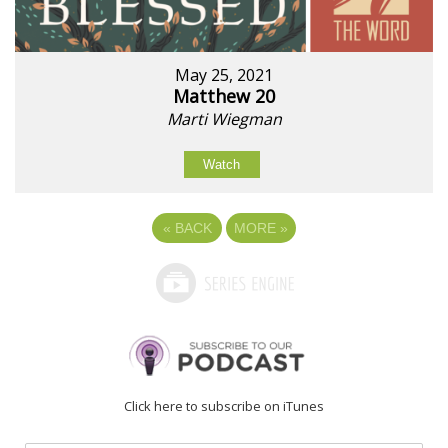
May 25, 2021
Matthew 20
Marti Wiegman
Watch
«
BACK
MORE
»
Click here to subscribe on iTunes