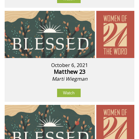
October 6, 2021
Matthew 23
Marti Wiegman
Watch