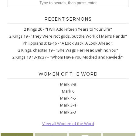
RECENT SERMONS
2 Kings 20 - "I Will Add Fifteen Years to Your Life"
2 Kings 19 - "They Were Not gods, but the Work of Men’s Hands"
Philippians 3:12-16 - "A Look Back, A Look Ahead":
2 Kings, chapter 19 - "She Wags Her Head Behind You"
2 Kings 18:13-19:37 - "Whom Have You Mocked and Reviled?"
WOMEN OF THE WORD
Mark 7-8
Mark 6
Mark 4-5
Mark 3-4
Mark 2-3
View all Women of the Word