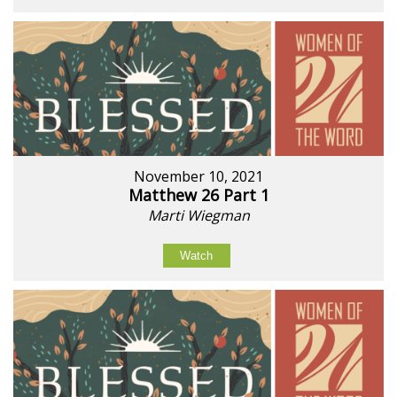
November 10, 2021
Matthew 26 Part 1
Marti Wiegman
Watch