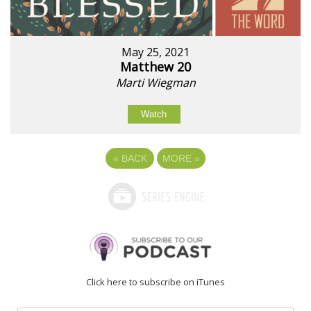
May 25, 2021
Matthew 20
Marti Wiegman
Watch
«
BACK
MORE
»
Click here to subscribe on iTunes