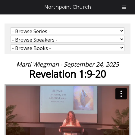
Northpoint Church
Marti Wiegman - September 24, 2025
Revelation 1:9-20