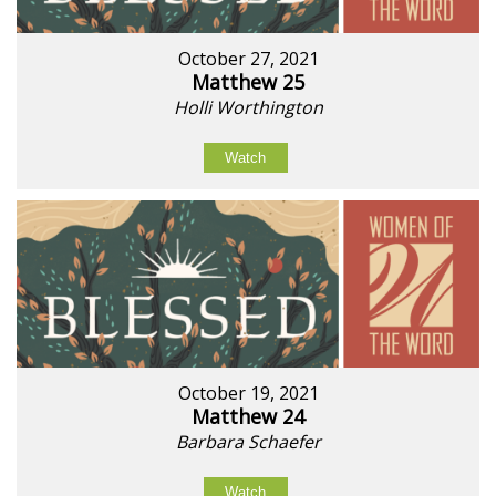
October 27, 2021
Matthew 25
Holli Worthington
Watch
October 19, 2021
Matthew 24
Barbara Schaefer
Watch