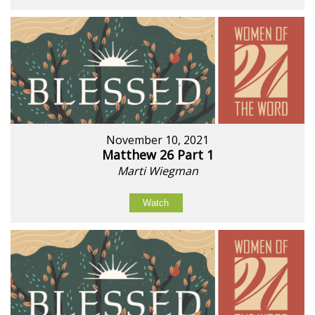
November 10, 2021
Matthew 26 Part 1
Marti Wiegman
Watch