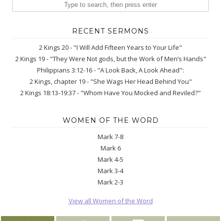
RECENT SERMONS
2 Kings 20 - "I Will Add Fifteen Years to Your Life"
2 Kings 19 - "They Were Not gods, but the Work of Men’s Hands"
Philippians 3:12-16 - "A Look Back, A Look Ahead":
2 Kings, chapter 19 - "She Wags Her Head Behind You"
2 Kings 18:13-19:37 - "Whom Have You Mocked and Reviled?"
WOMEN OF THE WORD
Mark 7-8
Mark 6
Mark 4-5
Mark 3-4
Mark 2-3
View all Women of the Word