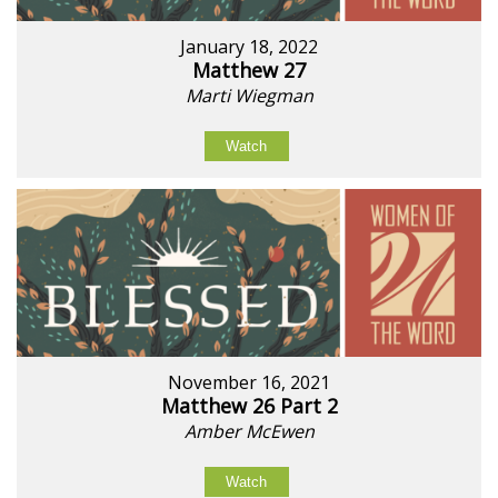
January 18, 2022
Matthew 27
Marti Wiegman
Watch
November 16, 2021
Matthew 26 Part 2
Amber McEwen
Watch