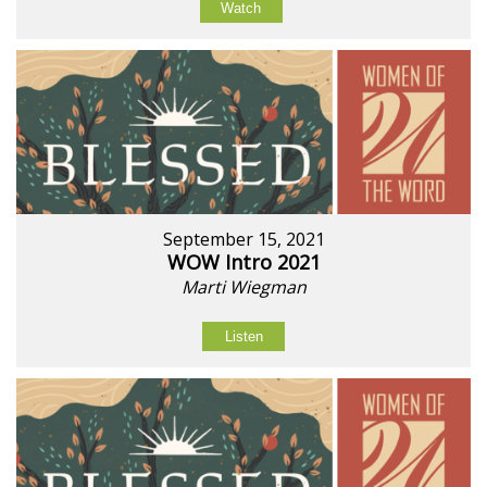
Watch
September 15, 2021
WOW Intro 2021
Marti Wiegman
Listen