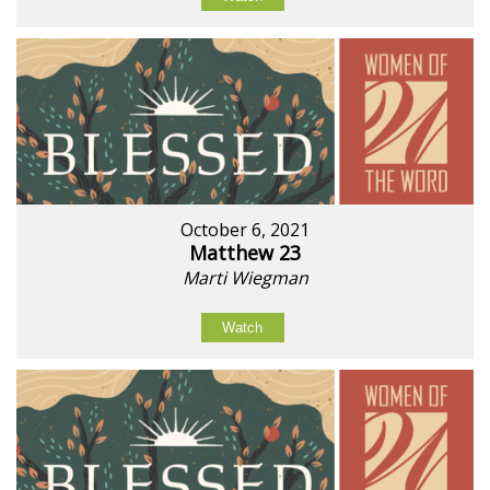
October 6, 2021
Matthew 23
Marti Wiegman
Watch