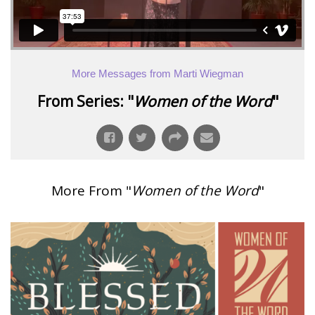
More Messages from Marti Wiegman
From Series: "
Women of the Word
"
More From "
Women of the Word
"