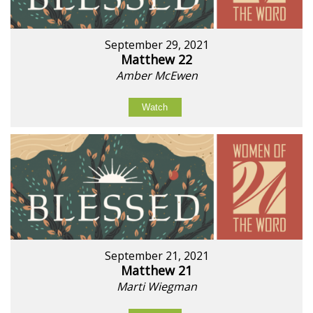
September 29, 2021
Matthew 22
Amber McEwen
Watch
September 21, 2021
Matthew 21
Marti Wiegman