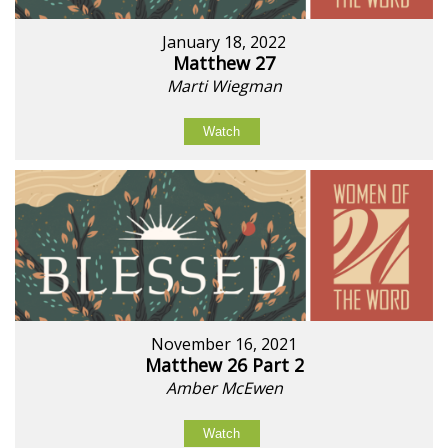
January 18, 2022
Matthew 27
Marti Wiegman
Watch
November 16, 2021
Matthew 26 Part 2
Amber McEwen
Watch