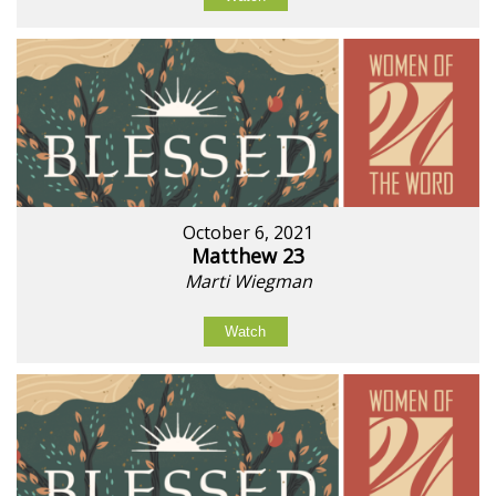
October 6, 2021
Matthew 23
Marti Wiegman
Watch