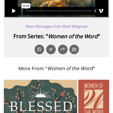
More Messages from Marti Wiegman
From Series: "
Women of the Word
"
More From "
Women of the Word
"