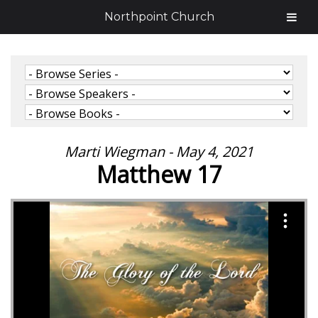
Northpoint Church
Marti Wiegman - May 4, 2021
Matthew 17