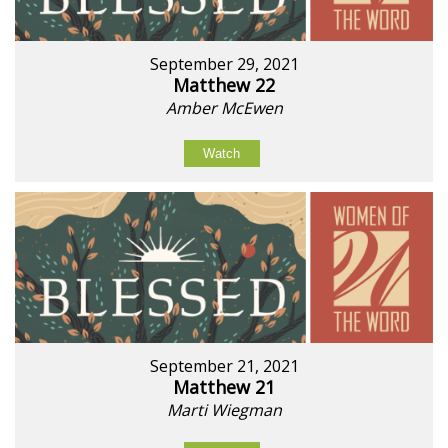
September 29, 2021
Matthew 22
Amber McEwen
Watch
September 21, 2021
Matthew 21
Marti Wiegman