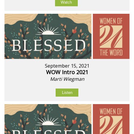
Watch
September 15, 2021
WOW Intro 2021
Marti Wiegman
Listen