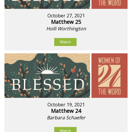
October 27, 2021
Matthew 25
Holli Worthington
Watch
October 19, 2021
Matthew 24
Barbara Schaefer
Watch