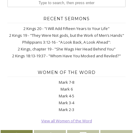
RECENT SERMONS
2 Kings 20 - "I Will Add Fifteen Years to Your Life"
2 Kings 19 - "They Were Not gods, but the Work of Men’s Hands"
Philippians 3:12-16 - "A Look Back, A Look Ahead":
2 Kings, chapter 19 - "She Wags Her Head Behind You"
2 Kings 18:13-19:37 - "Whom Have You Mocked and Reviled?"
WOMEN OF THE WORD
Mark 7-8
Mark 6
Mark 4-5
Mark 3-4
Mark 2-3
View all Women of the Word