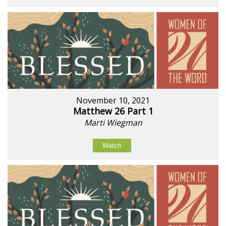
November 10, 2021
Matthew 26 Part 1
Marti Wiegman
Watch