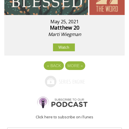
May 25, 2021
Matthew 20
Marti Wiegman
Watch
«
BACK
MORE
»
Click here to subscribe on iTunes