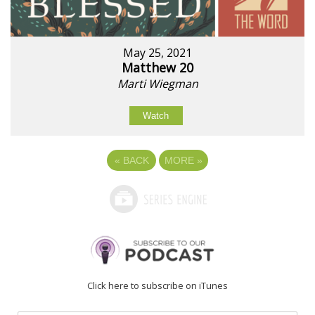
May 25, 2021
Matthew 20
Marti Wiegman
Watch
«
BACK
MORE
»
Click here to subscribe on iTunes