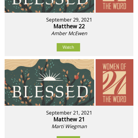
September 29, 2021
Matthew 22
Amber McEwen
Watch
September 21, 2021
Matthew 21
Marti Wiegman