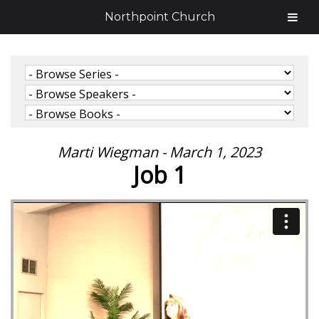
Northpoint Church
Marti Wiegman - March 1, 2023
Job 1