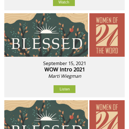
Watch
September 15, 2021
WOW Intro 2021
Marti Wiegman
Listen