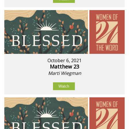
October 6, 2021
Matthew 23
Marti Wiegman
Watch