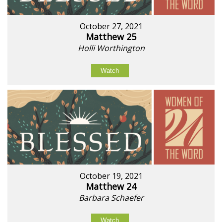
October 27, 2021
Matthew 25
Holli Worthington
Watch
October 19, 2021
Matthew 24
Barbara Schaefer
Watch