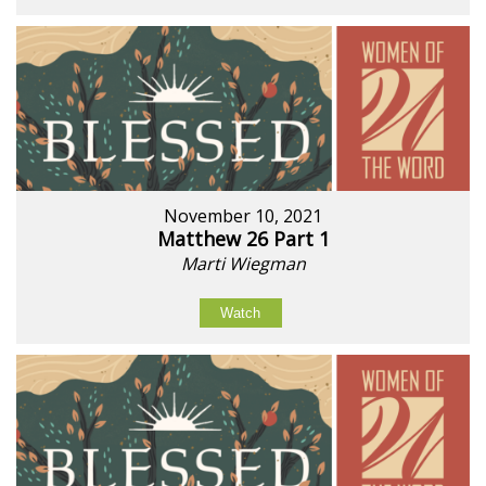
November 10, 2021
Matthew 26 Part 1
Marti Wiegman
Watch