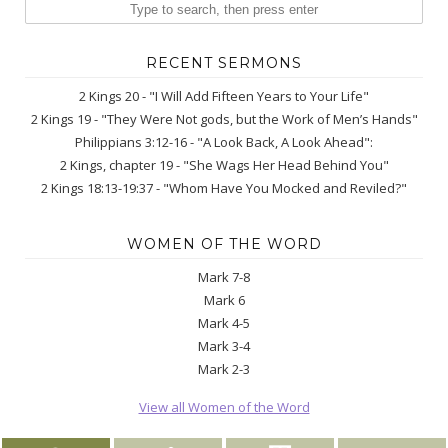
RECENT SERMONS
2 Kings 20 - "I Will Add Fifteen Years to Your Life"
2 Kings 19 - "They Were Not gods, but the Work of Men’s Hands"
Philippians 3:12-16 - "A Look Back, A Look Ahead":
2 Kings, chapter 19 - "She Wags Her Head Behind You"
2 Kings 18:13-19:37 - "Whom Have You Mocked and Reviled?"
WOMEN OF THE WORD
Mark 7-8
Mark 6
Mark 4-5
Mark 3-4
Mark 2-3
View all Women of the Word