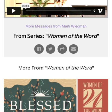
More Messages from Marti Wiegman
From Series: "
Women of the Word
"
More From "
Women of the Word
"