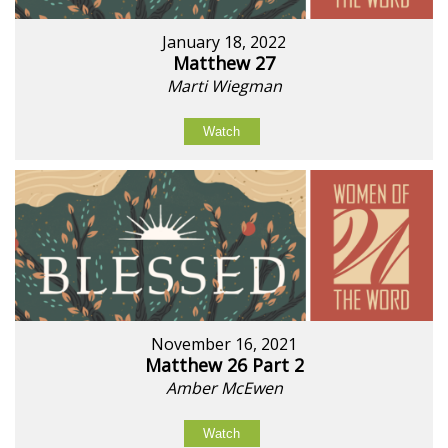
January 18, 2022
Matthew 27
Marti Wiegman
Watch
November 16, 2021
Matthew 26 Part 2
Amber McEwen
Watch