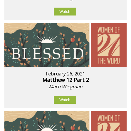
Watch
February 26, 2021
Matthew 12 Part 2
Marti Wiegman
Watch