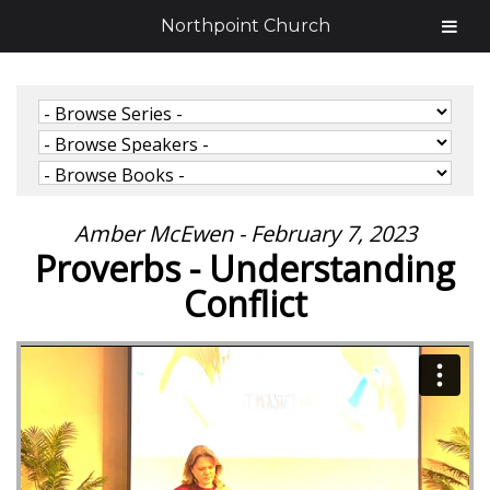
Northpoint Church
Amber McEwen - February 7, 2023
Proverbs - Understanding
Conflict