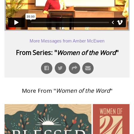
More Messages from Amber McEwen
From Series: "
Women of the Word
"
More From "
Women of the Word
"