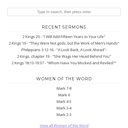
RECENT SERMONS
2 Kings 20 - "I Will Add Fifteen Years to Your Life"
2 Kings 19 - "They Were Not gods, but the Work of Men’s Hands"
Philippians 3:12-16 - "A Look Back, A Look Ahead":
2 Kings, chapter 19 - "She Wags Her Head Behind You"
2 Kings 18:13-19:37 - "Whom Have You Mocked and Reviled?"
WOMEN OF THE WORD
Mark 7-8
Mark 6
Mark 4-5
Mark 3-4
Mark 2-3
View all Women of the Word