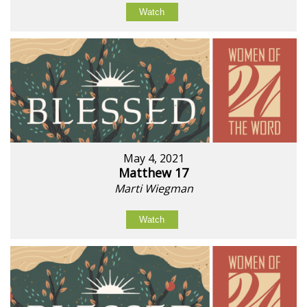
Watch
May 4, 2021
Matthew 17
Marti Wiegman
Watch