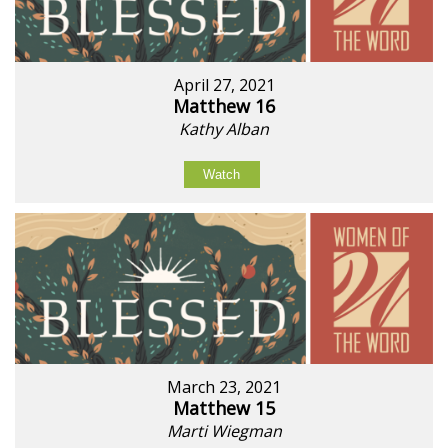
April 27, 2021
Matthew 16
Kathy Alban
Watch
March 23, 2021
Matthew 15
Marti Wiegman