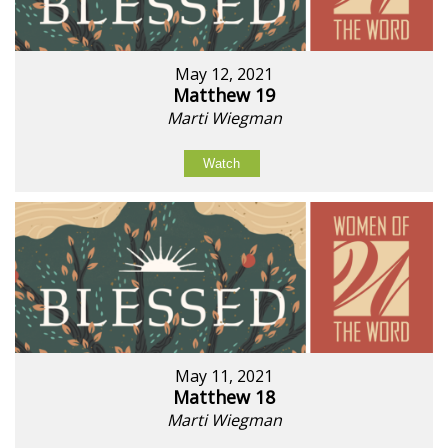
May 12, 2021
Matthew 19
Marti Wiegman
Watch
May 11, 2021
Matthew 18
Marti Wiegman