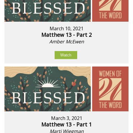
March 10, 2021
Matthew 13 - Part 2
Amber McEwen
Watch
March 3, 2021
Matthew 13 - Part 1
Marti Wiegman