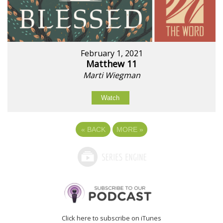
February 1, 2021
Matthew 11
Marti Wiegman
Watch
«
BACK
MORE
»
Click here to subscribe on iTunes