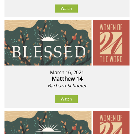
Watch
March 16, 2021
Matthew 14
Barbara Schaefer
Watch