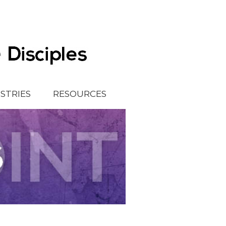
ISTRIES
RESOURCES