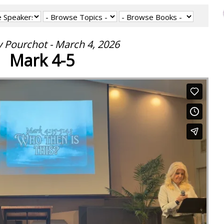
 Pourchot - March 4, 2026
Mark 4-5