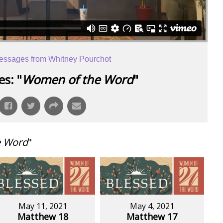
essages from Whitney Pourchot
s: "
Women of the Word
"
e Word
"
May 11, 2021
May 4, 2021
Matthew 18
Matthew 17