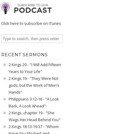
Click here to subscribe on iTunes
RECENT SERMONS
2 Kings 20 - "I Will Add Fifteen
Years to Your Life"
2 Kings 19 - "They Were Not
gods, but the Work of Men’s
Hands"
Philippians 3:12-16 - "A Look
Back, A Look Ahead":
2 Kings, chapter 19 - "She
Wags Her Head Behind You"
2 Kings 18:13-19:37 - "Whom
Have You Mocked and