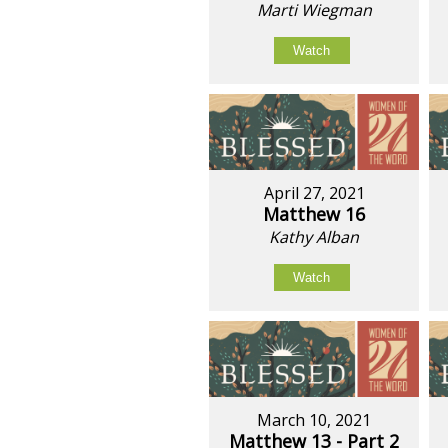
Marti Wiegman
Watch
April 27, 2021
Matthew 16
Kathy Alban
Watch
March 10, 2021
Matthew 13 - Part 2