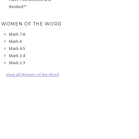
Reviled?"
WOMEN OF THE WORD
Mark 7-8
Mark 6
Mark 4-5
Mark 3-4
Mark 2-3
View all Women of the Word