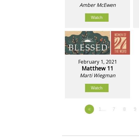
Amber McEwen
Watch
February 1, 2021
Matthew 11
Marti Wiegman
Watch
«
1…
7
8
9