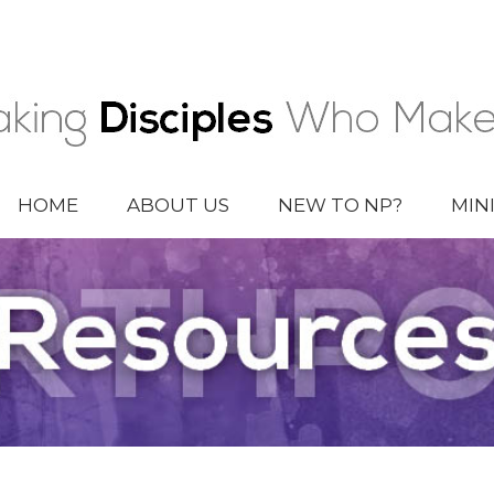
HOME
ABOUT US
NEW TO NP?
MIN