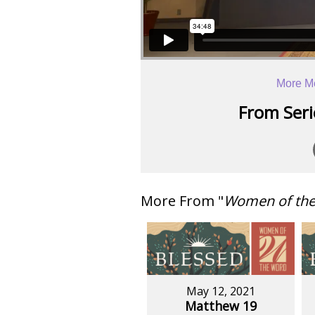
More M
From Serie
More From "
Women of th
May 12, 2021
Matthew 19