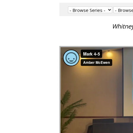
Whitney