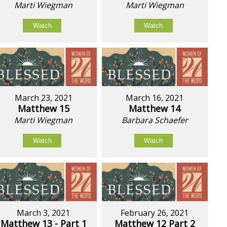
Marti Wiegman
Marti Wiegman
Watch
Watch
March 23, 2021
March 16, 2021
Matthew 15
Matthew 14
Marti Wiegman
Barbara Schaefer
Watch
Watch
March 3, 2021
February 26, 2021
Matthew 13 - Part 1
Matthew 12 Part 2