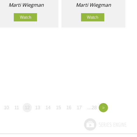
Marti Wiegman
Marti Wiegman
Watch
Watch
10
11
12
13
14
15
16
17
…28
»