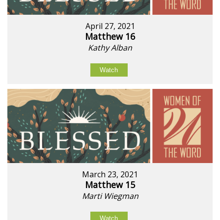
April 27, 2021
Matthew 16
Kathy Alban
Watch
March 23, 2021
Matthew 15
Marti Wiegman
Watch