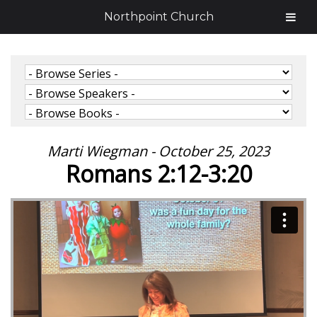
Northpoint Church
Marti Wiegman - October 25, 2023
Romans 2:12-3:20