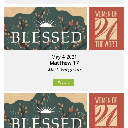
May 4, 2021
Matthew 17
Marti Wiegman
Watch