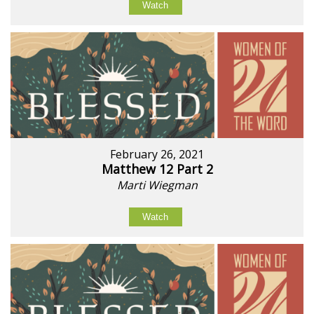
Watch
February 26, 2021
Matthew 12 Part 2
Marti Wiegman
Watch