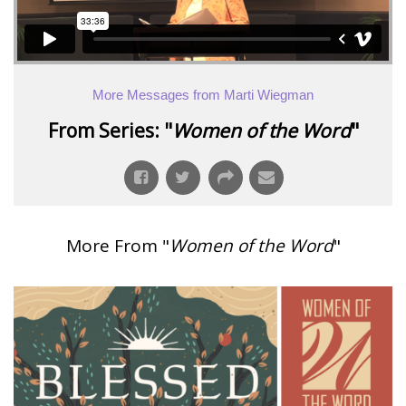
More Messages from Marti Wiegman
From Series: "
Women of the Word
"
More From "
Women of the Word
"