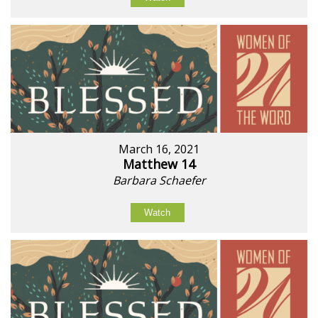
March 16, 2021
Matthew 14
Barbara Schaefer
Watch