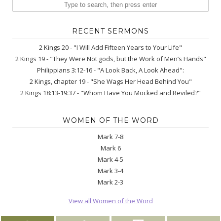
RECENT SERMONS
2 Kings 20 - "I Will Add Fifteen Years to Your Life"
2 Kings 19 - "They Were Not gods, but the Work of Men’s Hands"
Philippians 3:12-16 - "A Look Back, A Look Ahead":
2 Kings, chapter 19 - "She Wags Her Head Behind You"
2 Kings 18:13-19:37 - "Whom Have You Mocked and Reviled?"
WOMEN OF THE WORD
Mark 7-8
Mark 6
Mark 4-5
Mark 3-4
Mark 2-3
View all Women of the Word