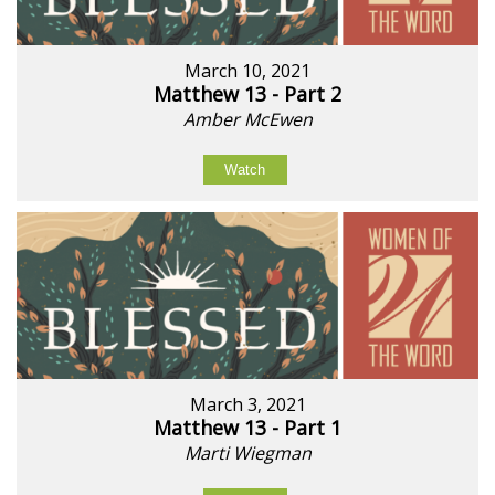
March 10, 2021
Matthew 13 - Part 2
Amber McEwen
Watch
March 3, 2021
Matthew 13 - Part 1
Marti Wiegman