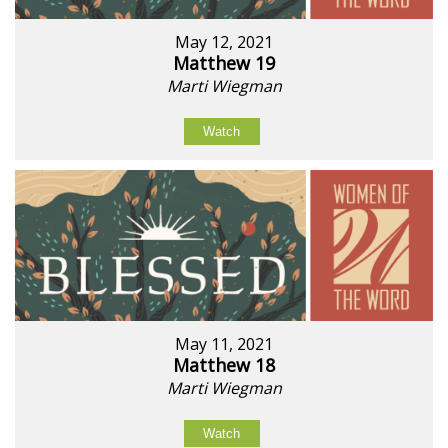
May 12, 2021
Matthew 19
Marti Wiegman
Watch
May 11, 2021
Matthew 18
Marti Wiegman
Watch