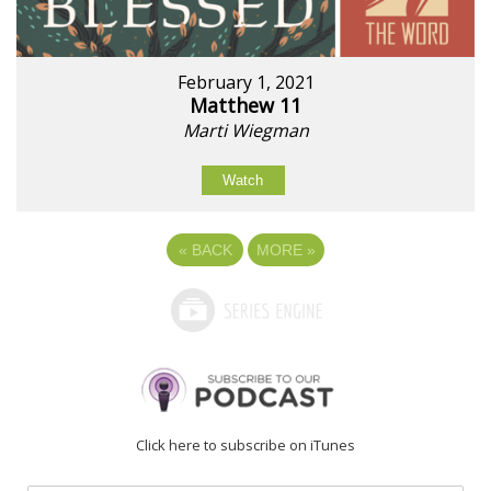
February 1, 2021
Matthew 11
Marti Wiegman
Watch
«
BACK
MORE
»
Click here to subscribe on iTunes