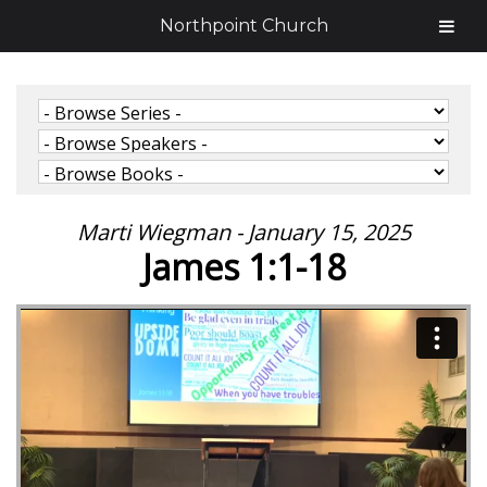
Northpoint Church
Marti Wiegman - January 15, 2025
James 1:1-18