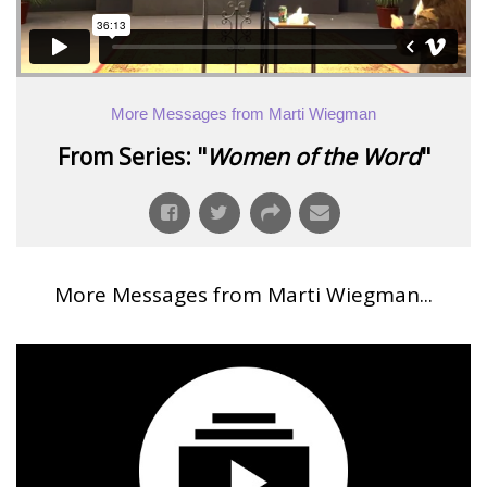
More Messages from Marti Wiegman
From Series: "
Women of the Word
"
More Messages from Marti Wiegman...