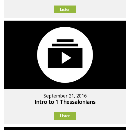
Listen
September 21, 2016
Intro to 1 Thessalonians
Listen