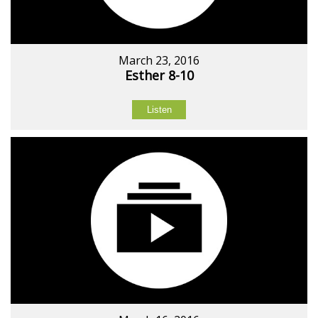
March 23, 2016
Esther 8-10
Listen