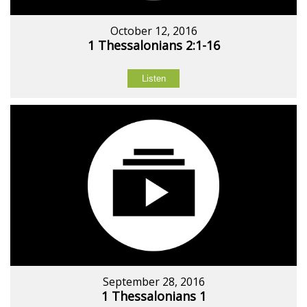
October 12, 2016
1 Thessalonians 2:1-16
Listen
September 28, 2016
1 Thessalonians 1