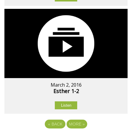
March 2, 2016
Esther 1-2
Listen
«
BACK
MORE
»