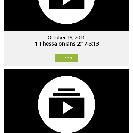
October 19, 2016
1 Thessalonians 2:17-3:13
Listen