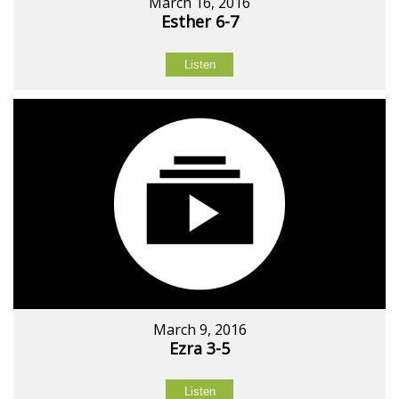
March 16, 2016
Esther 6-7
Listen
March 9, 2016
Ezra 3-5
Listen