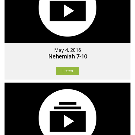
May 4, 2016
Nehemiah 7-10
Listen