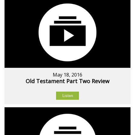
May 18, 2016
Old Testament Part Two Review
Listen