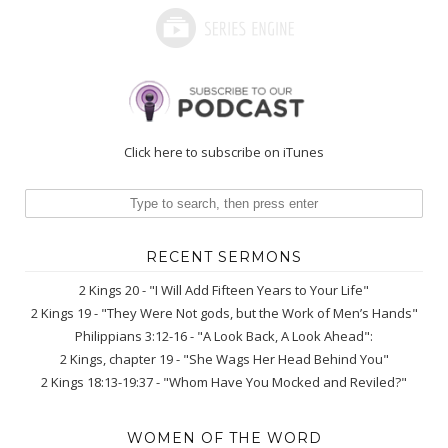
Click here to subscribe on iTunes
RECENT SERMONS
2 Kings 20 - "I Will Add Fifteen Years to Your Life"
2 Kings 19 - "They Were Not gods, but the Work of Men’s Hands"
Philippians 3:12-16 - "A Look Back, A Look Ahead":
2 Kings, chapter 19 - "She Wags Her Head Behind You"
2 Kings 18:13-19:37 - "Whom Have You Mocked and Reviled?"
WOMEN OF THE WORD