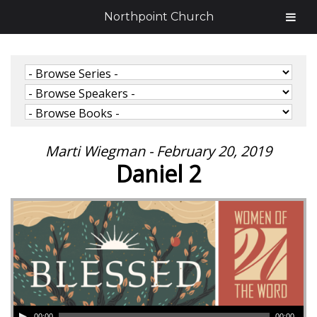
Northpoint Church
Marti Wiegman - February 20, 2019
Daniel 2
00:00
00:00