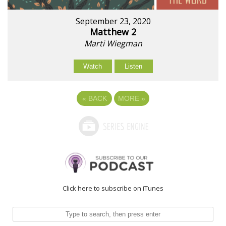
September 23, 2020
Matthew 2
Marti Wiegman
Watch
Listen
«
BACK
MORE
»
Click here to subscribe on iTunes