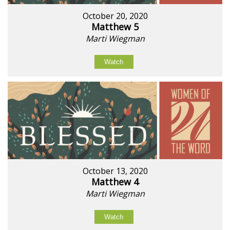
October 20, 2020
Matthew 5
Marti Wiegman
Watch
October 13, 2020
Matthew 4
Marti Wiegman
Watch