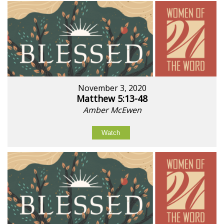
November 3, 2020
Matthew 5:13-48
Amber McEwen
Watch