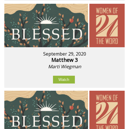
September 29, 2020
Matthew 3
Marti Wiegman
Watch