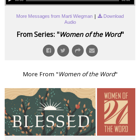
|
More Messages from Marti Wiegman
Download
Audio
From Series: "
Women of the Word
"
More From "
Women of the Word
"