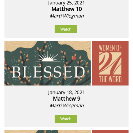
January 25, 2021
Matthew 10
Marti Wiegman
Watch
January 18, 2021
Matthew 9
Marti Wiegman
Watch