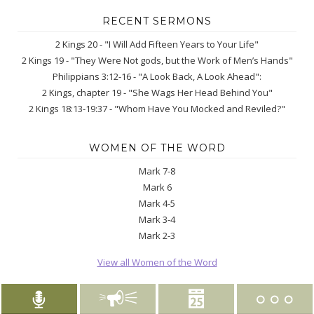
RECENT SERMONS
2 Kings 20 - "I Will Add Fifteen Years to Your Life"
2 Kings 19 - "They Were Not gods, but the Work of Men’s Hands"
Philippians 3:12-16 - "A Look Back, A Look Ahead":
2 Kings, chapter 19 - "She Wags Her Head Behind You"
2 Kings 18:13-19:37 - "Whom Have You Mocked and Reviled?"
WOMEN OF THE WORD
Mark 7-8
Mark 6
Mark 4-5
Mark 3-4
Mark 2-3
View all Women of the Word