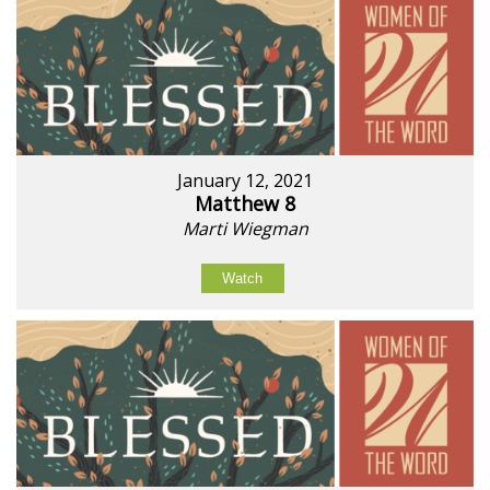
January 12, 2021
Matthew 8
Marti Wiegman
Watch