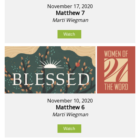
November 17, 2020
Matthew 7
Marti Wiegman
Watch
November 10, 2020
Matthew 6
Marti Wiegman
Watch