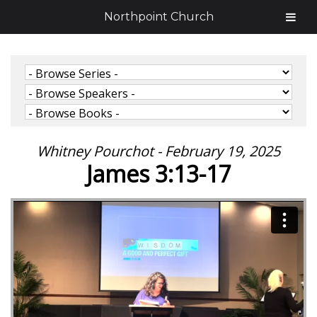
Northpoint Church
Whitney Pourchot - February 19, 2025
James 3:13-17