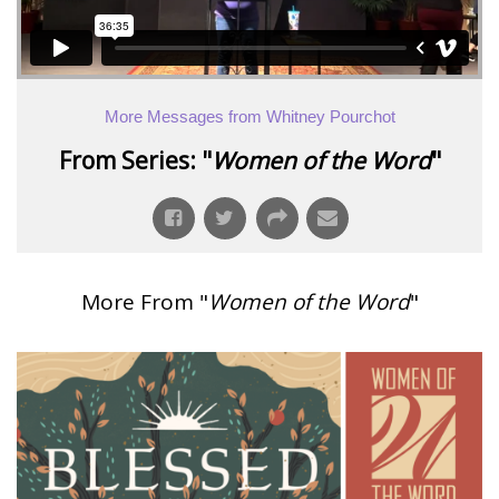
More Messages from Whitney Pourchot
From Series: "
Women of the Word
"
More From "
Women of the Word
"