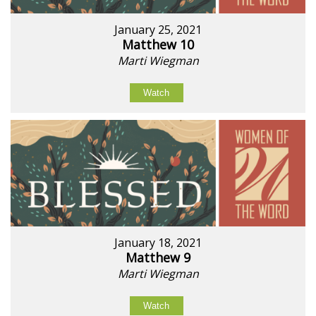
January 25, 2021
Matthew 10
Marti Wiegman
Watch
January 18, 2021
Matthew 9
Marti Wiegman
Watch