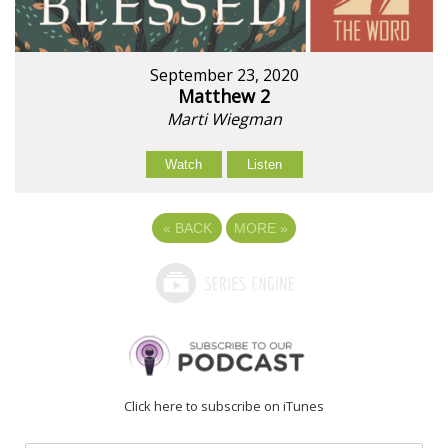
September 23, 2020
Matthew 2
Marti Wiegman
Watch
Listen
«
BACK
MORE
»
Click here to subscribe on iTunes