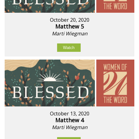
October 20, 2020
Matthew 5
Marti Wiegman
Watch
October 13, 2020
Matthew 4
Marti Wiegman