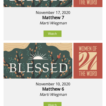
November 17, 2020
Matthew 7
Marti Wiegman
Watch
November 10, 2020
Matthew 6
Marti Wiegman
Watch