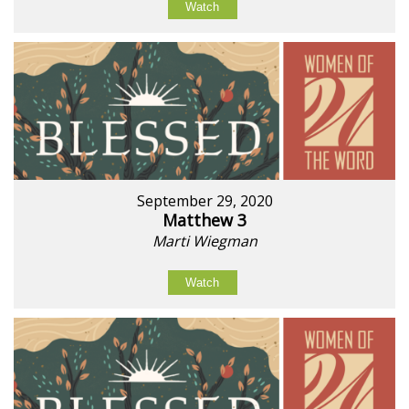
Watch
September 29, 2020
Matthew 3
Marti Wiegman
Watch