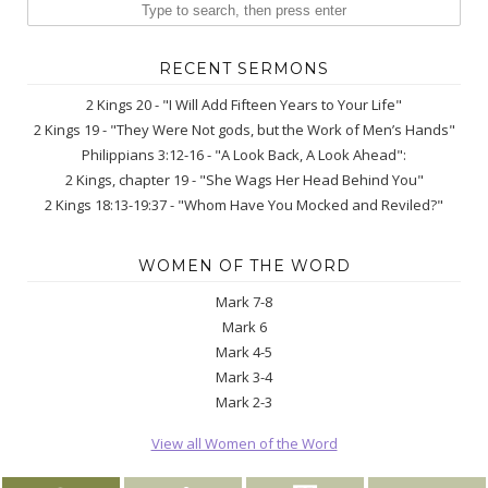
RECENT SERMONS
2 Kings 20 - "I Will Add Fifteen Years to Your Life"
2 Kings 19 - "They Were Not gods, but the Work of Men’s Hands"
Philippians 3:12-16 - "A Look Back, A Look Ahead":
2 Kings, chapter 19 - "She Wags Her Head Behind You"
2 Kings 18:13-19:37 - "Whom Have You Mocked and Reviled?"
WOMEN OF THE WORD
Mark 7-8
Mark 6
Mark 4-5
Mark 3-4
Mark 2-3
View all Women of the Word