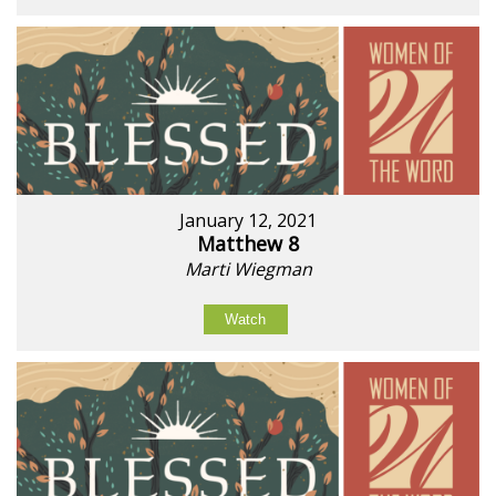
January 12, 2021
Matthew 8
Marti Wiegman
Watch