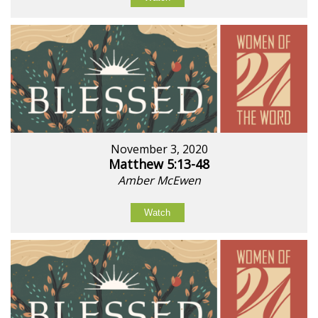
November 3, 2020
Matthew 5:13-48
Amber McEwen
Watch