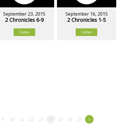
September 23, 2015
September 16, 2015
2 Chronicles 6-9
2 Chronicles 1-5
Listen
Listen
9
10
11
12
13
14
15
16
17
»