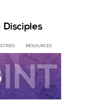
ISTRIES
RESOURCES