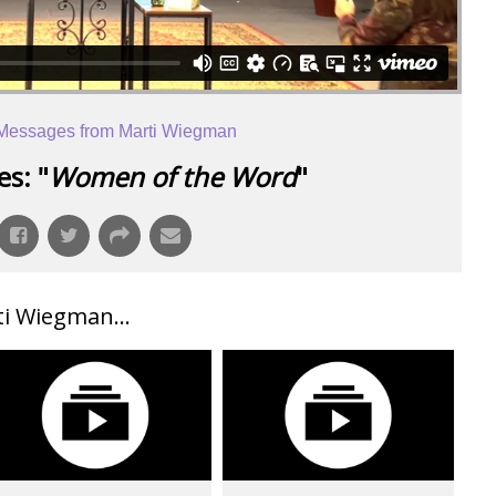
Messages from Marti Wiegman
s: "
Women of the Word
"
i Wiegman...