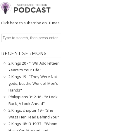
Click here to subscribe on iTunes
RECENT SERMONS
2 Kings 20 - "I Will Add Fifteen
Years to Your Life"
2 Kings 19 - "They Were Not
gods, but the Work of Men’s
Hands"
Philippians 3:12-16 - "A Look
Back, A Look Ahead":
2 Kings, chapter 19 - "She
Wags Her Head Behind You"
2 Kings 18:13-19:37 - "Whom
Have You Mocked and