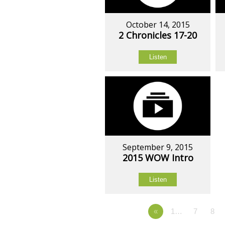
October 14, 2015
2 Chronicles 17-20
Listen
September 9, 2015
2015 WOW Intro
Listen
«
1…
7
8