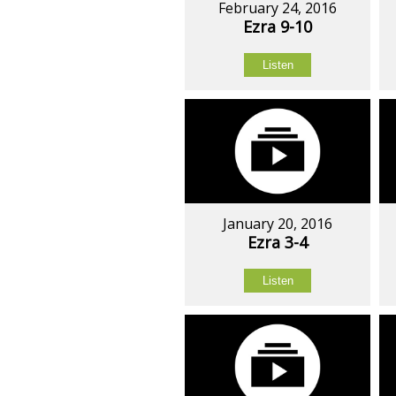
February 24, 2016
Ezra 9-10
Listen
January 20, 2016
Ezra 3-4
Listen