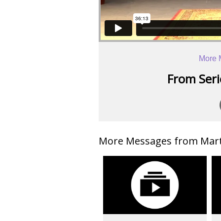
More 
From Serie
More Messages from Mart