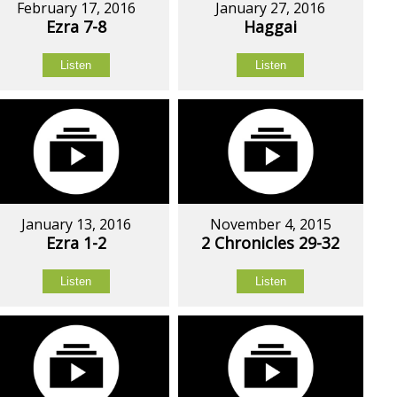
February 17, 2016
January 27, 2016
Ezra 7-8
Haggai
Listen
Listen
January 13, 2016
November 4, 2015
Ezra 1-2
2 Chronicles 29-32
Listen
Listen