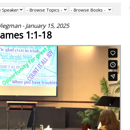
iegman - January 15, 2025
James 1:1-18