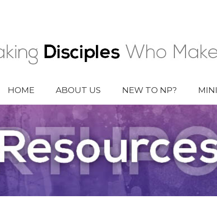
HOME
ABOUT US
NEW TO NP?
MIN