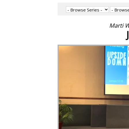
Marti W