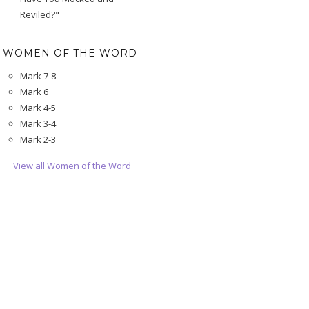
Reviled?"
WOMEN OF THE WORD
Mark 7-8
Mark 6
Mark 4-5
Mark 3-4
Mark 2-3
View all Women of the Word