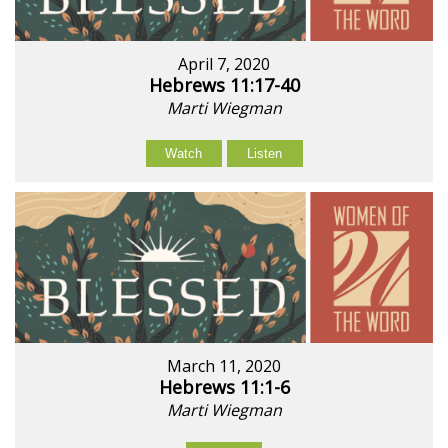
April 7, 2020
Hebrews 11:17-40
Marti Wiegman
Watch
Listen
March 11, 2020
Hebrews 11:1-6
Marti Wiegman