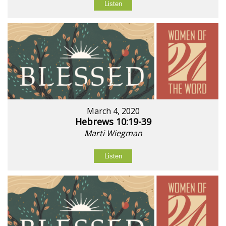
Listen
March 4, 2020
Hebrews 10:19-39
Marti Wiegman
Listen