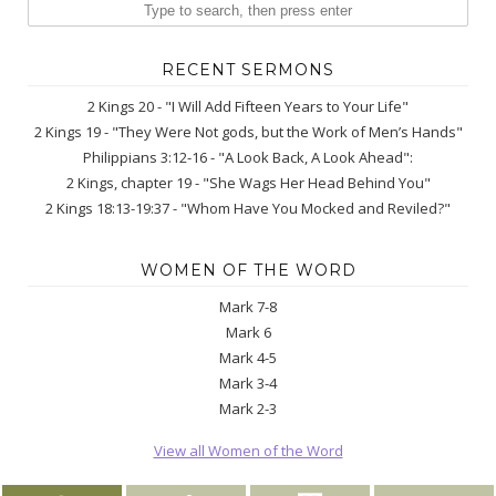
RECENT SERMONS
2 Kings 20 - "I Will Add Fifteen Years to Your Life"
2 Kings 19 - "They Were Not gods, but the Work of Men’s Hands"
Philippians 3:12-16 - "A Look Back, A Look Ahead":
2 Kings, chapter 19 - "She Wags Her Head Behind You"
2 Kings 18:13-19:37 - "Whom Have You Mocked and Reviled?"
WOMEN OF THE WORD
Mark 7-8
Mark 6
Mark 4-5
Mark 3-4
Mark 2-3
View all Women of the Word