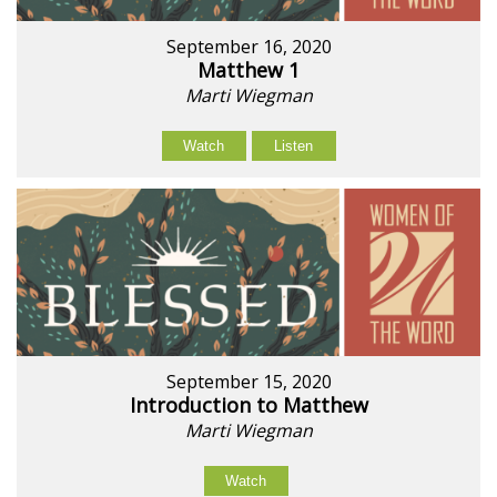
September 16, 2020
Matthew 1
Marti Wiegman
Watch
Listen
September 15, 2020
Introduction to Matthew
Marti Wiegman
Watch