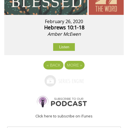
February 26, 2020
Hebrews 10:1-18
Amber McEwen
Listen
«
BACK
MORE
»
Click here to subscribe on iTunes