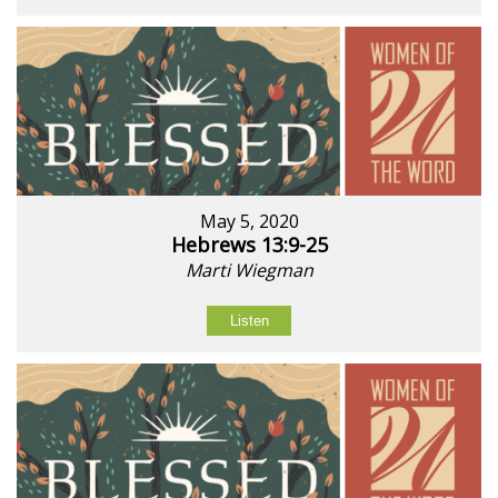
May 5, 2020
Hebrews 13:9-25
Marti Wiegman
Listen