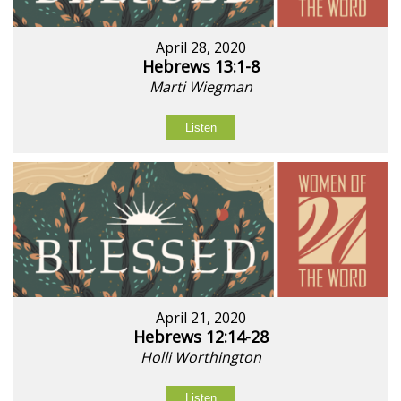
April 28, 2020
Hebrews 13:1-8
Marti Wiegman
Listen
April 21, 2020
Hebrews 12:14-28
Holli Worthington
Listen