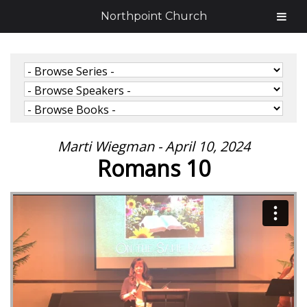
Northpoint Church
Marti Wiegman - April 10, 2024
Romans 10