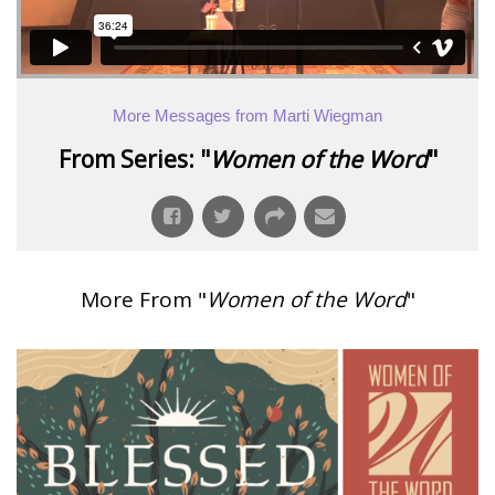
More Messages from Marti Wiegman
From Series: "
Women of the Word
"
More From "
Women of the Word
"