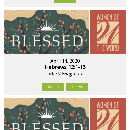
April 14, 2020
Hebrews 12:1-13
Marti Wiegman
Watch
Listen