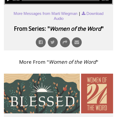
|
More Messages from Marti Wiegman
Download
Audio
From Series: "
Women of the Word
"
More From "
Women of the Word
"