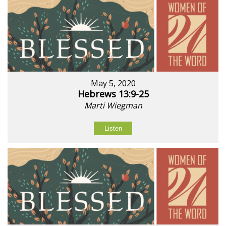
May 5, 2020
Hebrews 13:9-25
Marti Wiegman
Listen