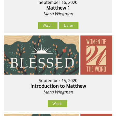
September 16, 2020
Matthew 1
Marti Wiegman
Watch
Listen
September 15, 2020
Introduction to Matthew
Marti Wiegman
Watch