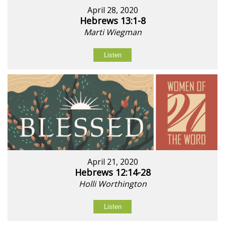
April 28, 2020
Hebrews 13:1-8
Marti Wiegman
Listen
April 21, 2020
Hebrews 12:14-28
Holli Worthington
Listen