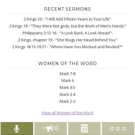
RECENT SERMONS
2 Kings 20 - "I Will Add Fifteen Years to Your Life"
2 Kings 19 - "They Were Not gods, but the Work of Men’s Hands"
Philippians 3:12-16 - "A Look Back, A Look Ahead":
2 Kings, chapter 19 - "She Wags Her Head Behind You"
2 Kings 18:13-19:37 - "Whom Have You Mocked and Reviled?"
WOMEN OF THE WORD
Mark 7-8
Mark 6
Mark 4-5
Mark 3-4
Mark 2-3
View all Women of the Word