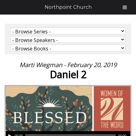
Northpoint Church
Marti Wiegman - February 20, 2019
Daniel 2
00:00
00:00