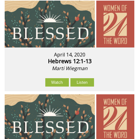
April 14, 2020
Hebrews 12:1-13
Marti Wiegman
Watch
Listen