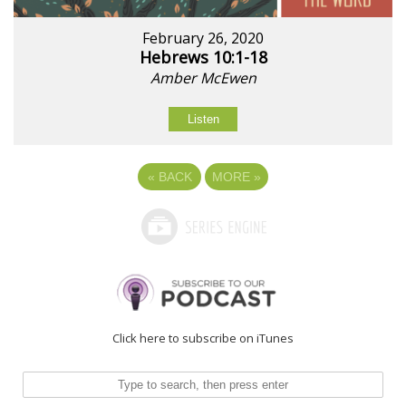
February 26, 2020
Hebrews 10:1-18
Amber McEwen
Listen
«
BACK
MORE
»
Click here to subscribe on iTunes