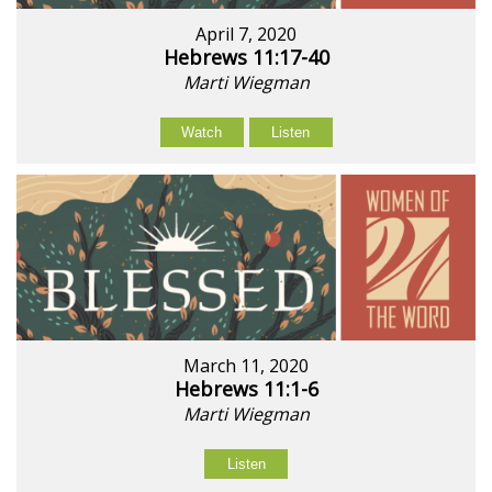
April 7, 2020
Hebrews 11:17-40
Marti Wiegman
Watch
Listen
March 11, 2020
Hebrews 11:1-6
Marti Wiegman
Listen