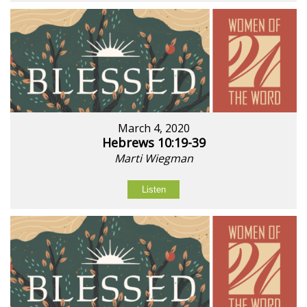
March 4, 2020
Hebrews 10:19-39
Marti Wiegman
Listen