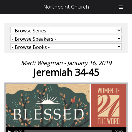
Northpoint Church
Marti Wiegman - January 16, 2019
Jeremiah 34-45
00:00
00:00