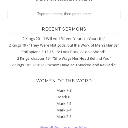
RECENT SERMONS
2 Kings 20 - "I Will Add Fifteen Years to Your Life"
2 Kings 19 - "They Were Not gods, but the Work of Men’s Hands"
Philippians 3:12-16 - "A Look Back, A Look Ahead":
2 Kings, chapter 19 - "She Wags Her Head Behind You"
2 Kings 18:13-19:37 - "Whom Have You Mocked and Reviled?"
WOMEN OF THE WORD
Mark 7-8
Mark 6
Mark 4-5
Mark 3-4
Mark 2-3
View all Women of the Word