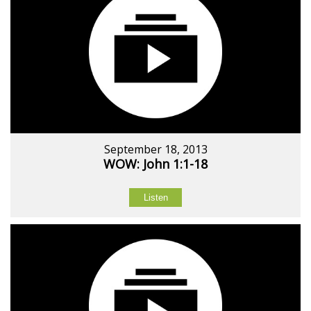
September 18, 2013
WOW: John 1:1-18
Listen