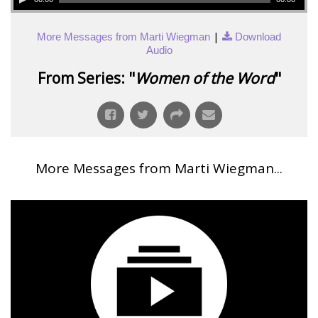
|
More Messages from Marti Wiegman
Download
Audio
From Series: "
Women of the Word
"
More Messages from Marti Wiegman...