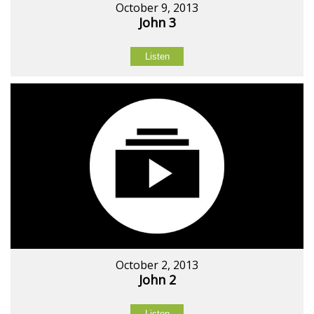
October 9, 2013
John 3
Listen
October 2, 2013
John 2
Listen