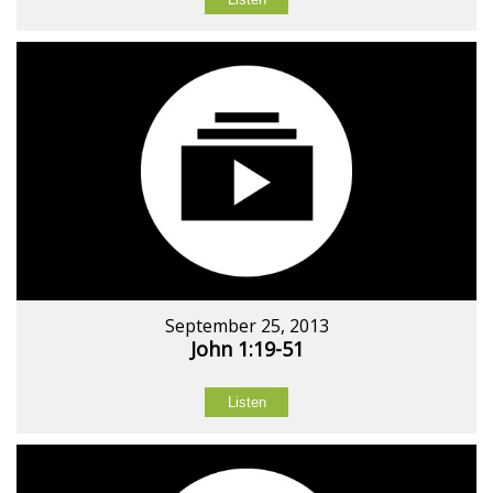
September 25, 2013
John 1:19-51
Listen