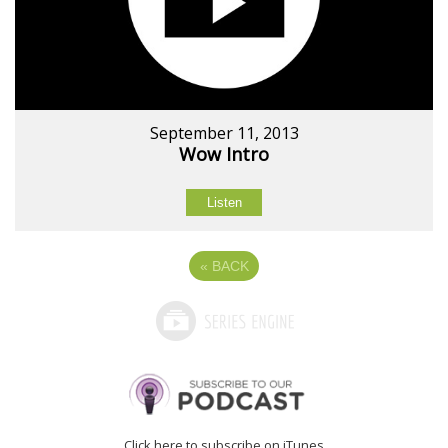
September 11, 2013
Wow Intro
Listen
«
BACK
Click here to subscribe on iTunes