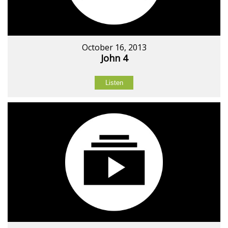
October 16, 2013
John 4
Listen