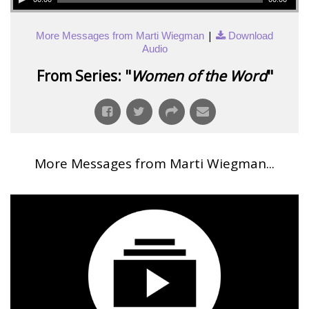
|
More Messages from Marti Wiegman
Download
Audio
From Series: "
Women of the Word
"
More Messages from Marti Wiegman...