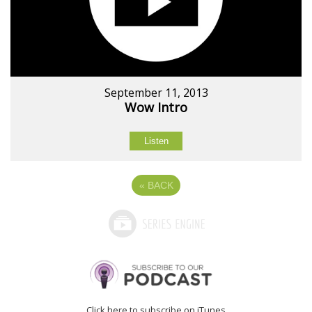
September 11, 2013
Wow Intro
Listen
«
BACK
Click here to subscribe on iTunes