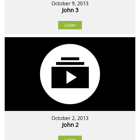
October 9, 2013
John 3
Listen
October 2, 2013
John 2
Listen