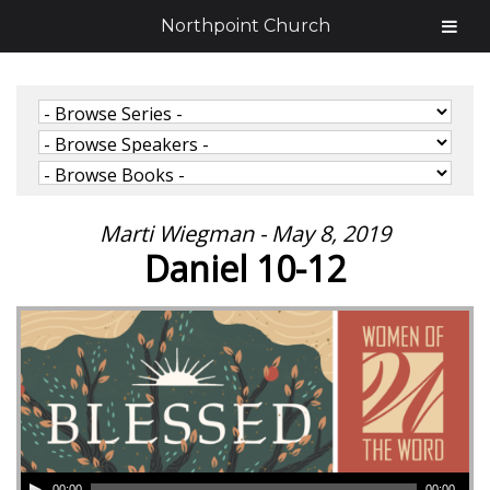
Northpoint Church
Marti Wiegman - May 8, 2019
Daniel 10-12
00:00
00:00