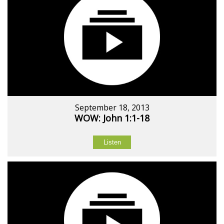
September 18, 2013
WOW: John 1:1-18
Listen