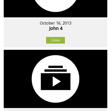
October 16, 2013
John 4
Listen