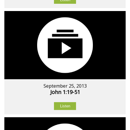
September 25, 2013
John 1:19-51
Listen