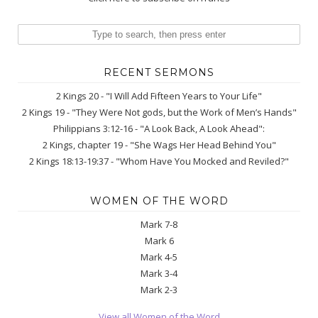
RECENT SERMONS
2 Kings 20 - "I Will Add Fifteen Years to Your Life"
2 Kings 19 - "They Were Not gods, but the Work of Men’s Hands"
Philippians 3:12-16 - "A Look Back, A Look Ahead":
2 Kings, chapter 19 - "She Wags Her Head Behind You"
2 Kings 18:13-19:37 - "Whom Have You Mocked and Reviled?"
WOMEN OF THE WORD
Mark 7-8
Mark 6
Mark 4-5
Mark 3-4
Mark 2-3
View all Women of the Word