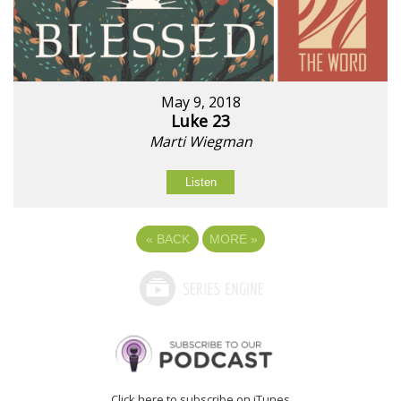
May 9, 2018
Luke 23
Marti Wiegman
Listen
«
BACK
MORE
»
Click here to subscribe on iTunes