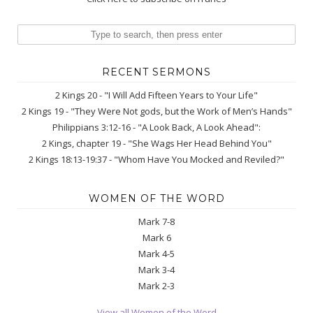
RECENT SERMONS
2 Kings 20 - "I Will Add Fifteen Years to Your Life"
2 Kings 19 - "They Were Not gods, but the Work of Men’s Hands"
Philippians 3:12-16 - "A Look Back, A Look Ahead":
2 Kings, chapter 19 - "She Wags Her Head Behind You"
2 Kings 18:13-19:37 - "Whom Have You Mocked and Reviled?"
WOMEN OF THE WORD
Mark 7-8
Mark 6
Mark 4-5
Mark 3-4
Mark 2-3
View all Women of the Word