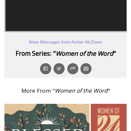
More Messages from Amber McEwen
From Series: "
Women of the Word
"
More From "
Women of the Word
"