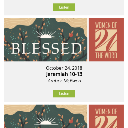
Listen
October 24, 2018
Jeremiah 10-13
Amber McEwen
Listen