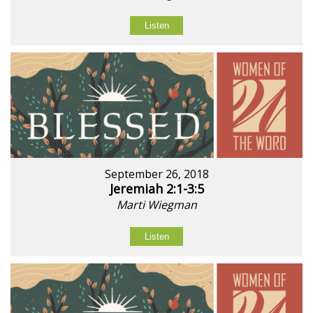
Listen
September 26, 2018
Jeremiah 2:1-3:5
Marti Wiegman
Listen