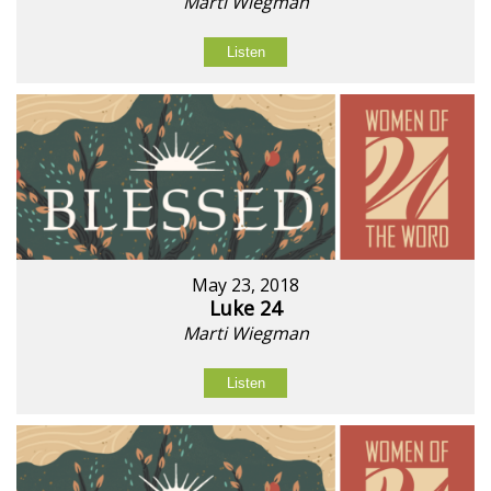
Marti Wiegman
Listen
May 23, 2018
Luke 24
Marti Wiegman
Listen