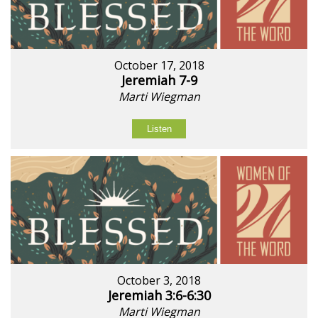
October 17, 2018
Jeremiah 7-9
Marti Wiegman
Listen
October 3, 2018
Jeremiah 3:6-6:30
Marti Wiegman