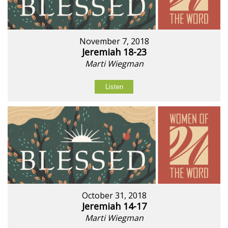
November 7, 2018
Jeremiah 18-23
Marti Wiegman
Listen
October 31, 2018
Jeremiah 14-17
Marti Wiegman