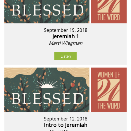
September 19, 2018
Jeremiah 1
Marti Wiegman
Listen
September 12, 2018
Intro to Jeremiah