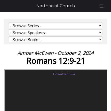
Northpoint Church
Amber McEwen - October 2, 2024
Romans 12:9-21
Download File