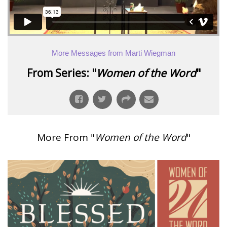
More Messages from Marti Wiegman
From Series: "
Women of the Word
"
More From "
Women of the Word
"