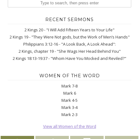
RECENT SERMONS
2 Kings 20 - "I Will Add Fifteen Years to Your Life"
2 Kings 19 - "They Were Not gods, but the Work of Men’s Hands"
Philippians 3:12-16 - "A Look Back, A Look Ahead":
2 Kings, chapter 19 - "She Wags Her Head Behind You"
2 Kings 18:13-19:37 - "Whom Have You Mocked and Reviled?"
WOMEN OF THE WORD
Mark 7-8
Mark 6
Mark 4-5
Mark 3-4
Mark 2-3
View all Women of the Word