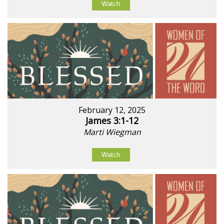
Watch
February 12, 2025
James 3:1-12
Marti Wiegman
Watch