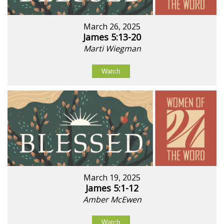
March 26, 2025
James 5:13-20
Marti Wiegman
Watch
March 19, 2025
James 5:1-12
Amber McEwen
Watch