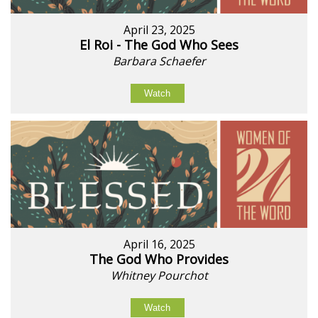
April 23, 2025
El Roi - The God Who Sees
Barbara Schaefer
Watch
April 16, 2025
The God Who Provides
Whitney Pourchot
Watch