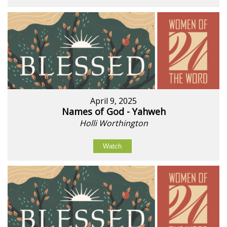
April 9, 2025
Names of God - Yahweh
Holli Worthington
Watch