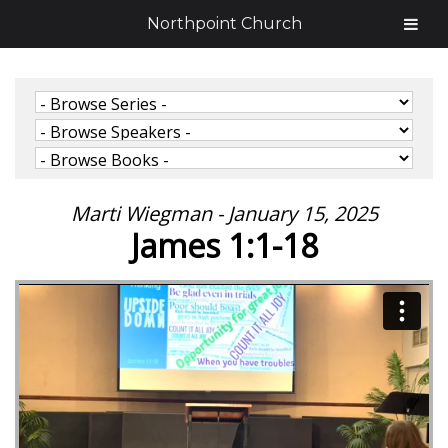
Northpoint Church
Marti Wiegman - January 15, 2025
James 1:1-18