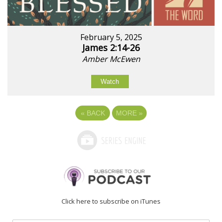
February 5, 2025
James 2:14-26
Amber McEwen
Watch
«
BACK
MORE
»
Click here to subscribe on iTunes