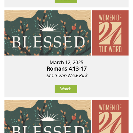
March 12, 2025
Romans 4:13-17
Staci Van New Kirk
Watch