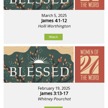
March 5, 2025
James 4:1-12
Holli Worthington
Watch
February 19, 2025
James 3:13-17
Whitney Pourchot