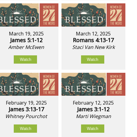
March 19, 2025
March 12, 2025
James 5:1-12
Romans 4:13-17
Amber McEwen
Staci Van New Kirk
Watch
Watch
February 19, 2025
February 12, 2025
James 3:13-17
James 3:1-12
Whitney Pourchot
Marti Wiegman
Watch
Watch