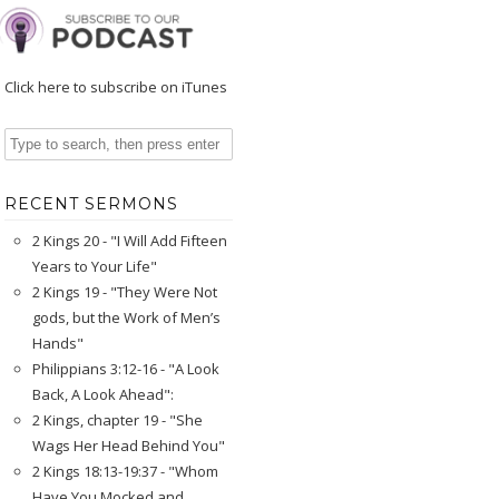
Click here to subscribe on iTunes
RECENT SERMONS
2 Kings 20 - "I Will Add Fifteen
Years to Your Life"
2 Kings 19 - "They Were Not
gods, but the Work of Men’s
Hands"
Philippians 3:12-16 - "A Look
Back, A Look Ahead":
2 Kings, chapter 19 - "She
Wags Her Head Behind You"
2 Kings 18:13-19:37 - "Whom
Have You Mocked and