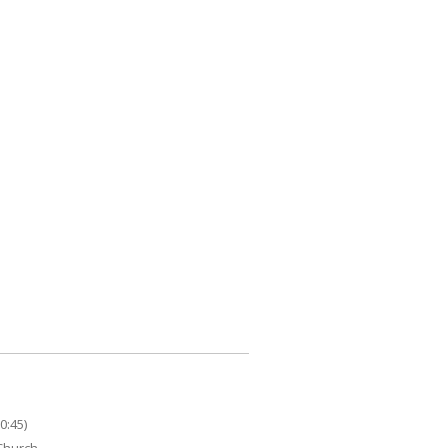
0:45)