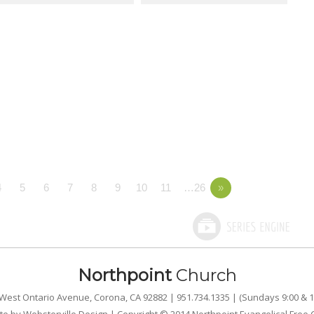
4
5
6
7
8
9
10
11
…26
»
Northpoint
Church
West Ontario Avenue, Corona, CA 92882 | 951.734.1335 | (Sundays 9:00 & 1