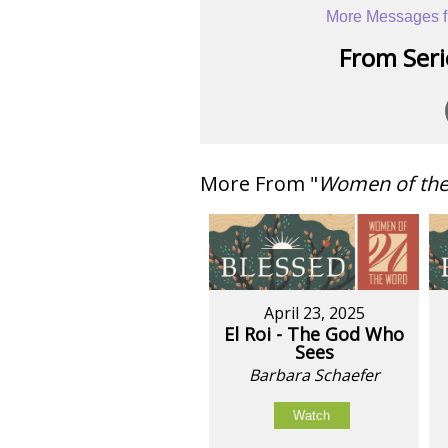
More Messages f
From Serie
More From "
Women of th
April 23, 2025
El Roi - The God Who
Sees
Barbara Schaefer
Watch