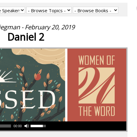
iegman - February 20, 2019
Daniel 2
00:00