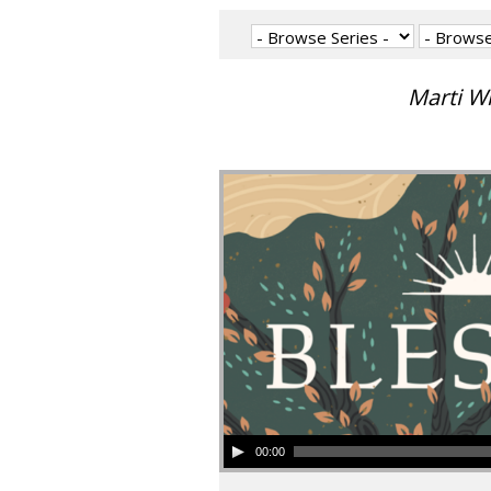
Marti W
00:00