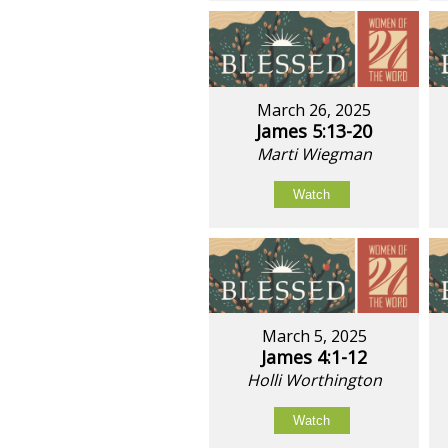
March 26, 2025
James 5:13-20
Marti Wiegman
Watch
March 5, 2025
James 4:1-12
Holli Worthington
Watch