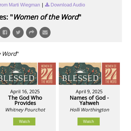
|
rom Marti Wiegman
Download Audio
s: "
Women of the Word
"
e Word
"
April 16, 2025
April 9, 2025
The God Who
Names of God -
Provides
Yahweh
Whitney Pourchot
Holli Worthington
Watch
Watch