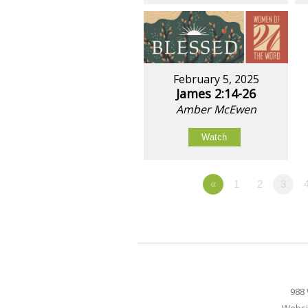
February 5, 2025
James 2:14-26
Amber McEwen
Watch
«
1
2
3
988 