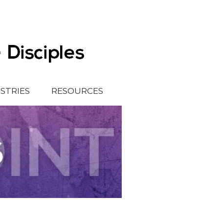
ISTRIES
RESOURCES