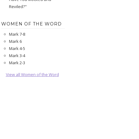
Reviled?"
WOMEN OF THE WORD
Mark 7-8
Mark 6
Mark 4-5
Mark 3-4
Mark 2-3
View all Women of the Word