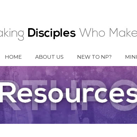
HOME
ABOUT US
NEW TO NP?
MIN