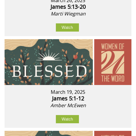
March 26, 2025
James 5:13-20
Marti Wiegman
Watch
March 19, 2025
James 5:1-12
Amber McEwen
Watch