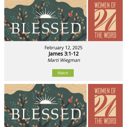
February 12, 2025
James 3:1-12
Marti Wiegman
Watch