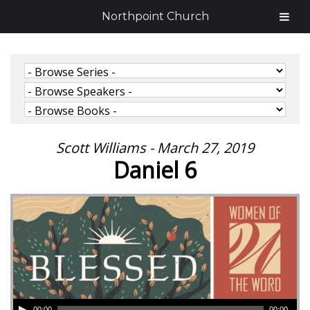
Northpoint Church
Scott Williams - March 27, 2019
Daniel 6
00:00
00:00