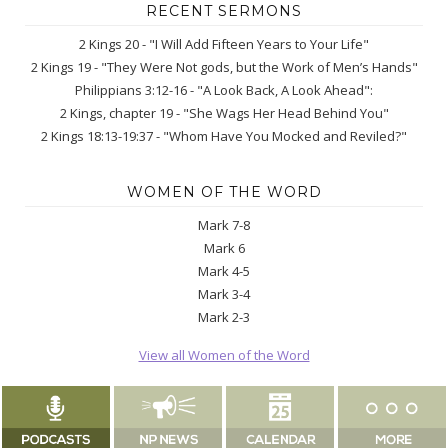
RECENT SERMONS
2 Kings 20 - "I Will Add Fifteen Years to Your Life"
2 Kings 19 - "They Were Not gods, but the Work of Men’s Hands"
Philippians 3:12-16 - "A Look Back, A Look Ahead":
2 Kings, chapter 19 - "She Wags Her Head Behind You"
2 Kings 18:13-19:37 - "Whom Have You Mocked and Reviled?"
WOMEN OF THE WORD
Mark 7-8
Mark 6
Mark 4-5
Mark 3-4
Mark 2-3
View all Women of the Word