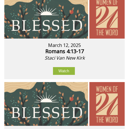
March 12, 2025
Romans 4:13-17
Staci Van New Kirk
Watch