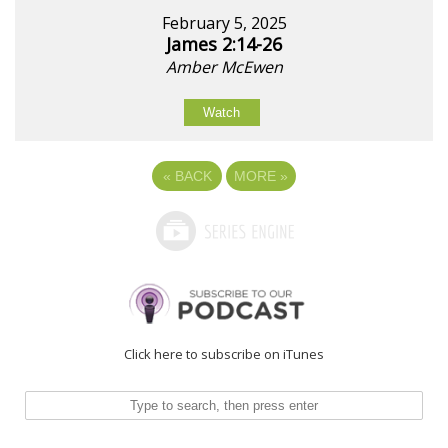
February 5, 2025
James 2:14-26
Amber McEwen
Watch
«
BACK
MORE
»
Click here to subscribe on iTunes