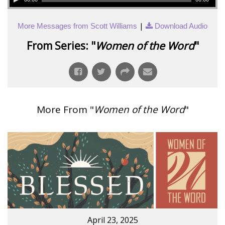
|
More Messages from Scott Williams
Download Audio
From Series: "
Women of the Word
"
More From "
Women of the Word
"
April 23, 2025