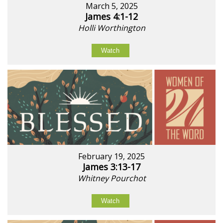
March 5, 2025
James 4:1-12
Holli Worthington
Watch
February 19, 2025
James 3:13-17
Whitney Pourchot
Watch