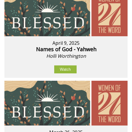
April 9, 2025
Names of God - Yahweh
Holli Worthington
Watch