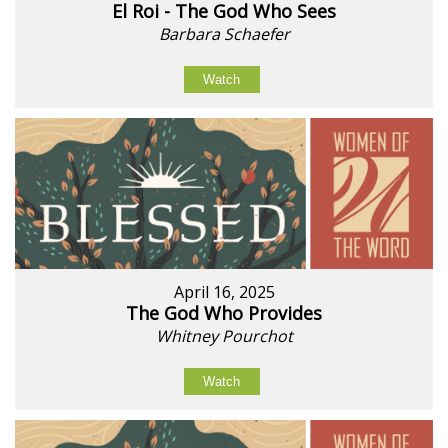
El Roi - The God Who Sees
Barbara Schaefer
Watch
April 16, 2025
The God Who Provides
Whitney Pourchot
Watch