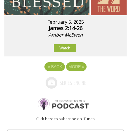
February 5, 2025
James 2:14-26
Amber McEwen
Watch
«
BACK
MORE
»
Click here to subscribe on iTunes