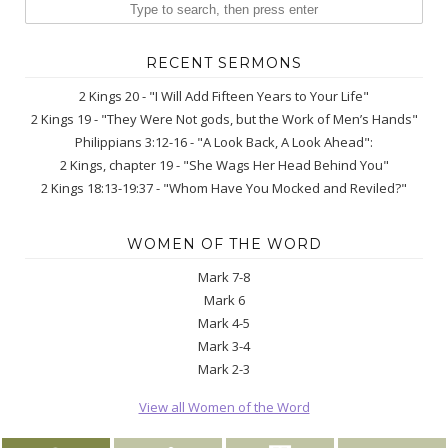
RECENT SERMONS
2 Kings 20 - "I Will Add Fifteen Years to Your Life"
2 Kings 19 - "They Were Not gods, but the Work of Men’s Hands"
Philippians 3:12-16 - "A Look Back, A Look Ahead":
2 Kings, chapter 19 - "She Wags Her Head Behind You"
2 Kings 18:13-19:37 - "Whom Have You Mocked and Reviled?"
WOMEN OF THE WORD
Mark 7-8
Mark 6
Mark 4-5
Mark 3-4
Mark 2-3
View all Women of the Word