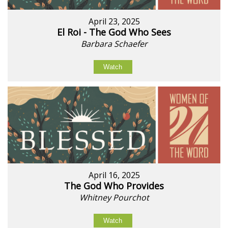
April 23, 2025
El Roi - The God Who Sees
Barbara Schaefer
Watch
April 16, 2025
The God Who Provides
Whitney Pourchot
Watch