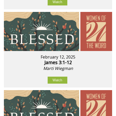
Watch
February 12, 2025
James 3:1-12
Marti Wiegman
Watch