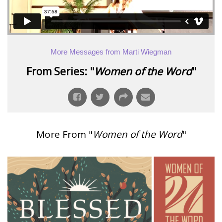
More Messages from Marti Wiegman
From Series: "
Women of the Word
"
More From "
Women of the Word
"