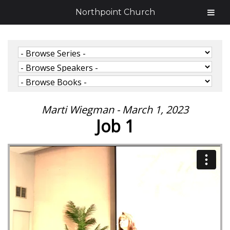
Northpoint Church
Marti Wiegman - March 1, 2023
Job 1