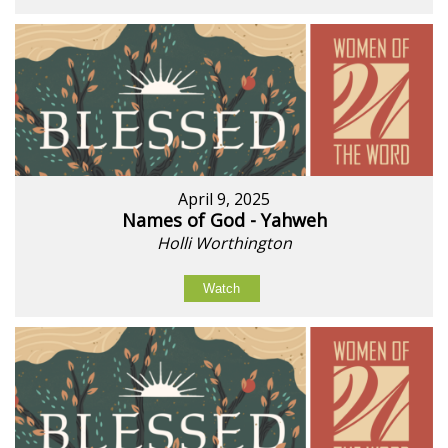
April 9, 2025
Names of God - Yahweh
Holli Worthington
Watch