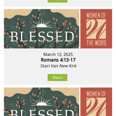
March 12, 2025
Romans 4:13-17
Staci Van New Kirk
Watch