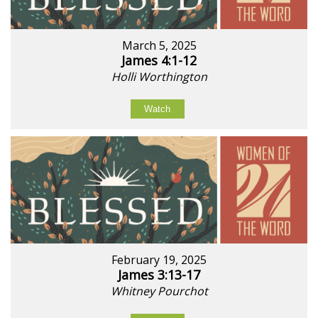
March 5, 2025
James 4:1-12
Holli Worthington
Watch
February 19, 2025
James 3:13-17
Whitney Pourchot