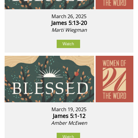
March 26, 2025
James 5:13-20
Marti Wiegman
Watch
March 19, 2025
James 5:1-12
Amber McEwen
Watch