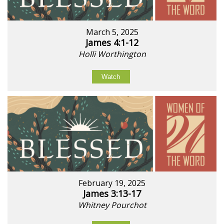
March 5, 2025
James 4:1-12
Holli Worthington
Watch
February 19, 2025
James 3:13-17
Whitney Pourchot