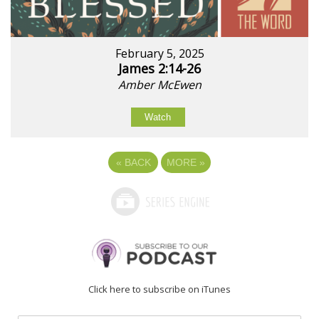
February 5, 2025
James 2:14-26
Amber McEwen
Watch
«
BACK
MORE
»
Click here to subscribe on iTunes