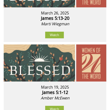
March 26, 2025
James 5:13-20
Marti Wiegman
Watch
March 19, 2025
James 5:1-12
Amber McEwen
Watch