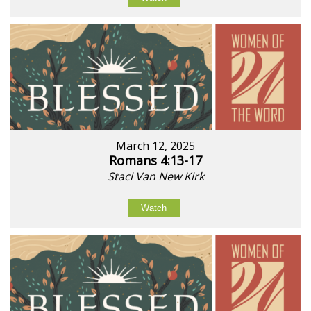
March 12, 2025
Romans 4:13-17
Staci Van New Kirk
Watch