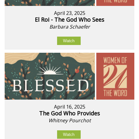
April 23, 2025
El Roi - The God Who Sees
Barbara Schaefer
Watch
April 16, 2025
The God Who Provides
Whitney Pourchot
Watch