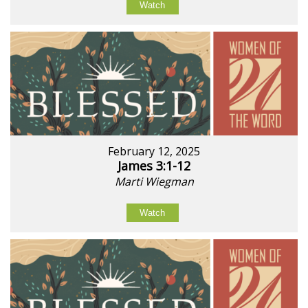
Watch
February 12, 2025
James 3:1-12
Marti Wiegman
Watch