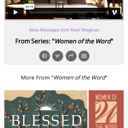
More Messages from Marti Wiegman
From Series: "
Women of the Word
"
More From "
Women of the Word
"