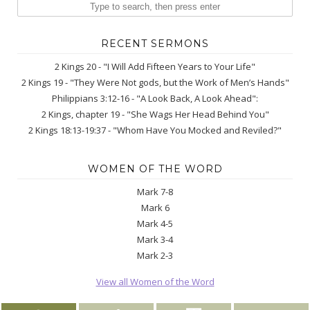
RECENT SERMONS
2 Kings 20 - "I Will Add Fifteen Years to Your Life"
2 Kings 19 - "They Were Not gods, but the Work of Men’s Hands"
Philippians 3:12-16 - "A Look Back, A Look Ahead":
2 Kings, chapter 19 - "She Wags Her Head Behind You"
2 Kings 18:13-19:37 - "Whom Have You Mocked and Reviled?"
WOMEN OF THE WORD
Mark 7-8
Mark 6
Mark 4-5
Mark 3-4
Mark 2-3
View all Women of the Word