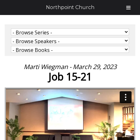
Northpoint Church
Marti Wiegman - March 29, 2023
Job 15-21