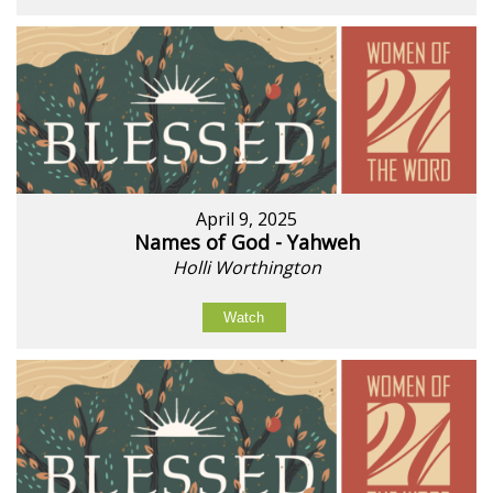
April 9, 2025
Names of God - Yahweh
Holli Worthington
Watch