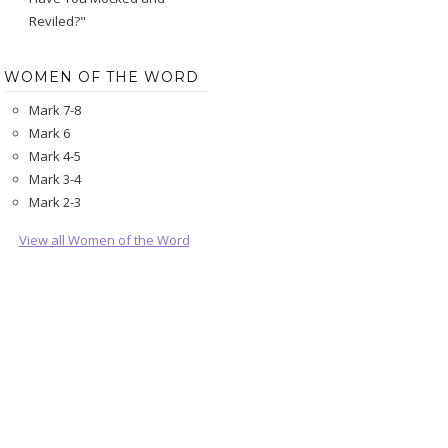
Reviled?"
WOMEN OF THE WORD
Mark 7-8
Mark 6
Mark 4-5
Mark 3-4
Mark 2-3
View all Women of the Word