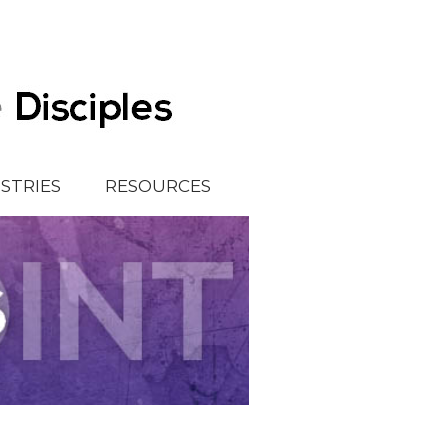
ISTRIES
RESOURCES