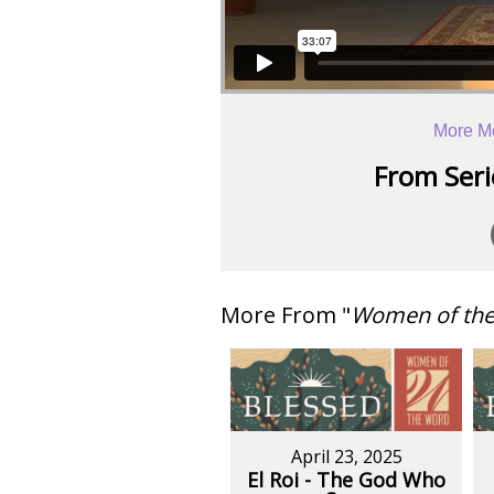
More M
From Serie
More From "
Women of th
April 23, 2025
El Roi - The God Who