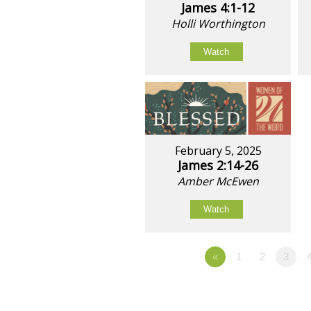
James 4:1-12
Holli Worthington
Watch
February 5, 2025
James 2:14-26
Amber McEwen
Watch
«
1
2
3