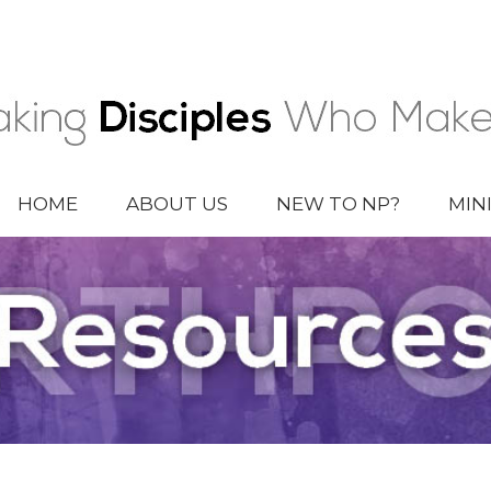
HOME
ABOUT US
NEW TO NP?
MIN