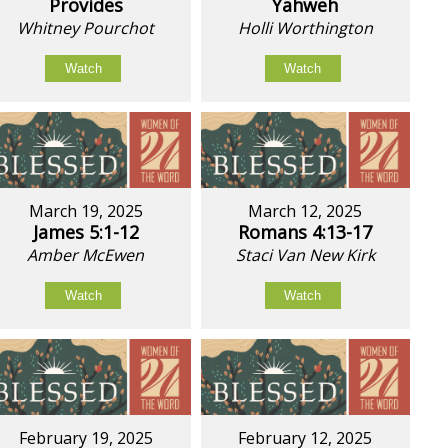
Provides
Yahweh
Whitney Pourchot
Holli Worthington
Watch
Watch
March 19, 2025
March 12, 2025
James 5:1-12
Romans 4:13-17
Amber McEwen
Staci Van New Kirk
Watch
Watch
February 19, 2025
February 12, 2025