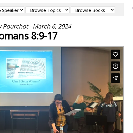
 Pourchot - March 6, 2024
omans 8:9-17