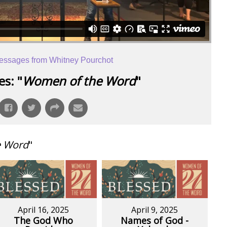
essages from Whitney Pourchot
s: "
Women of the Word
"
e Word
"
April 16, 2025
April 9, 2025
The God Who
Names of God -