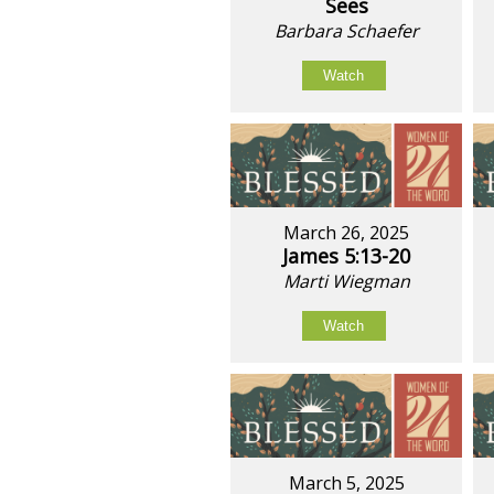
Sees
Barbara Schaefer
Watch
March 26, 2025
James 5:13-20
Marti Wiegman
Watch
March 5, 2025