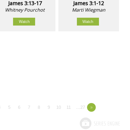
James 3:13-17
James 3:1-12
Whitney Pourchot
Marti Wiegman
Watch
Watch
4
5
6
7
8
9
10
11
…27
»