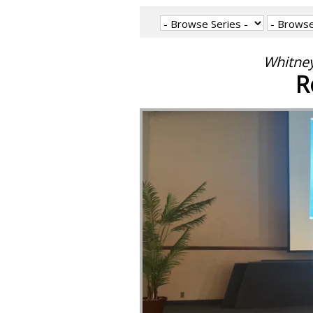
Whitney
R