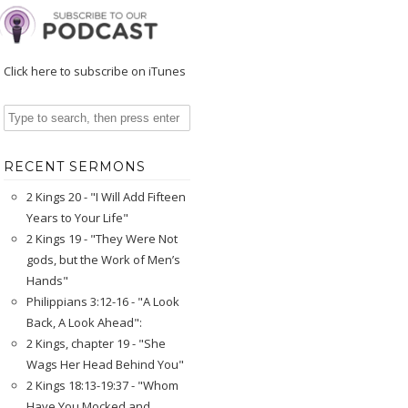
Click here to subscribe on iTunes
RECENT SERMONS
2 Kings 20 - "I Will Add Fifteen
Years to Your Life"
2 Kings 19 - "They Were Not
gods, but the Work of Men’s
Hands"
Philippians 3:12-16 - "A Look
Back, A Look Ahead":
2 Kings, chapter 19 - "She
Wags Her Head Behind You"
2 Kings 18:13-19:37 - "Whom
Have You Mocked and