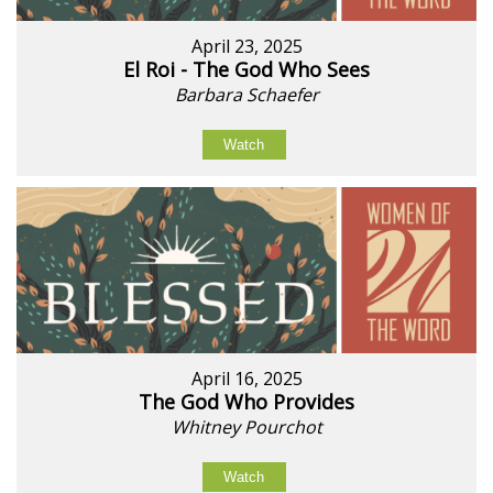
April 23, 2025
El Roi - The God Who Sees
Barbara Schaefer
Watch
April 16, 2025
The God Who Provides
Whitney Pourchot
Watch