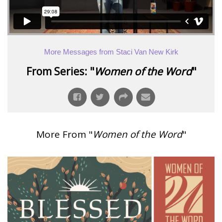
More Messages from Staci Van New Kirk
From Series: "
Women of the Word
"
More From "
Women of the Word
"