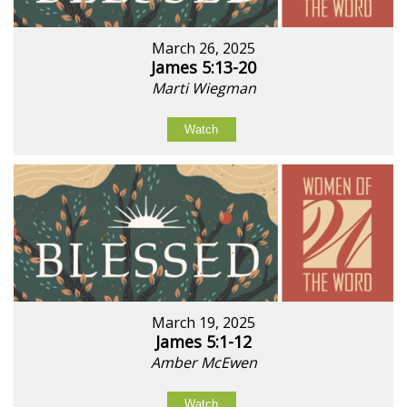
March 26, 2025
James 5:13-20
Marti Wiegman
Watch
March 19, 2025
James 5:1-12
Amber McEwen
Watch