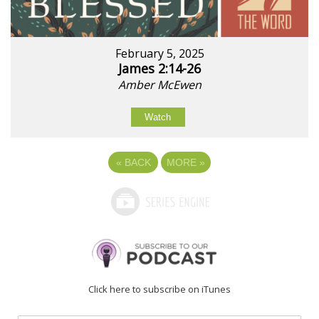
February 5, 2025
James 2:14-26
Amber McEwen
Watch
«
BACK
MORE
»
Click here to subscribe on iTunes