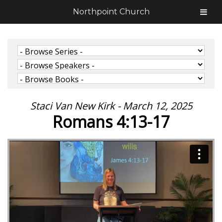
Northpoint Church
Staci Van New Kirk - March 12, 2025
Romans 4:13-17