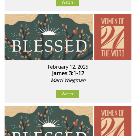
Watch
February 12, 2025
James 3:1-12
Marti Wiegman
Watch