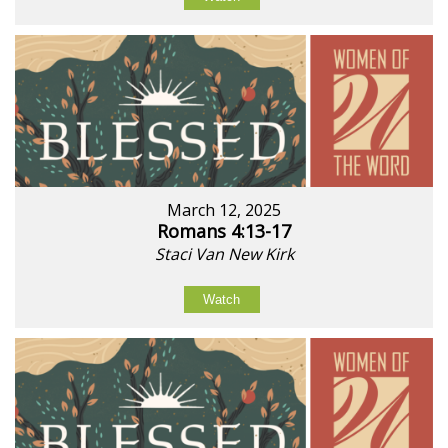
March 12, 2025
Romans 4:13-17
Staci Van New Kirk
Watch