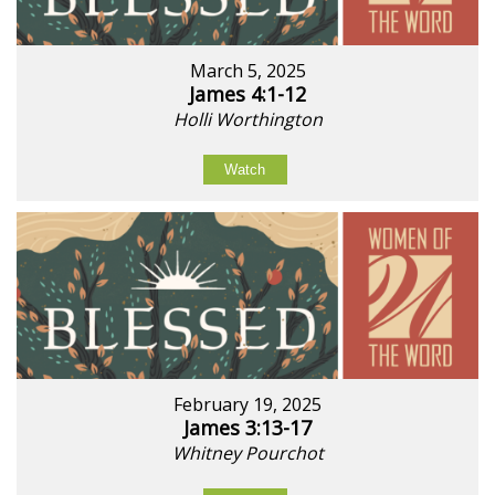
March 5, 2025
James 4:1-12
Holli Worthington
Watch
February 19, 2025
James 3:13-17
Whitney Pourchot