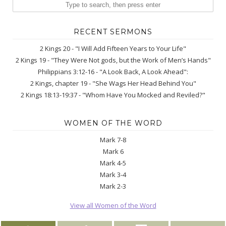
RECENT SERMONS
2 Kings 20 - "I Will Add Fifteen Years to Your Life"
2 Kings 19 - "They Were Not gods, but the Work of Men’s Hands"
Philippians 3:12-16 - "A Look Back, A Look Ahead":
2 Kings, chapter 19 - "She Wags Her Head Behind You"
2 Kings 18:13-19:37 - "Whom Have You Mocked and Reviled?"
WOMEN OF THE WORD
Mark 7-8
Mark 6
Mark 4-5
Mark 3-4
Mark 2-3
View all Women of the Word