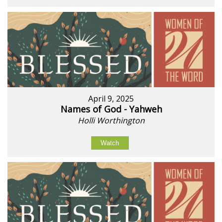
April 9, 2025
Names of God - Yahweh
Holli Worthington
Watch