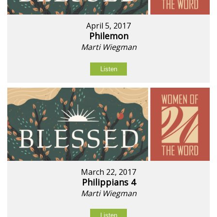
April 5, 2017
Philemon
Marti Wiegman
Listen
March 22, 2017
Philippians 4
Marti Wiegman
Listen