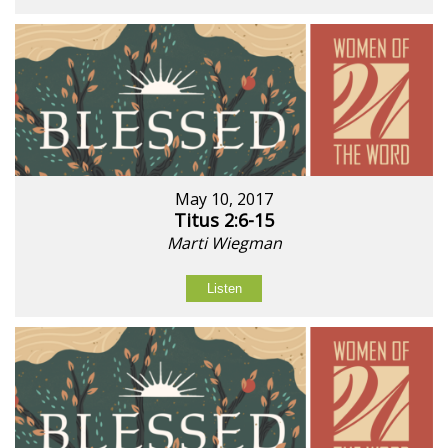
May 10, 2017
Titus 2:6-15
Marti Wiegman
Listen