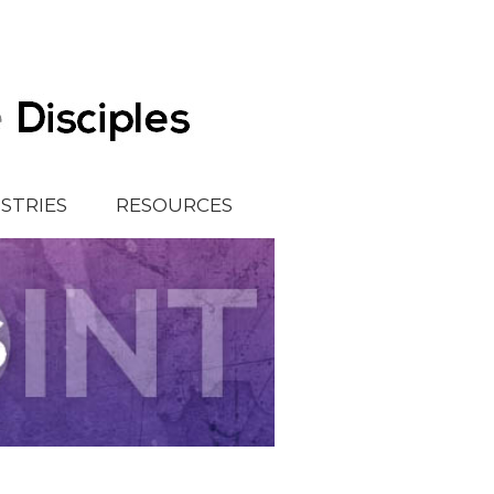
ISTRIES
RESOURCES