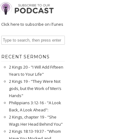
Click here to subscribe on iTunes
RECENT SERMONS
2 Kings 20 - "I Will Add Fifteen
Years to Your Life"
2 Kings 19 - "They Were Not
gods, but the Work of Men’s
Hands"
Philippians 3:12-16 - "A Look
Back, A Look Ahead":
2 Kings, chapter 19 - "She
Wags Her Head Behind You"
2 Kings 18:13-19:37 - "Whom
Have You Mocked and