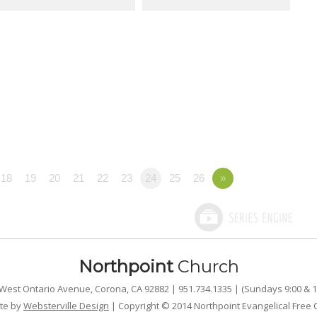
18
19
20
21
22
23
24
25
26
»
Northpoint
Church
West Ontario Avenue, Corona, CA 92882 | 951.734.1335 | (Sundays 9:00 & 1
te by
Websterville Design
| Copyright © 2014 Northpoint Evangelical Free