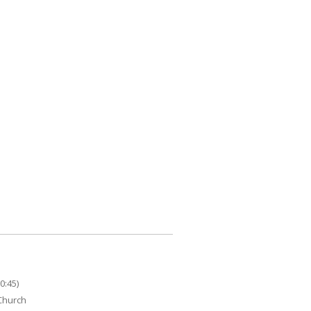
0:45)
 Church