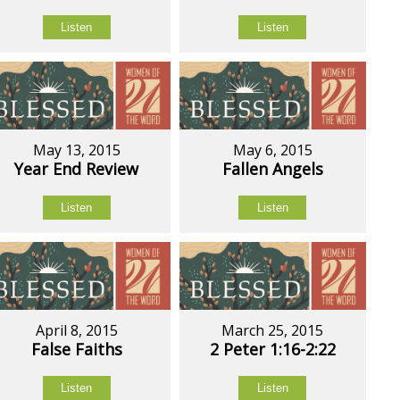
Listen
Listen
May 13, 2015
May 6, 2015
Year End Review
Fallen Angels
Listen
Listen
April 8, 2015
March 25, 2015
False Faiths
2 Peter 1:16-2:22
Listen
Listen