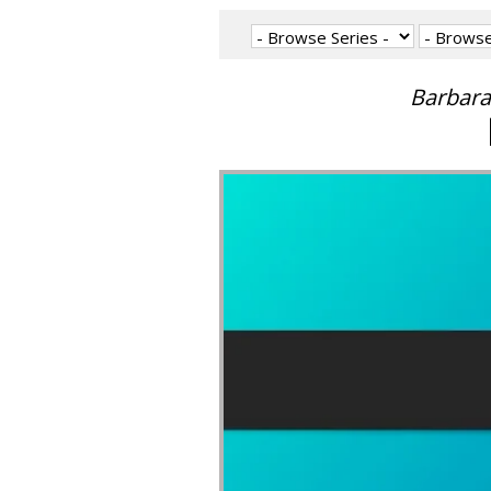
Barbara