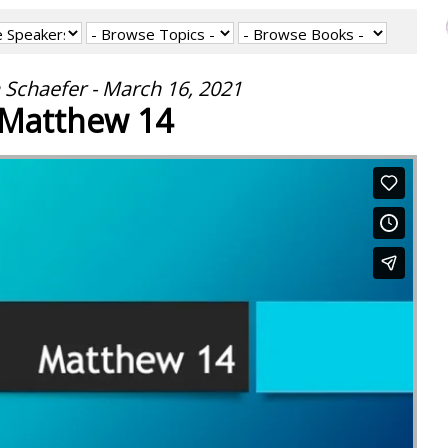
 Schaefer - March 16, 2021
Matthew 14