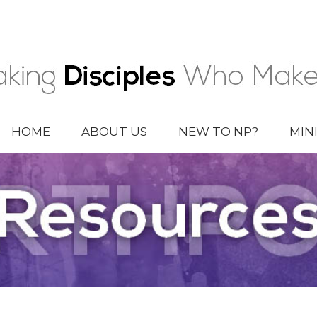
HOME
ABOUT US
NEW TO NP?
MIN