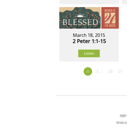
March 18, 2015
2 Peter 1:1-15
Listen
«
1…
16
17
988 
Websi