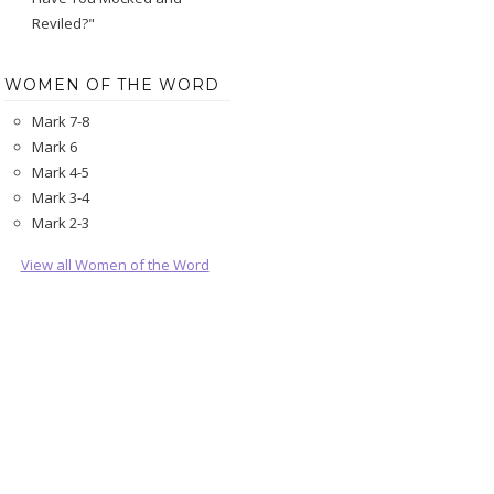
Reviled?"
WOMEN OF THE WORD
Mark 7-8
Mark 6
Mark 4-5
Mark 3-4
Mark 2-3
View all Women of the Word