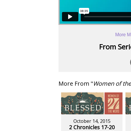
More M
From Serie
More From "
Women of th
October 14, 2015
2 Chronicles 17-20