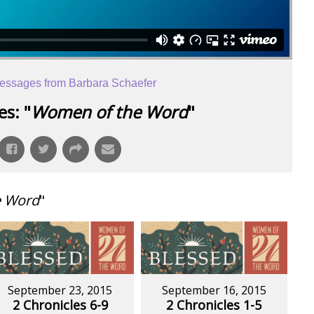
essages from Barbara Schaefer
s: "
Women of the Word
"
e Word
"
September 23, 2015
September 16, 2015
2 Chronicles 6-9
2 Chronicles 1-5