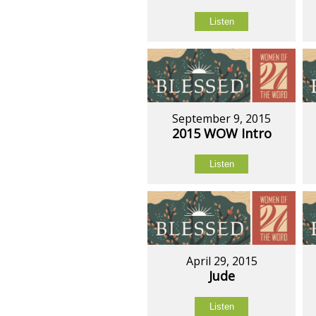
Listen
September 9, 2015
2015 WOW Intro
Listen
April 29, 2015
Jude
Listen