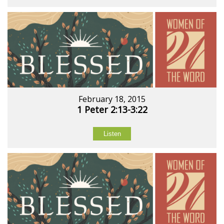
February 18, 2015
1 Peter 2:13-3:22
Listen