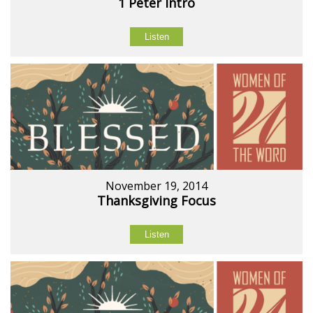
1 Peter Intro
Listen
November 19, 2014
Thanksgiving Focus
Listen