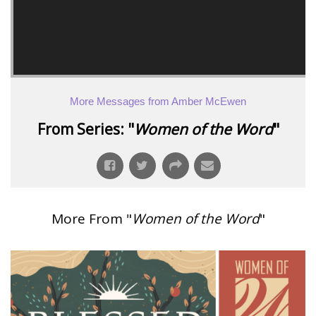
More Messages from Amber McEwen
From Series: "
Women of the Word
"
More From "
Women of the Word
"