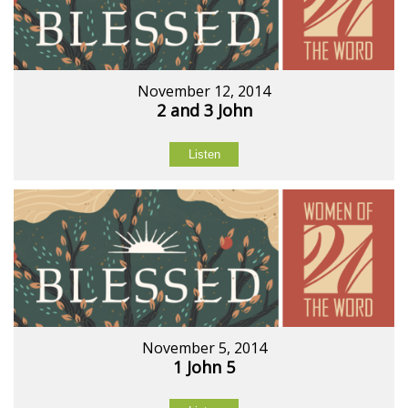
November 12, 2014
2 and 3 John
Listen
November 5, 2014
1 John 5