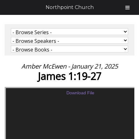
Northpoint Church
Amber McEwen - January 21, 2025
James 1:19-27
Download File