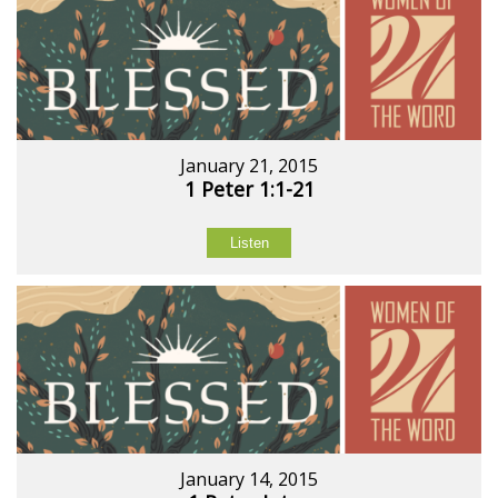
January 21, 2015
1 Peter 1:1-21
Listen
January 14, 2015