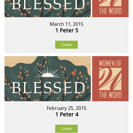
March 11, 2015
1 Peter 5
Listen
February 25, 2015
1 Peter 4
Listen