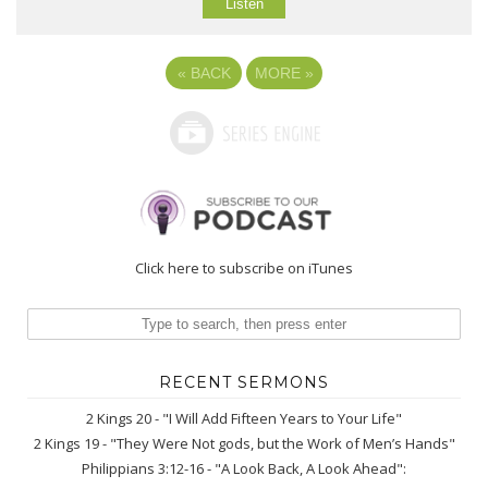
Listen
«
BACK
MORE
»
Click here to subscribe on iTunes
RECENT SERMONS
2 Kings 20 - "I Will Add Fifteen Years to Your Life"
2 Kings 19 - "They Were Not gods, but the Work of Men’s Hands"
Philippians 3:12-16 - "A Look Back, A Look Ahead":