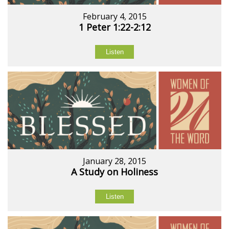
February 4, 2015
1 Peter 1:22-2:12
Listen
January 28, 2015
A Study on Holiness
Listen