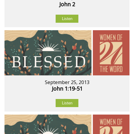
John 2
Listen
September 25, 2013
John 1:19-51
Listen