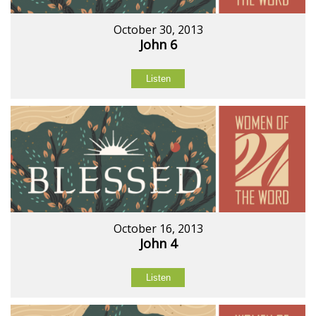
October 30, 2013
John 6
Listen
October 16, 2013
John 4
Listen