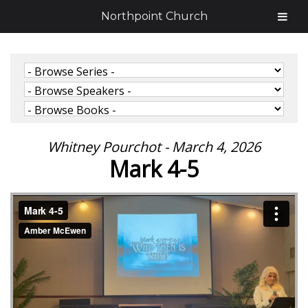
Northpoint Church
Whitney Pourchot - March 4, 2026
Mark 4-5