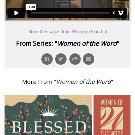
More Messages from Whitney Pourchot
From Series: "
Women of the Word
"
More From "
Women of the Word
"