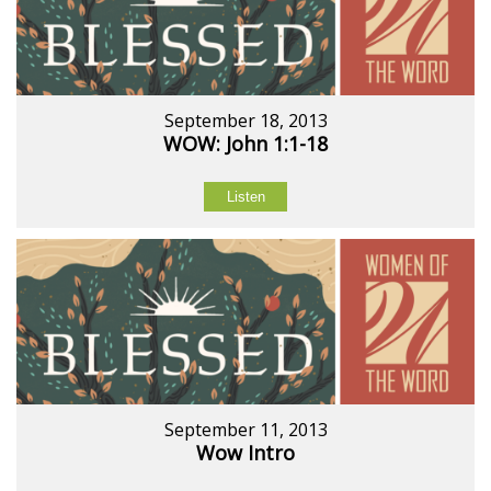
September 18, 2013
WOW: John 1:1-18
Listen
September 11, 2013
Wow Intro