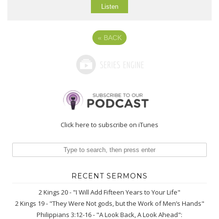
Listen
«
BACK
Click here to subscribe on iTunes
RECENT SERMONS
2 Kings 20 - "I Will Add Fifteen Years to Your Life"
2 Kings 19 - "They Were Not gods, but the Work of Men’s Hands"
Philippians 3:12-16 - "A Look Back, A Look Ahead":