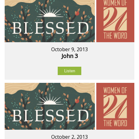
October 9, 2013
John 3
Listen
October 2, 2013