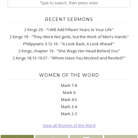
RECENT SERMONS
2 Kings 20 - "I Will Add Fifteen Years to Your Life"
2 Kings 19 - "They Were Not gods, but the Work of Men’s Hands"
Philippians 3:12-16 - "A Look Back, A Look Ahead":
2 Kings, chapter 19 - "She Wags Her Head Behind You"
2 Kings 18:13-19:37 - "Whom Have You Mocked and Reviled?"
WOMEN OF THE WORD
Mark 7-8
Mark 6
Mark 4-5
Mark 3-4
Mark 2-3
View all Women of the Word