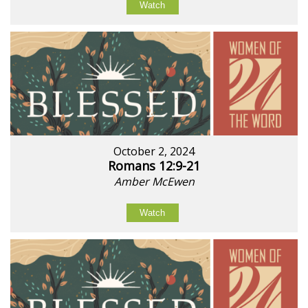
Watch
October 2, 2024
Romans 12:9-21
Amber McEwen
Watch