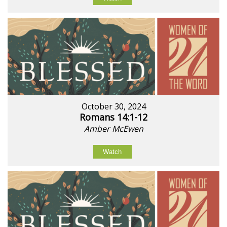
October 30, 2024
Romans 14:1-12
Amber McEwen
Watch