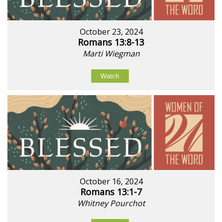
October 23, 2024
Romans 13:8-13
Marti Wiegman
Watch
October 16, 2024
Romans 13:1-7
Whitney Pourchot