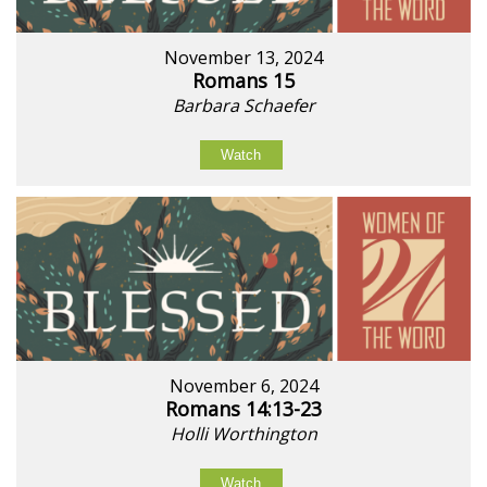
November 13, 2024
Romans 15
Barbara Schaefer
Watch
November 6, 2024
Romans 14:13-23
Holli Worthington
Watch