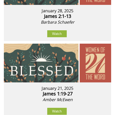
January 28, 2025
James 2:1-13
Barbara Schaefer
Watch
January 21, 2025
James 1:19-27
Amber McEwen
Watch