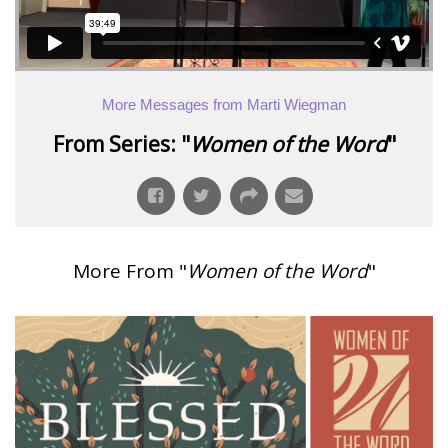
More Messages from Marti Wiegman
From Series: "
Women of the Word
"
More From "
Women of the Word
"