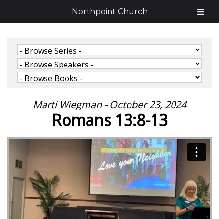
Northpoint Church
Marti Wiegman - October 23, 2024
Romans 13:8-13