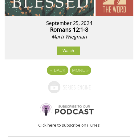
September 25, 2024
Romans 12:1-8
Marti Wiegman
Watch
«
BACK
MORE
»
Click here to subscribe on iTunes