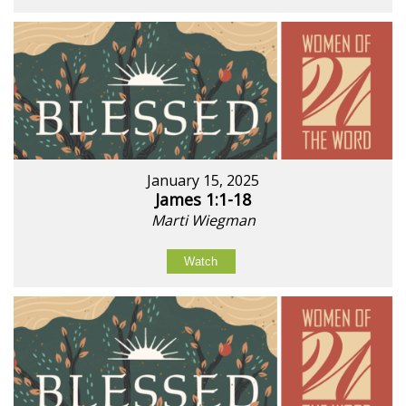
January 15, 2025
James 1:1-18
Marti Wiegman
Watch