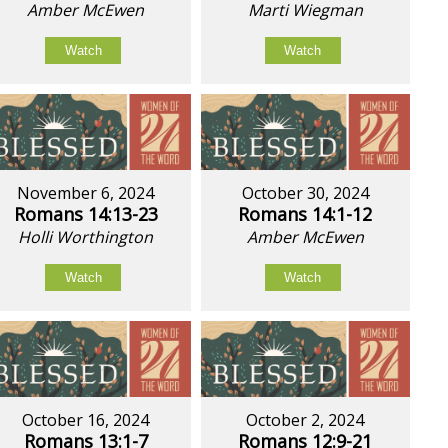
Amber McEwen
Marti Wiegman
Watch
Watch
November 6, 2024
October 30, 2024
Romans 14:13-23
Romans 14:1-12
Holli Worthington
Amber McEwen
Watch
Watch
October 16, 2024
October 2, 2024
Romans 13:1-7
Romans 12:9-21