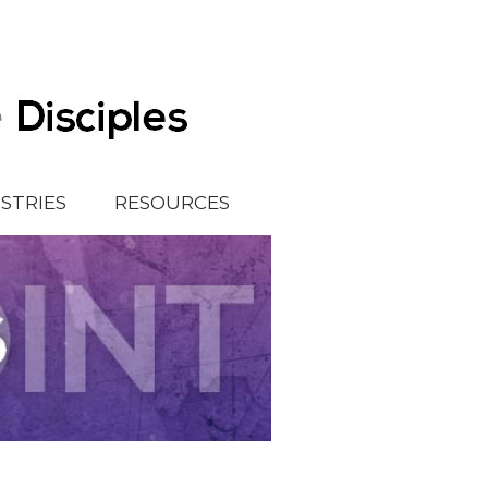
ISTRIES
RESOURCES