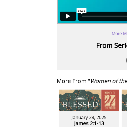
More M
From Serie
More From "
Women of th
January 28, 2025
James 2:1-13