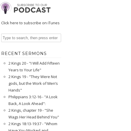
Click here to subscribe on iTunes
RECENT SERMONS
2 Kings 20 - "I Will Add Fifteen
Years to Your Life"
2 Kings 19 - "They Were Not
gods, but the Work of Men’s
Hands"
Philippians 3:12-16 - "A Look
Back, A Look Ahead":
2 Kings, chapter 19 - "She
Wags Her Head Behind You"
2 Kings 18:13-19:37 - "Whom
Have You Mocked and