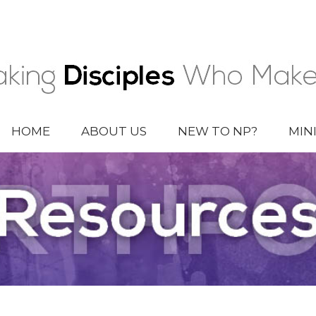
HOME
ABOUT US
NEW TO NP?
MIN