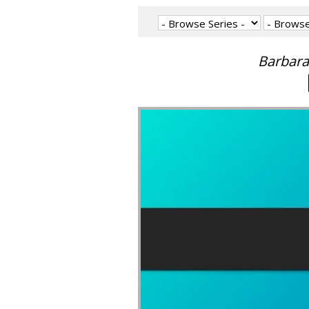
Barbara