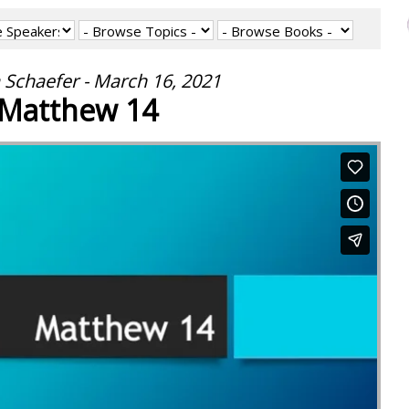
 Schaefer - March 16, 2021
Matthew 14