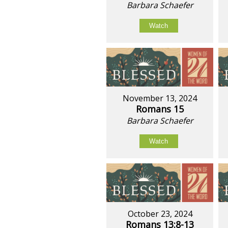
Barbara Schaefer
Watch
November 13, 2024
Romans 15
Barbara Schaefer
Watch
October 23, 2024
Romans 13:8-13