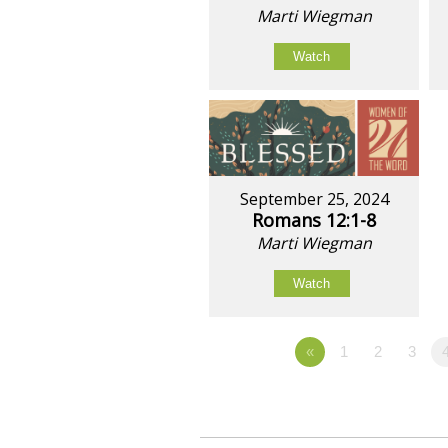
Marti Wiegman
Watch
September 25, 2024
Romans 12:1-8
Marti Wiegman
Watch
«
1
2
3