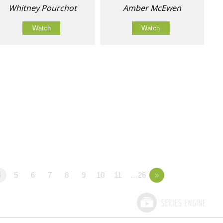
Whitney Pourchot
Amber McEwen
Watch
Watch
4
5
6
7
8
9
10
11
…26
»