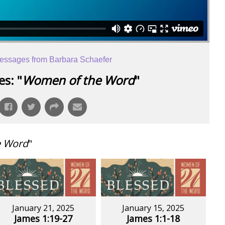
essages from Barbara Schaefer
s: "
Women of the Word
"
e Word
"
January 21, 2025
January 15, 2025
James 1:19-27
James 1:1-18