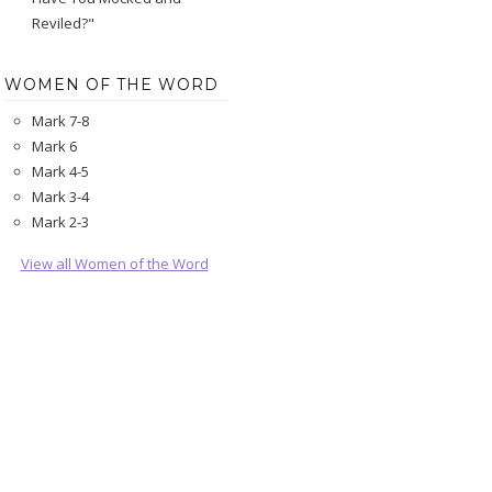
Reviled?"
WOMEN OF THE WORD
Mark 7-8
Mark 6
Mark 4-5
Mark 3-4
Mark 2-3
View all Women of the Word