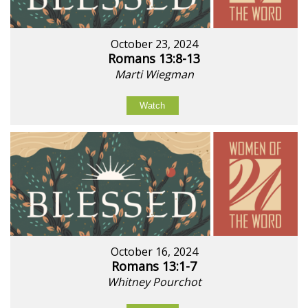
October 23, 2024
Romans 13:8-13
Marti Wiegman
Watch
October 16, 2024
Romans 13:1-7
Whitney Pourchot