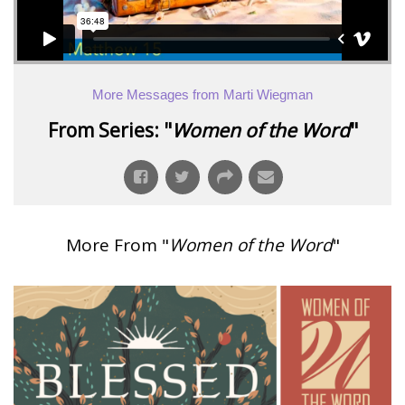
More Messages from Marti Wiegman
From Series: "
Women of the Word
"
More From "
Women of the Word
"