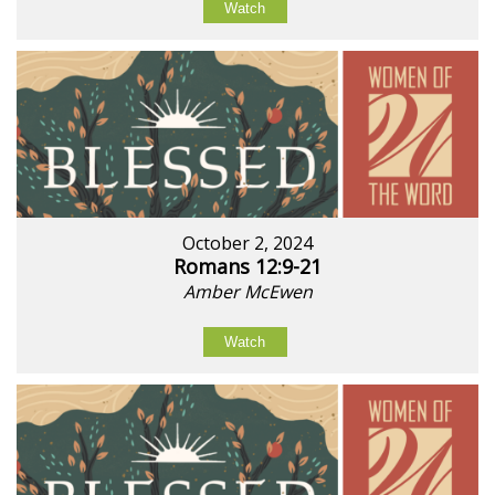
Watch
October 2, 2024
Romans 12:9-21
Amber McEwen
Watch