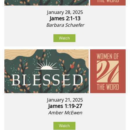
January 28, 2025
James 2:1-13
Barbara Schaefer
Watch
January 21, 2025
James 1:19-27
Amber McEwen
Watch