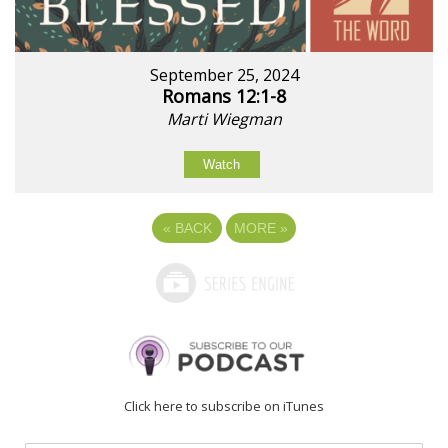
September 25, 2024
Romans 12:1-8
Marti Wiegman
Watch
«
BACK
MORE
»
Click here to subscribe on iTunes