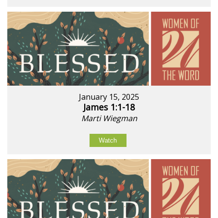
January 15, 2025
James 1:1-18
Marti Wiegman
Watch