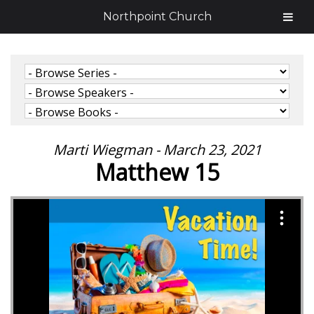
Northpoint Church
Marti Wiegman - March 23, 2021
Matthew 15