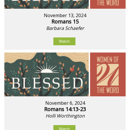
November 13, 2024
Romans 15
Barbara Schaefer
Watch
November 6, 2024
Romans 14:13-23
Holli Worthington
Watch