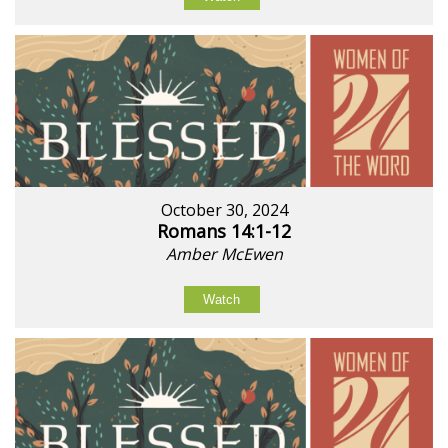
October 30, 2024
Romans 14:1-12
Amber McEwen
Watch