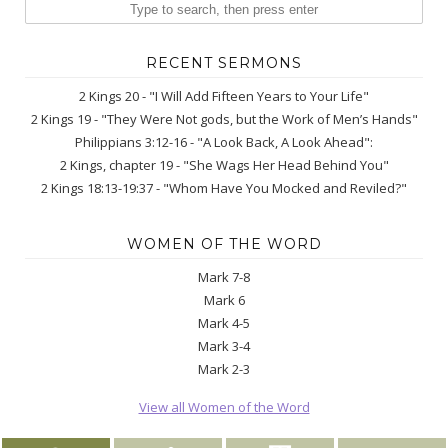
RECENT SERMONS
2 Kings 20 - "I Will Add Fifteen Years to Your Life"
2 Kings 19 - "They Were Not gods, but the Work of Men’s Hands"
Philippians 3:12-16 - "A Look Back, A Look Ahead":
2 Kings, chapter 19 - "She Wags Her Head Behind You"
2 Kings 18:13-19:37 - "Whom Have You Mocked and Reviled?"
WOMEN OF THE WORD
Mark 7-8
Mark 6
Mark 4-5
Mark 3-4
Mark 2-3
View all Women of the Word