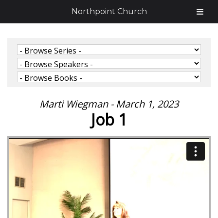
Northpoint Church
Marti Wiegman - March 1, 2023
Job 1