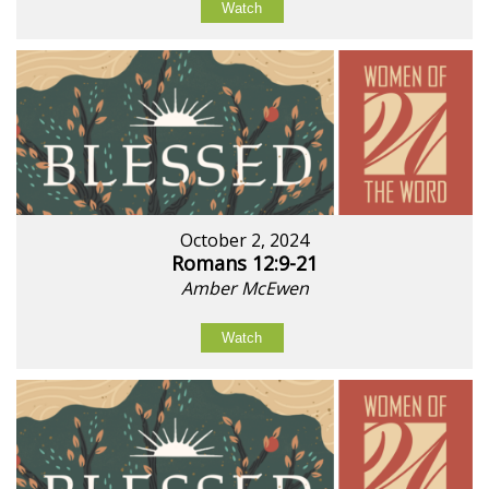
Watch
October 2, 2024
Romans 12:9-21
Amber McEwen
Watch