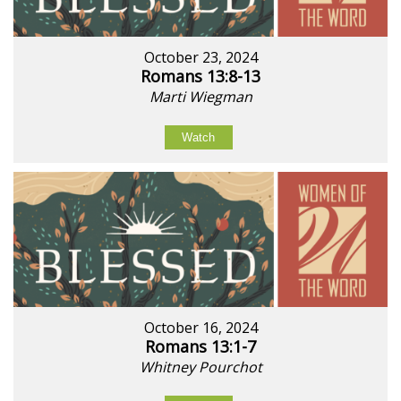
October 23, 2024
Romans 13:8-13
Marti Wiegman
Watch
October 16, 2024
Romans 13:1-7
Whitney Pourchot