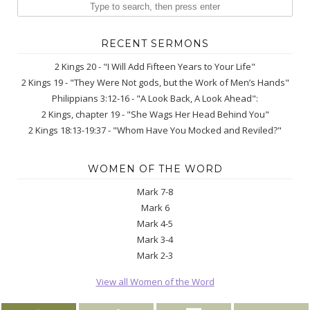
RECENT SERMONS
2 Kings 20 - "I Will Add Fifteen Years to Your Life"
2 Kings 19 - "They Were Not gods, but the Work of Men’s Hands"
Philippians 3:12-16 - "A Look Back, A Look Ahead":
2 Kings, chapter 19 - "She Wags Her Head Behind You"
2 Kings 18:13-19:37 - "Whom Have You Mocked and Reviled?"
WOMEN OF THE WORD
Mark 7-8
Mark 6
Mark 4-5
Mark 3-4
Mark 2-3
View all Women of the Word