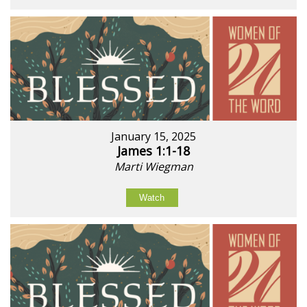
January 15, 2025
James 1:1-18
Marti Wiegman
Watch