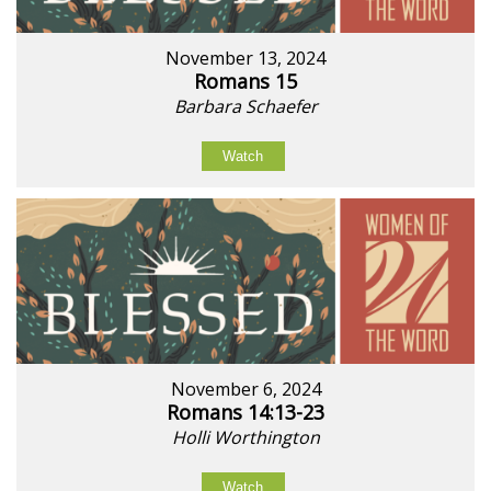
November 13, 2024
Romans 15
Barbara Schaefer
Watch
November 6, 2024
Romans 14:13-23
Holli Worthington
Watch