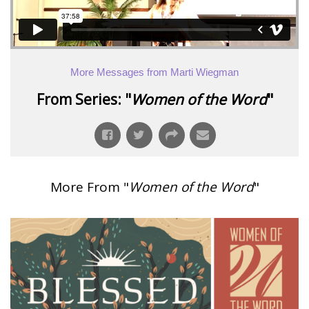
More Messages from Marti Wiegman
From Series: "
Women of the Word
"
More From "
Women of the Word
"