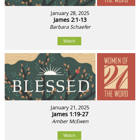
January 28, 2025
James 2:1-13
Barbara Schaefer
Watch
January 21, 2025
James 1:19-27
Amber McEwen
Watch