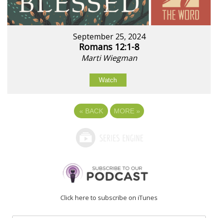
September 25, 2024
Romans 12:1-8
Marti Wiegman
Watch
«
BACK
MORE
»
Click here to subscribe on iTunes