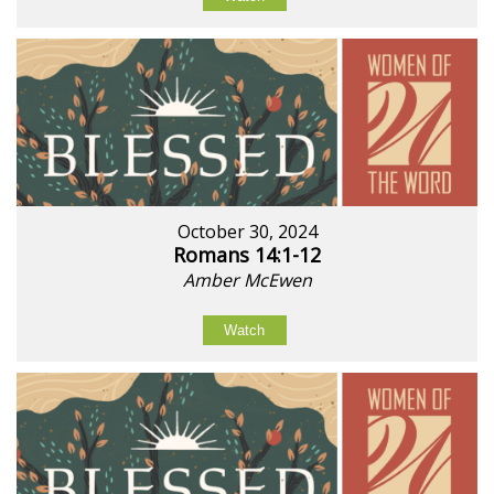
October 30, 2024
Romans 14:1-12
Amber McEwen
Watch