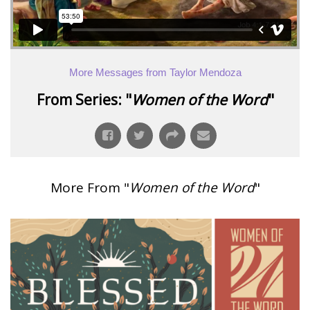
More Messages from Taylor Mendoza
From Series: "
Women of the Word
"
More From "
Women of the Word
"