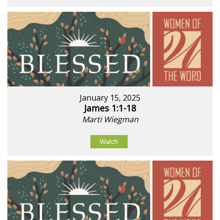
January 15, 2025
James 1:1-18
Marti Wiegman
Watch