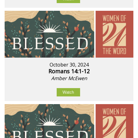
October 30, 2024
Romans 14:1-12
Amber McEwen
Watch