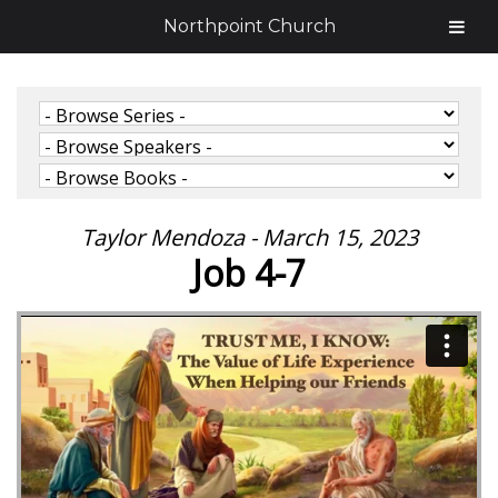
Northpoint Church
Taylor Mendoza - March 15, 2023
Job 4-7