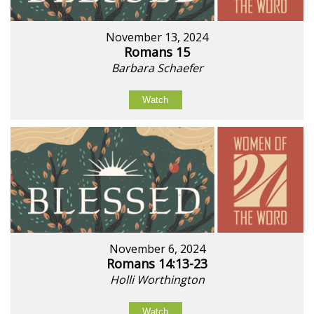
November 13, 2024
Romans 15
Barbara Schaefer
Watch
November 6, 2024
Romans 14:13-23
Holli Worthington
Watch