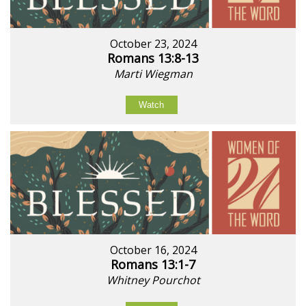
October 23, 2024
Romans 13:8-13
Marti Wiegman
Watch
October 16, 2024
Romans 13:1-7
Whitney Pourchot