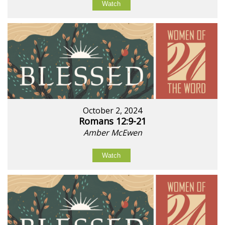
Watch
October 2, 2024
Romans 12:9-21
Amber McEwen
Watch