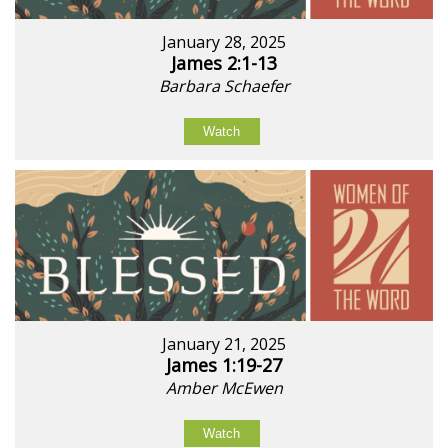
January 28, 2025
James 2:1-13
Barbara Schaefer
Watch
January 21, 2025
James 1:19-27
Amber McEwen
Watch