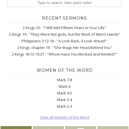
RECENT SERMONS
2 Kings 20 - "I Will Add Fifteen Years to Your Life"
2 Kings 19 - "They Were Not gods, but the Work of Men’s Hands"
Philippians 3:12-16 - "A Look Back, A Look Ahead":
2 Kings, chapter 19 - "She Wags Her Head Behind You"
2 Kings 18:13-19:37 - "Whom Have You Mocked and Reviled?"
WOMEN OF THE WORD
Mark 7-8
Mark 6
Mark 4-5
Mark 3-4
Mark 2-3
View all Women of the Word