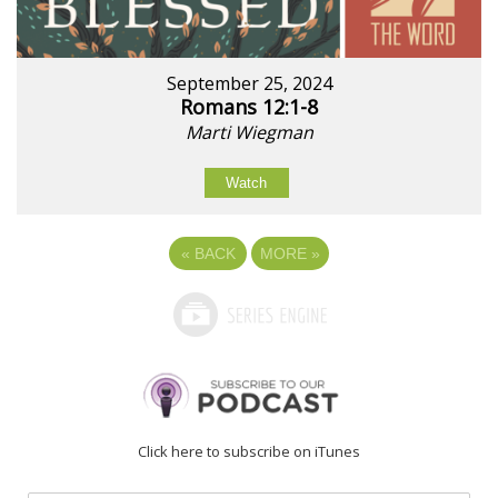
September 25, 2024
Romans 12:1-8
Marti Wiegman
Watch
«
BACK
MORE
»
Click here to subscribe on iTunes