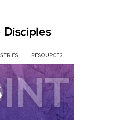
ISTRIES
RESOURCES