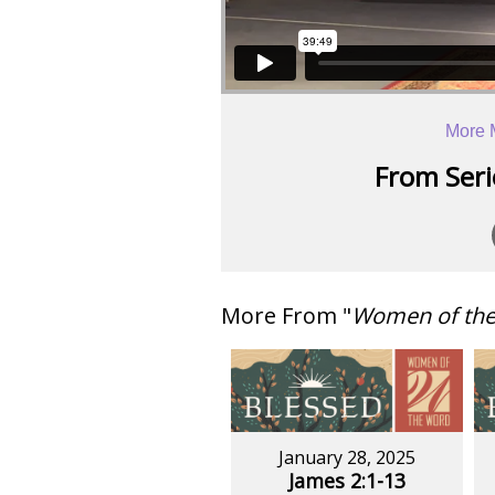
More 
From Serie
More From "
Women of th
January 28, 2025
James 2:1-13