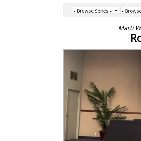
Marti W
Ro