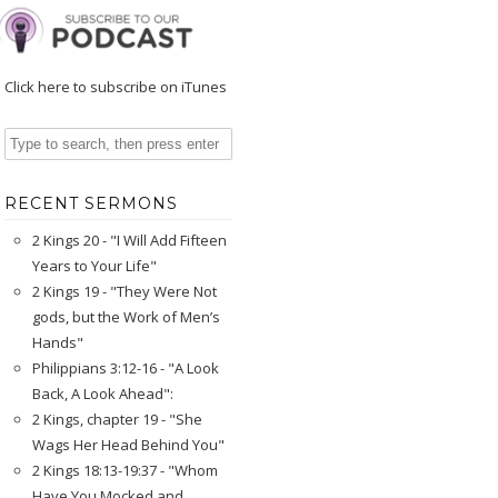
Click here to subscribe on iTunes
RECENT SERMONS
2 Kings 20 - "I Will Add Fifteen
Years to Your Life"
2 Kings 19 - "They Were Not
gods, but the Work of Men’s
Hands"
Philippians 3:12-16 - "A Look
Back, A Look Ahead":
2 Kings, chapter 19 - "She
Wags Her Head Behind You"
2 Kings 18:13-19:37 - "Whom
Have You Mocked and