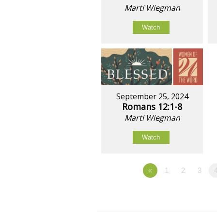
Marti Wiegman
Watch
September 25, 2024
Romans 12:1-8
Marti Wiegman
Watch
«
1
2
3