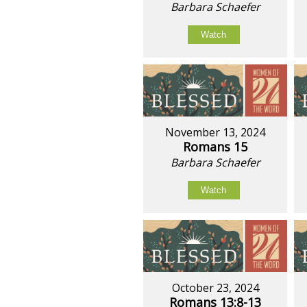
Barbara Schaefer
Watch
November 13, 2024
Romans 15
Barbara Schaefer
Watch
October 23, 2024
Romans 13:8-13