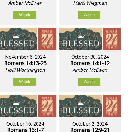
Amber McEwen
Marti Wiegman
Watch
Watch
November 6, 2024
October 30, 2024
Romans 14:13-23
Romans 14:1-12
Holli Worthington
Amber McEwen
Watch
Watch
October 16, 2024
October 2, 2024
Romans 13:1-7
Romans 12:9-21