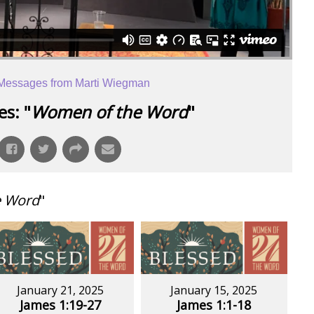
Messages from Marti Wiegman
s: "
Women of the Word
"
e Word
"
January 21, 2025
January 15, 2025
James 1:19-27
James 1:1-18