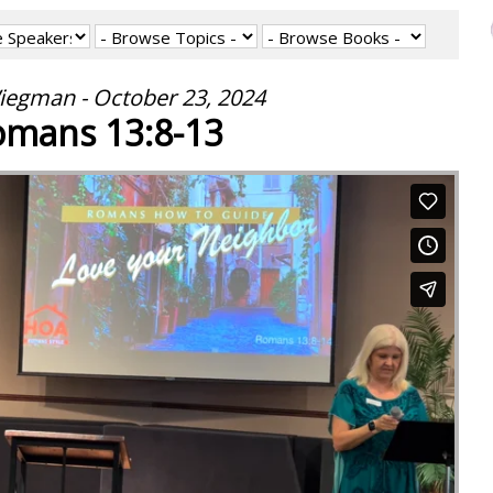
iegman - October 23, 2024
mans 13:8-13