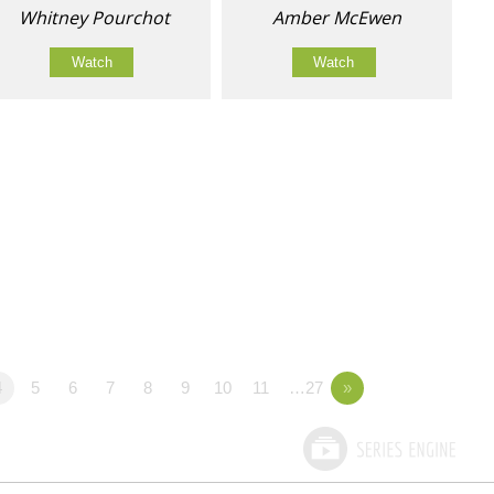
Whitney Pourchot
Amber McEwen
Watch
Watch
4
5
6
7
8
9
10
11
…27
»