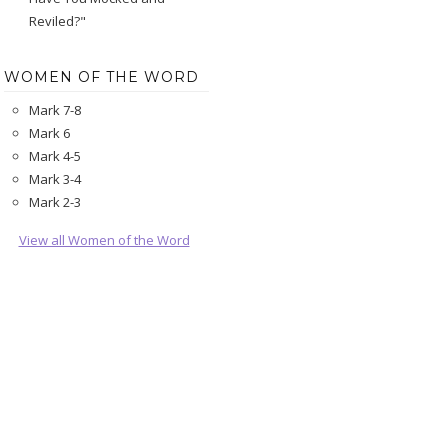
Reviled?"
WOMEN OF THE WORD
Mark 7-8
Mark 6
Mark 4-5
Mark 3-4
Mark 2-3
View all Women of the Word