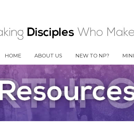
HOME
ABOUT US
NEW TO NP?
MIN