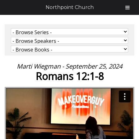
Northpoint Church
Marti Wiegman - September 25, 2024
Romans 12:1-8