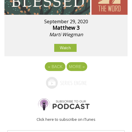
September 29, 2020
Matthew 3
Marti Wiegman
Watch
«
BACK
MORE
»
Click here to subscribe on iTunes