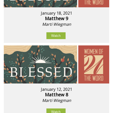
January 18, 2021
Matthew 9
Marti Wiegman
Watch
January 12, 2021
Matthew 8
Marti Wiegman
Watch