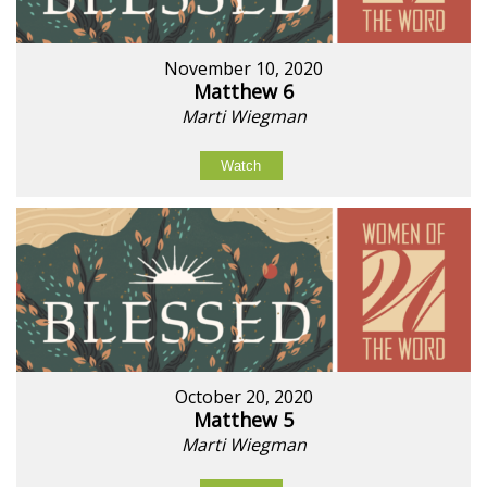
November 10, 2020
Matthew 6
Marti Wiegman
Watch
October 20, 2020
Matthew 5
Marti Wiegman