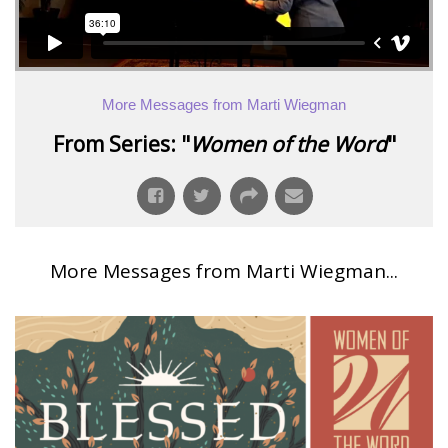
More Messages from Marti Wiegman
From Series: "
Women of the Word
"
More Messages from Marti Wiegman...