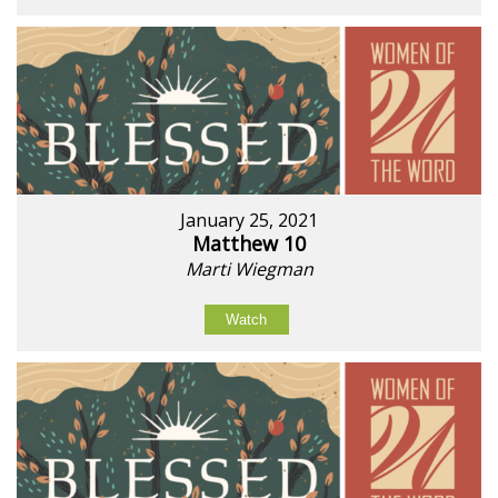
January 25, 2021
Matthew 10
Marti Wiegman
Watch