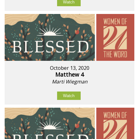
Watch
October 13, 2020
Matthew 4
Marti Wiegman
Watch