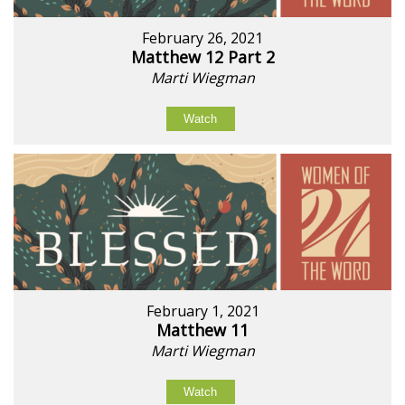
February 26, 2021
Matthew 12 Part 2
Marti Wiegman
Watch
February 1, 2021
Matthew 11
Marti Wiegman
Watch