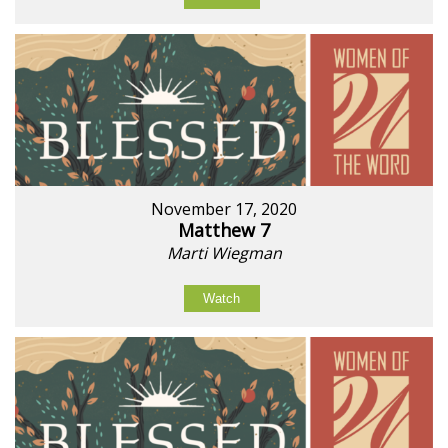
November 17, 2020
Matthew 7
Marti Wiegman
Watch