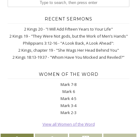
RECENT SERMONS
2 Kings 20 - "I Will Add Fifteen Years to Your Life"
2 Kings 19 - "They Were Not gods, but the Work of Men’s Hands"
Philippians 3:12-16 - "A Look Back, A Look Ahead":
2 Kings, chapter 19 - "She Wags Her Head Behind You"
2 Kings 18:13-19:37 - "Whom Have You Mocked and Reviled?"
WOMEN OF THE WORD
Mark 7-8
Mark 6
Mark 4-5
Mark 3-4
Mark 2-3
View all Women of the Word