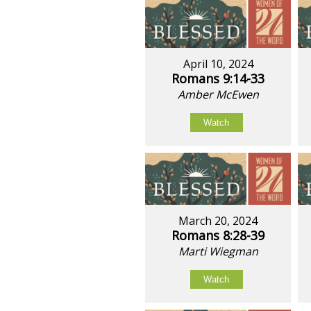
April 10, 2024
Romans 9:14-33
Amber McEwen
Watch
March 20, 2024
Romans 8:28-39
Marti Wiegman
Watch