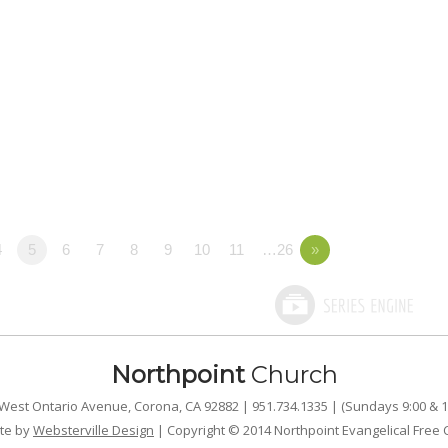
4
5
6
7
8
9
10
11
…26
»
Northpoint
Church
West Ontario Avenue, Corona, CA 92882 | 951.734.1335 | (Sundays 9:00 & 1
te by
Websterville Design
| Copyright © 2014 Northpoint Evangelical Free