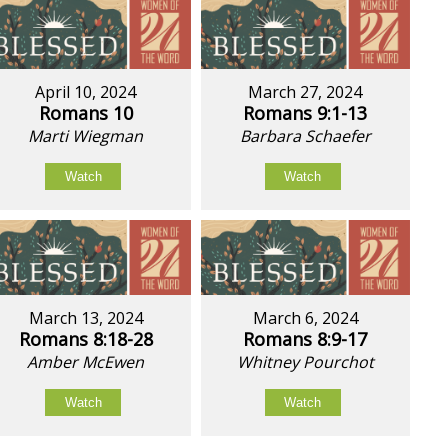
April 10, 2024
March 27, 2024
Romans 10
Romans 9:1-13
Marti Wiegman
Barbara Schaefer
Watch
Watch
March 13, 2024
March 6, 2024
Romans 8:18-28
Romans 8:9-17
Amber McEwen
Whitney Pourchot
Watch
Watch