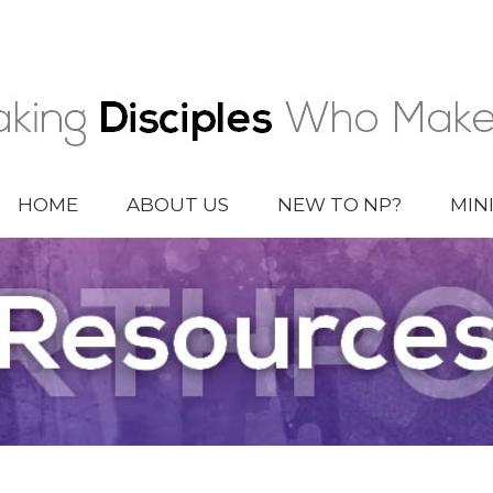
HOME
ABOUT US
NEW TO NP?
MIN