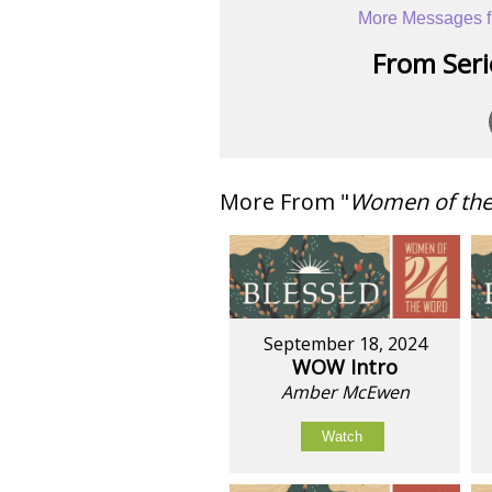
More Messages f
From Serie
More From "
Women of th
September 18, 2024
WOW Intro
Amber McEwen
Watch