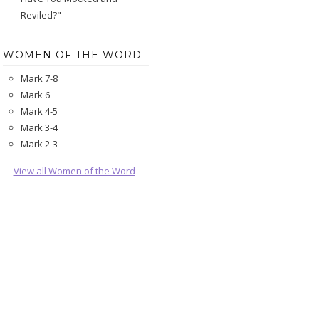
Reviled?"
WOMEN OF THE WORD
Mark 7-8
Mark 6
Mark 4-5
Mark 3-4
Mark 2-3
View all Women of the Word