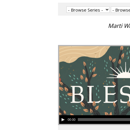
Marti W
00:00