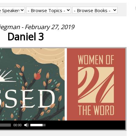
iegman - February 27, 2019
Daniel 3
00:00