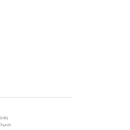
0:45)
 Church