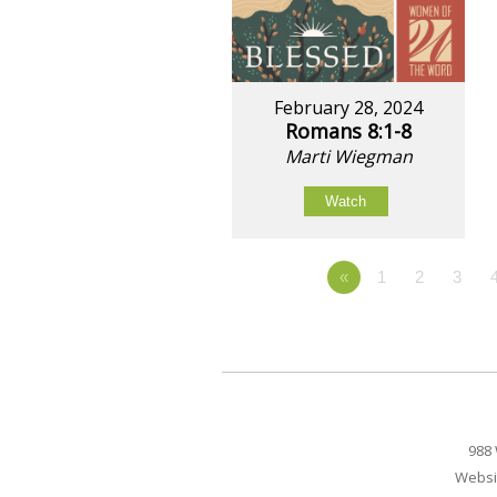
February 28, 2024
Romans 8:1-8
Marti Wiegman
Watch
«
1
2
3
988 
Websi