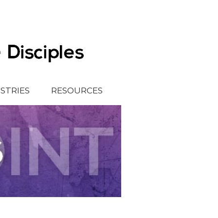
ISTRIES
RESOURCES