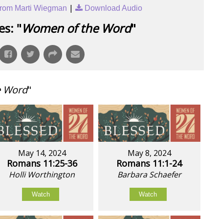
|
rom Marti Wiegman
Download Audio
s: "
Women of the Word
"
e Word
"
May 14, 2024
May 8, 2024
Romans 11:25-36
Romans 11:1-24
Holli Worthington
Barbara Schaefer
Watch
Watch