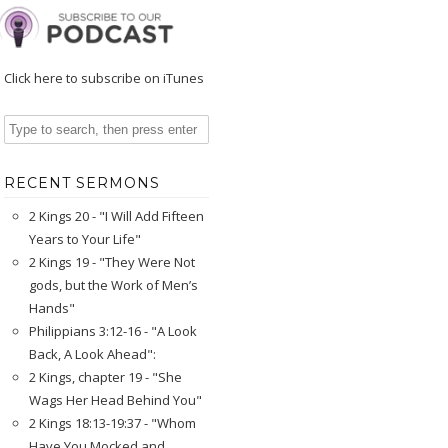
Click here to subscribe on iTunes
RECENT SERMONS
2 Kings 20 - "I Will Add Fifteen
Years to Your Life"
2 Kings 19 - "They Were Not
gods, but the Work of Men’s
Hands"
Philippians 3:12-16 - "A Look
Back, A Look Ahead":
2 Kings, chapter 19 - "She
Wags Her Head Behind You"
2 Kings 18:13-19:37 - "Whom
Have You Mocked and