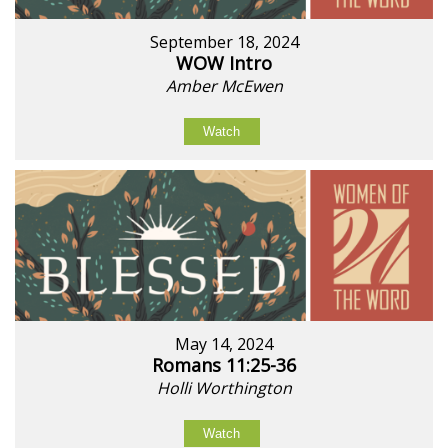
September 18, 2024
WOW Intro
Amber McEwen
Watch
May 14, 2024
Romans 11:25-36
Holli Worthington
Watch