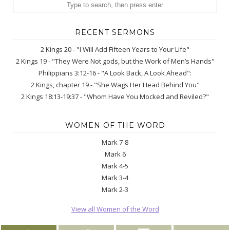
RECENT SERMONS
2 Kings 20 - "I Will Add Fifteen Years to Your Life"
2 Kings 19 - "They Were Not gods, but the Work of Men’s Hands"
Philippians 3:12-16 - "A Look Back, A Look Ahead":
2 Kings, chapter 19 - "She Wags Her Head Behind You"
2 Kings 18:13-19:37 - "Whom Have You Mocked and Reviled?"
WOMEN OF THE WORD
Mark 7-8
Mark 6
Mark 4-5
Mark 3-4
Mark 2-3
View all Women of the Word