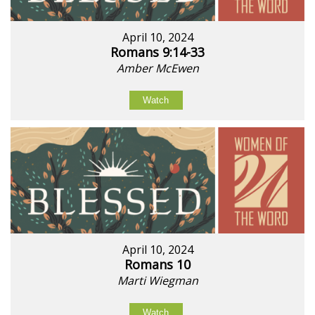
April 10, 2024
Romans 9:14-33
Amber McEwen
Watch
April 10, 2024
Romans 10
Marti Wiegman
Watch