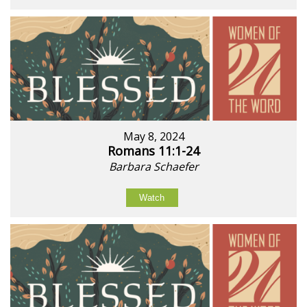
May 8, 2024
Romans 11:1-24
Barbara Schaefer
Watch