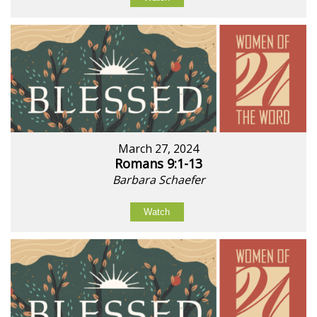
March 27, 2024
Romans 9:1-13
Barbara Schaefer
Watch