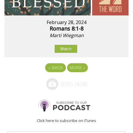
February 28, 2024
Romans 8:1-8
Marti Wiegman
Watch
«
BACK
MORE
»
Click here to subscribe on iTunes