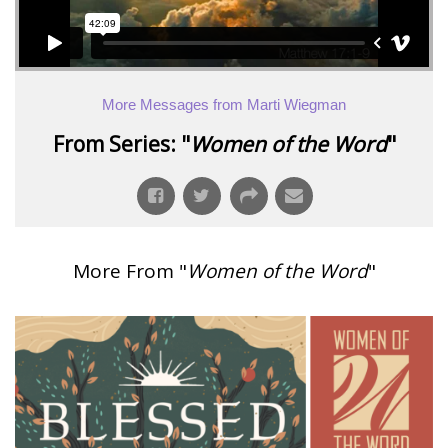
More Messages from Marti Wiegman
From Series: "
Women of the Word
"
More From "
Women of the Word
"