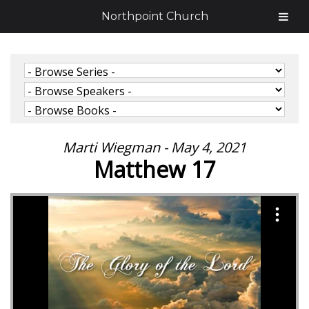
Northpoint Church
Marti Wiegman - May 4, 2021
Matthew 17