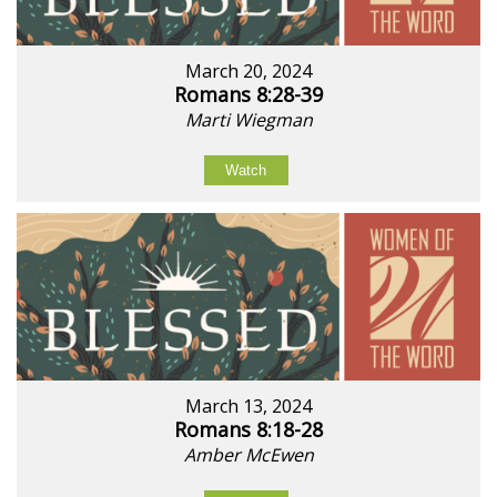
March 20, 2024
Romans 8:28-39
Marti Wiegman
Watch
March 13, 2024
Romans 8:18-28
Amber McEwen