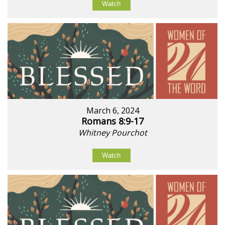
Watch
March 6, 2024
Romans 8:9-17
Whitney Pourchot
Watch