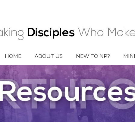
HOME
ABOUT US
NEW TO NP?
MIN