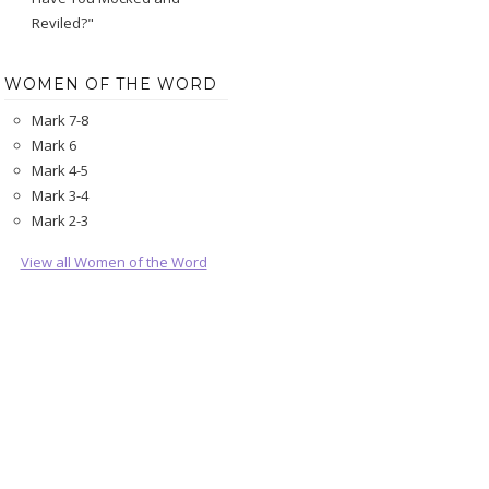
Reviled?"
WOMEN OF THE WORD
Mark 7-8
Mark 6
Mark 4-5
Mark 3-4
Mark 2-3
View all Women of the Word