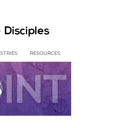
ISTRIES
RESOURCES