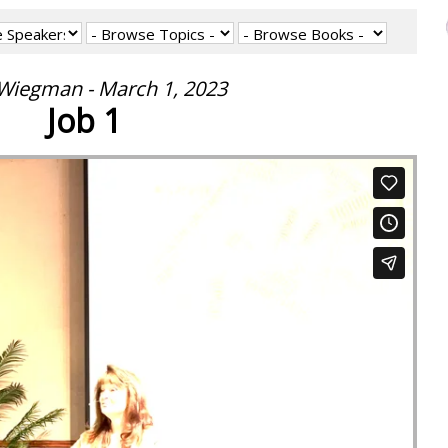
 Wiegman - March 1, 2023
Job 1