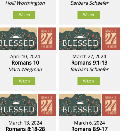
Holli Worthington
Barbara Schaefer
Watch
Watch
April 10, 2024
March 27, 2024
Romans 10
Romans 9:1-13
Marti Wiegman
Barbara Schaefer
Watch
Watch
March 13, 2024
March 6, 2024
Romans 8:18-28
Romans 8:9-17