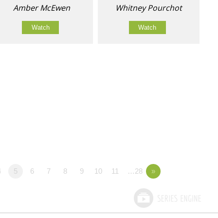
Amber McEwen
Whitney Pourchot
Watch
Watch
4
5
6
7
8
9
10
11
…28
»