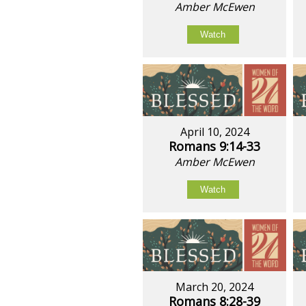
Amber McEwen
Watch
April 10, 2024
Romans 9:14-33
Amber McEwen
Watch
March 20, 2024
Romans 8:28-39