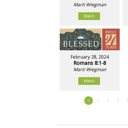
Marti Wiegman
Watch
February 28, 2024
Romans 8:1-8
Marti Wiegman
Watch
«
1
2
3