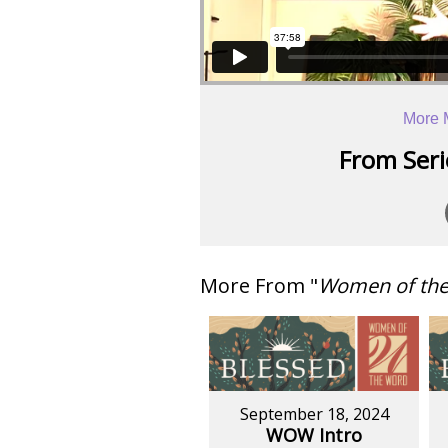
More 
From Serie
More From "
Women of th
September 18, 2024
WOW Intro