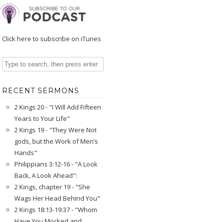
Click here to subscribe on iTunes
RECENT SERMONS
2 Kings 20 - "I Will Add Fifteen
Years to Your Life"
2 Kings 19 - "They Were Not
gods, but the Work of Men’s
Hands"
Philippians 3:12-16 - "A Look
Back, A Look Ahead":
2 Kings, chapter 19 - "She
Wags Her Head Behind You"
2 Kings 18:13-19:37 - "Whom
Have You Mocked and