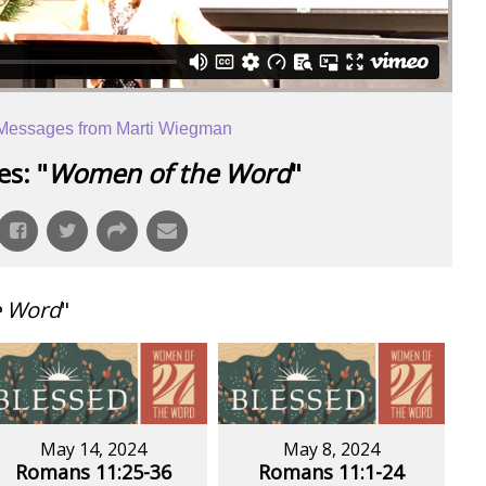
Messages from Marti Wiegman
s: "
Women of the Word
"
e Word
"
May 14, 2024
May 8, 2024
Romans 11:25-36
Romans 11:1-24