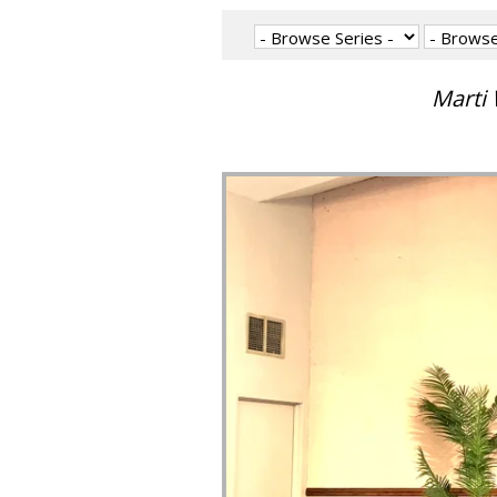
Marti