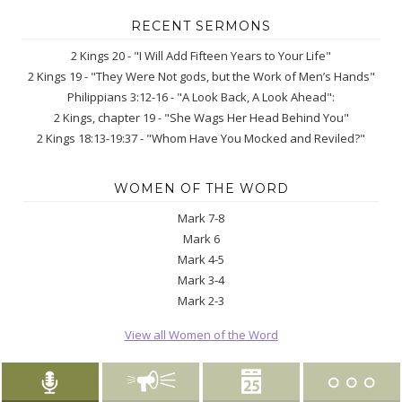
RECENT SERMONS
2 Kings 20 - "I Will Add Fifteen Years to Your Life"
2 Kings 19 - "They Were Not gods, but the Work of Men’s Hands"
Philippians 3:12-16 - "A Look Back, A Look Ahead":
2 Kings, chapter 19 - "She Wags Her Head Behind You"
2 Kings 18:13-19:37 - "Whom Have You Mocked and Reviled?"
WOMEN OF THE WORD
Mark 7-8
Mark 6
Mark 4-5
Mark 3-4
Mark 2-3
View all Women of the Word