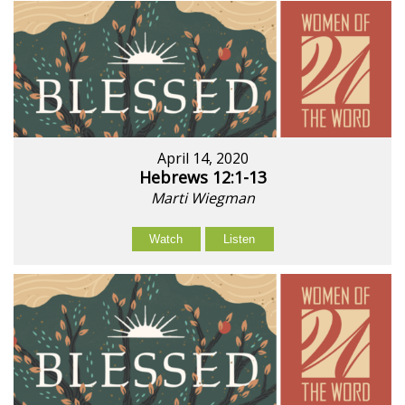
April 14, 2020
Hebrews 12:1-13
Marti Wiegman
Watch
Listen