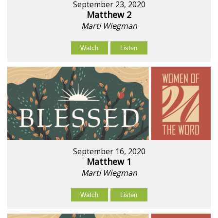
September 23, 2020
Matthew 2
Marti Wiegman
Watch
Listen
September 16, 2020
Matthew 1
Marti Wiegman
Watch
Listen