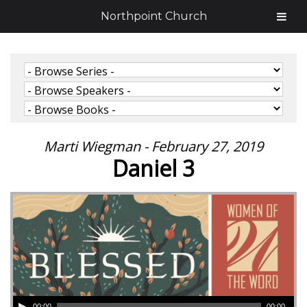
Northpoint Church
Marti Wiegman - February 27, 2019
Daniel 3
00:00
00:00