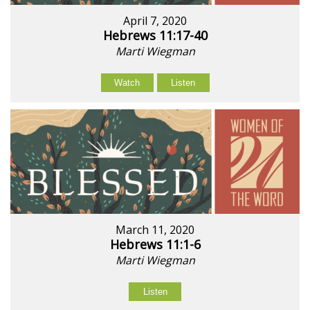
April 7, 2020
Hebrews 11:17-40
Marti Wiegman
Watch
Listen
March 11, 2020
Hebrews 11:1-6
Marti Wiegman
Listen