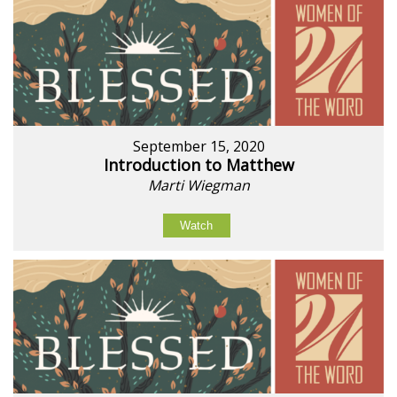
September 15, 2020
Introduction to Matthew
Marti Wiegman
Watch