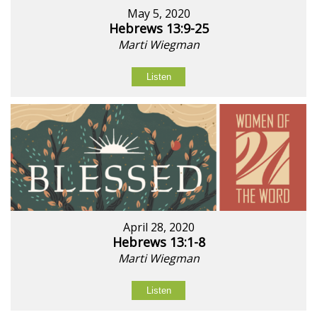
May 5, 2020
Hebrews 13:9-25
Marti Wiegman
Listen
April 28, 2020
Hebrews 13:1-8
Marti Wiegman
Listen