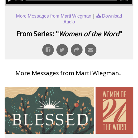
|
More Messages from Marti Wiegman
Download
Audio
From Series: "
Women of the Word
"
More Messages from Marti Wiegman...