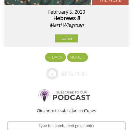
February 5, 2020
Hebrews 8
Marti Wiegman
Listen
«
BACK
MORE
»
Click here to subscribe on iTunes