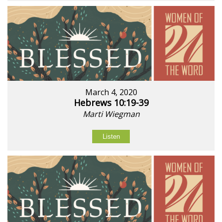
March 4, 2020
Hebrews 10:19-39
Marti Wiegman
Listen