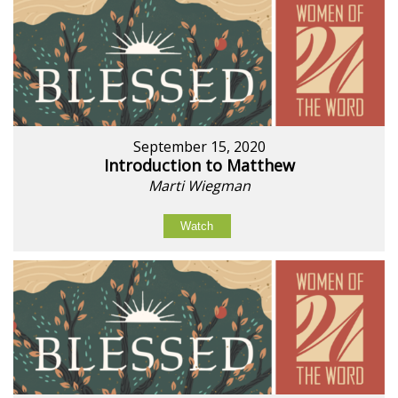
September 15, 2020
Introduction to Matthew
Marti Wiegman
Watch