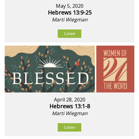
May 5, 2020
Hebrews 13:9-25
Marti Wiegman
Listen
April 28, 2020
Hebrews 13:1-8
Marti Wiegman
Listen