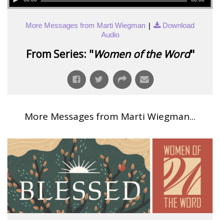
|
More Messages from Marti Wiegman
Download
Audio
From Series: "
Women of the Word
"
More Messages from Marti Wiegman...