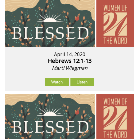
April 14, 2020
Hebrews 12:1-13
Marti Wiegman
Watch
Listen