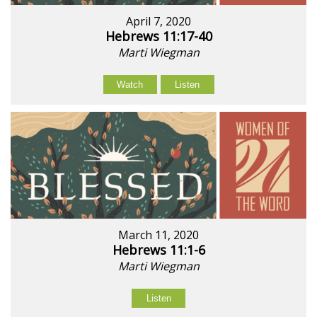
April 7, 2020
Hebrews 11:17-40
Marti Wiegman
Watch
Listen
March 11, 2020
Hebrews 11:1-6
Marti Wiegman
Listen