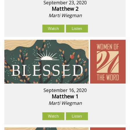
September 23, 2020
Matthew 2
Marti Wiegman
Watch
Listen
September 16, 2020
Matthew 1
Marti Wiegman
Watch
Listen