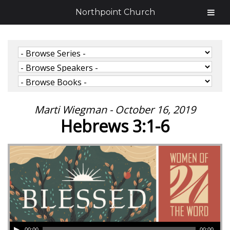
Northpoint Church
Marti Wiegman - October 16, 2019
Hebrews 3:1-6
00:00
00:00