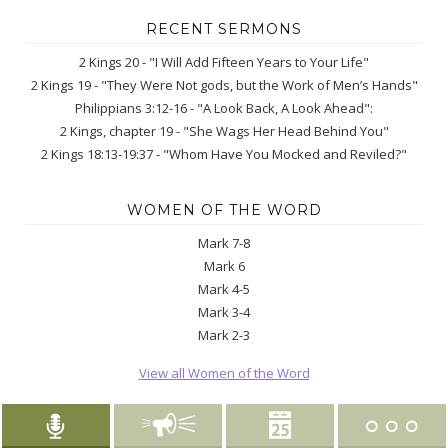
RECENT SERMONS
2 Kings 20 - "I Will Add Fifteen Years to Your Life"
2 Kings 19 - "They Were Not gods, but the Work of Men’s Hands"
Philippians 3:12-16 - "A Look Back, A Look Ahead":
2 Kings, chapter 19 - "She Wags Her Head Behind You"
2 Kings 18:13-19:37 - "Whom Have You Mocked and Reviled?"
WOMEN OF THE WORD
Mark 7-8
Mark 6
Mark 4-5
Mark 3-4
Mark 2-3
View all Women of the Word