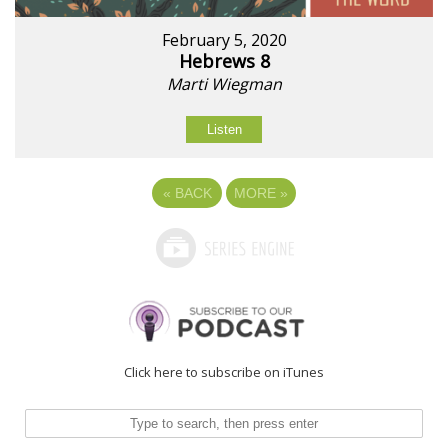
February 5, 2020
Hebrews 8
Marti Wiegman
Listen
«
BACK
MORE
»
Click here to subscribe on iTunes