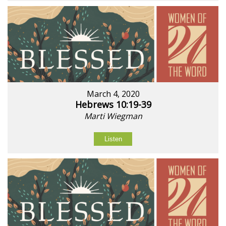
March 4, 2020
Hebrews 10:19-39
Marti Wiegman
Listen