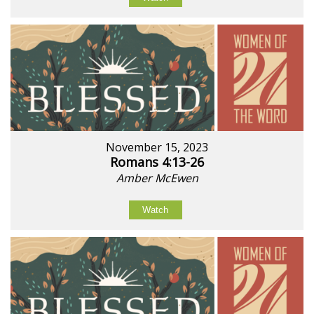
November 15, 2023
Romans 4:13-26
Amber McEwen
Watch