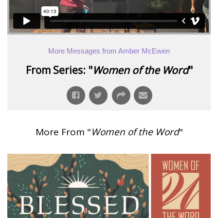
More Messages from Amber McEwen
From Series: "
Women of the Word
"
More From "
Women of the Word
"