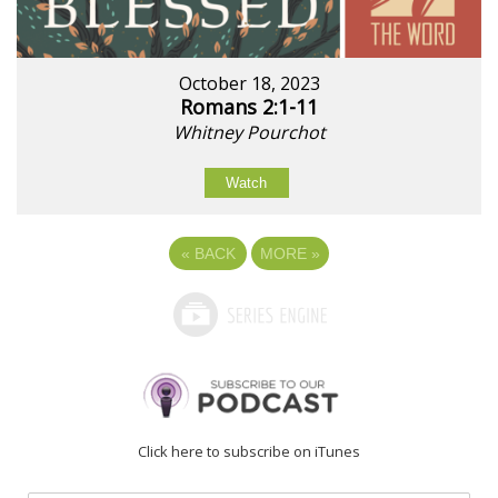
October 18, 2023
Romans 2:1-11
Whitney Pourchot
Watch
«
BACK
MORE
»
Click here to subscribe on iTunes