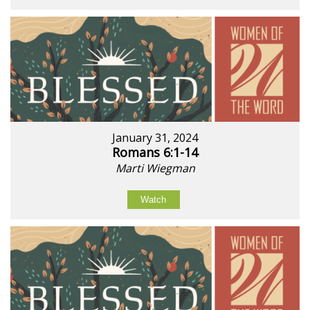
January 31, 2024
Romans 6:1-14
Marti Wiegman
Watch