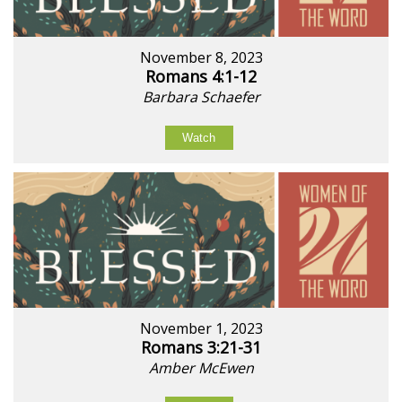
November 8, 2023
Romans 4:1-12
Barbara Schaefer
Watch
November 1, 2023
Romans 3:21-31
Amber McEwen