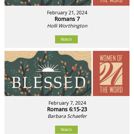
February 21, 2024
Romans 7
Holli Worthington
Watch
February 7, 2024
Romans 6:15-23
Barbara Schaefer
Watch