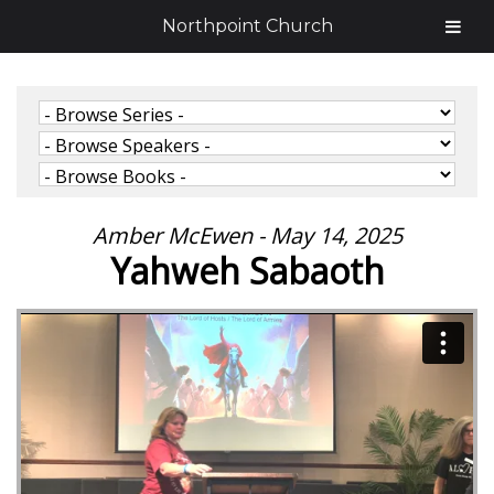
Northpoint Church
Amber McEwen - May 14, 2025
Yahweh Sabaoth