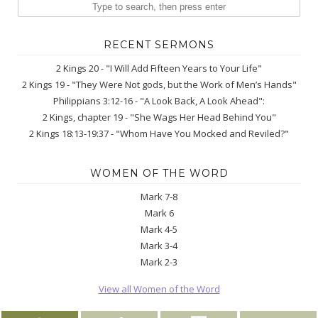
RECENT SERMONS
2 Kings 20 - "I Will Add Fifteen Years to Your Life"
2 Kings 19 - "They Were Not gods, but the Work of Men’s Hands"
Philippians 3:12-16 - "A Look Back, A Look Ahead":
2 Kings, chapter 19 - "She Wags Her Head Behind You"
2 Kings 18:13-19:37 - "Whom Have You Mocked and Reviled?"
WOMEN OF THE WORD
Mark 7-8
Mark 6
Mark 4-5
Mark 3-4
Mark 2-3
View all Women of the Word