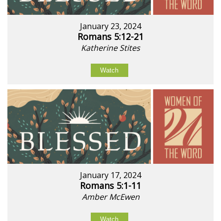
January 23, 2024
Romans 5:12-21
Katherine Stites
Watch
January 17, 2024
Romans 5:1-11
Amber McEwen
Watch