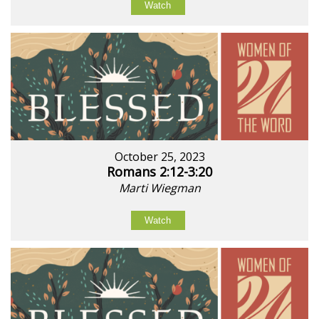
Watch
October 25, 2023
Romans 2:12-3:20
Marti Wiegman
Watch