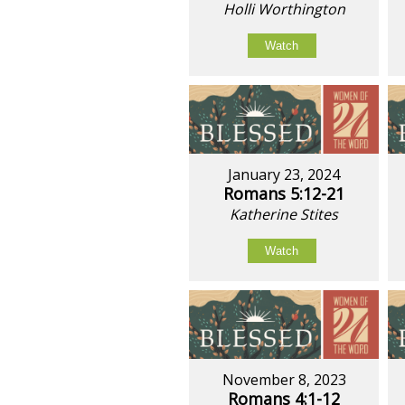
Holli Worthington
Watch
January 23, 2024
Romans 5:12-21
Katherine Stites
Watch
November 8, 2023
Romans 4:1-12