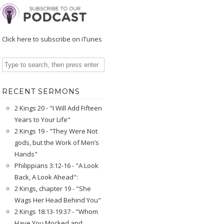
Click here to subscribe on iTunes
RECENT SERMONS
2 Kings 20 - "I Will Add Fifteen
Years to Your Life"
2 Kings 19 - "They Were Not
gods, but the Work of Men’s
Hands"
Philippians 3:12-16 - "A Look
Back, A Look Ahead":
2 Kings, chapter 19 - "She
Wags Her Head Behind You"
2 Kings 18:13-19:37 - "Whom
Have You Mocked and