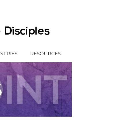
ISTRIES
RESOURCES