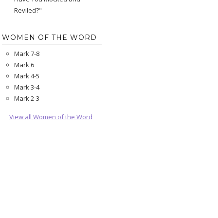
Reviled?"
WOMEN OF THE WORD
Mark 7-8
Mark 6
Mark 4-5
Mark 3-4
Mark 2-3
View all Women of the Word