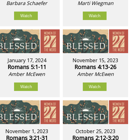
Barbara Schaefer
Marti Wiegman
Watch
Watch
January 17, 2024
November 15, 2023
Romans 5:1-11
Romans 4:13-26
Amber McEwen
Amber McEwen
Watch
Watch
November 1, 2023
October 25, 2023
Romans 3:21-31
Romans 2:12-3:20