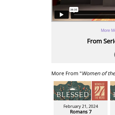
More M
From Serie
More From "
Women of th
February 21, 2024
Romans 7