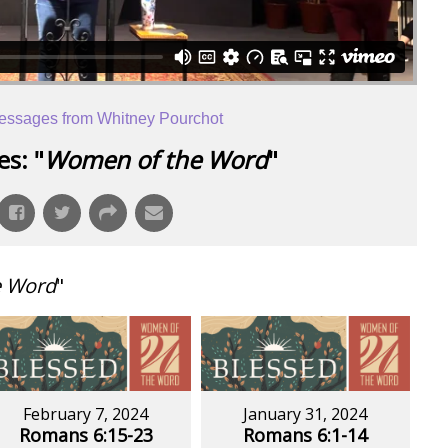
essages from Whitney Pourchot
s: "
Women of the Word
"
e Word
"
February 7, 2024
January 31, 2024
Romans 6:15-23
Romans 6:1-14