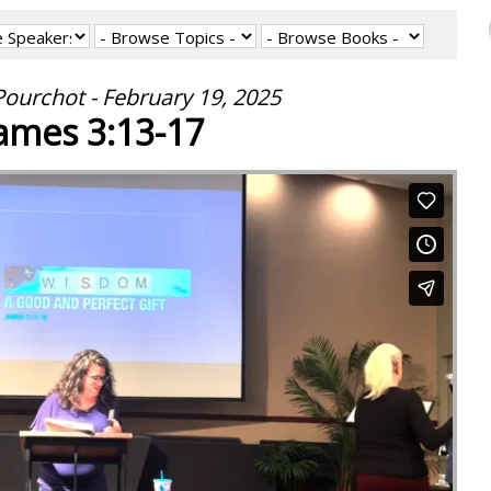
ourchot - February 19, 2025
ames 3:13-17