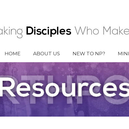
HOME
ABOUT US
NEW TO NP?
MIN