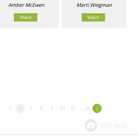
Amber McEwen
Marti Wiegman
Watch
Watch
4
5
6
7
8
9
10
11
…28
»