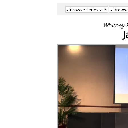
Whitney P
J