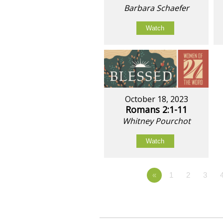
Barbara Schaefer
Watch
October 18, 2023
Romans 2:1-11
Whitney Pourchot
Watch
«
1
2
3