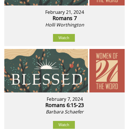
February 21, 2024
Romans 7
Holli Worthington
Watch
February 7, 2024
Romans 6:15-23
Barbara Schaefer
Watch