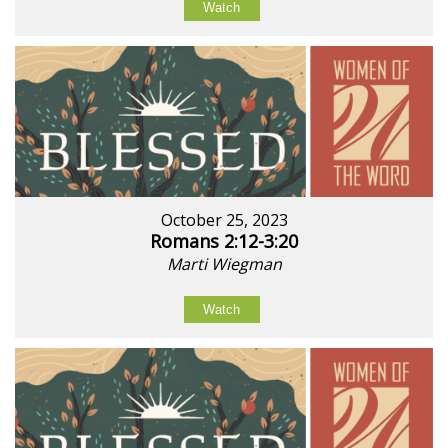
Watch
October 25, 2023
Romans 2:12-3:20
Marti Wiegman
Watch