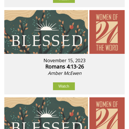
November 15, 2023
Romans 4:13-26
Amber McEwen
Watch