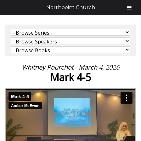
Northpoint Church
Whitney Pourchot - March 4, 2026
Mark 4-5