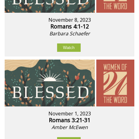
November 8, 2023
Romans 4:1-12
Barbara Schaefer
Watch
November 1, 2023
Romans 3:21-31
Amber McEwen