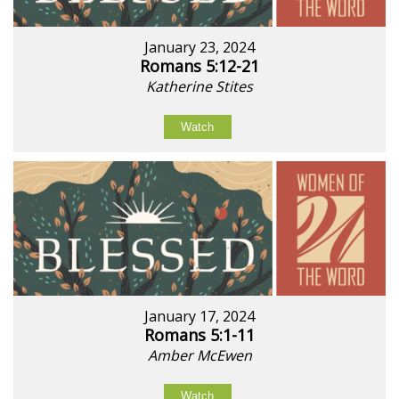
January 23, 2024
Romans 5:12-21
Katherine Stites
Watch
January 17, 2024
Romans 5:1-11
Amber McEwen
Watch