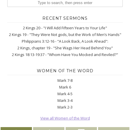
RECENT SERMONS
2 Kings 20 - "I Will Add Fifteen Years to Your Life"
2 Kings 19 - "They Were Not gods, but the Work of Men’s Hands"
Philippians 3:12-16 - "A Look Back, A Look Ahead":
2 Kings, chapter 19 - "She Wags Her Head Behind You"
2 Kings 18:13-19:37 - "Whom Have You Mocked and Reviled?"
WOMEN OF THE WORD
Mark 7-8
Mark 6
Mark 4-5
Mark 3-4
Mark 2-3
View all Women of the Word