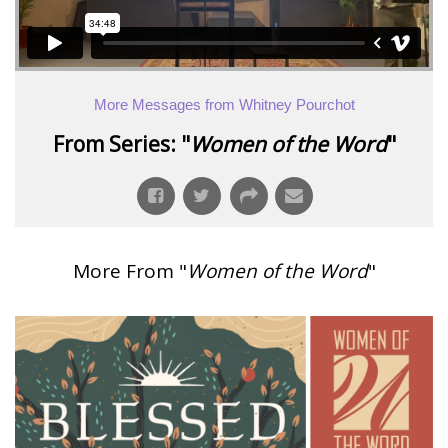
More Messages from Whitney Pourchot
From Series: "
Women of the Word
"
More From "
Women of the Word
"