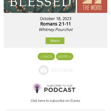
October 18, 2023
Romans 2:1-11
Whitney Pourchot
Watch
«
BACK
MORE
»
Click here to subscribe on iTunes