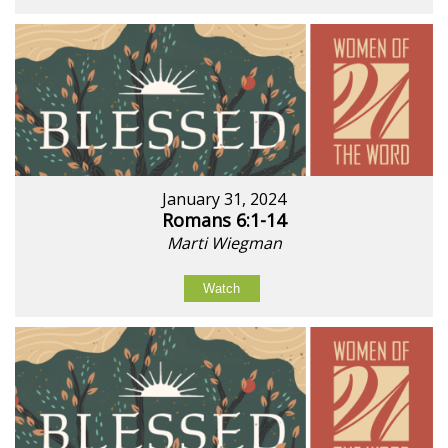
January 31, 2024
Romans 6:1-14
Marti Wiegman
Watch