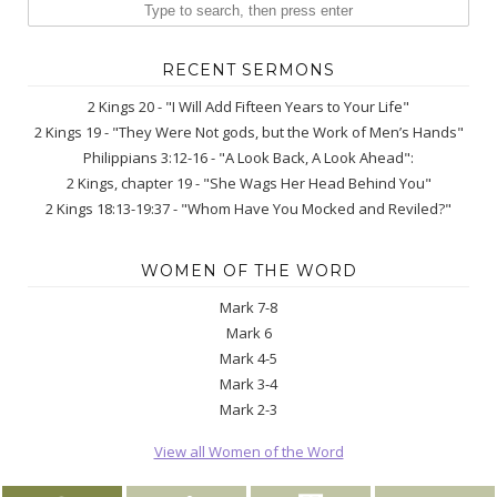
RECENT SERMONS
2 Kings 20 - "I Will Add Fifteen Years to Your Life"
2 Kings 19 - "They Were Not gods, but the Work of Men’s Hands"
Philippians 3:12-16 - "A Look Back, A Look Ahead":
2 Kings, chapter 19 - "She Wags Her Head Behind You"
2 Kings 18:13-19:37 - "Whom Have You Mocked and Reviled?"
WOMEN OF THE WORD
Mark 7-8
Mark 6
Mark 4-5
Mark 3-4
Mark 2-3
View all Women of the Word