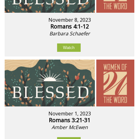
November 8, 2023
Romans 4:1-12
Barbara Schaefer
Watch
November 1, 2023
Romans 3:21-31
Amber McEwen