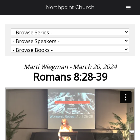
Northpoint Church
Marti Wiegman - March 20, 2024
Romans 8:28-39