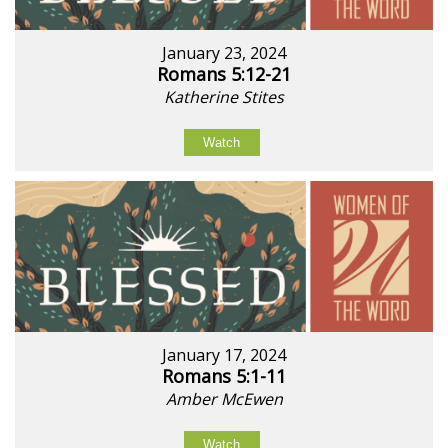
January 23, 2024
Romans 5:12-21
Katherine Stites
Watch
January 17, 2024
Romans 5:1-11
Amber McEwen
Watch