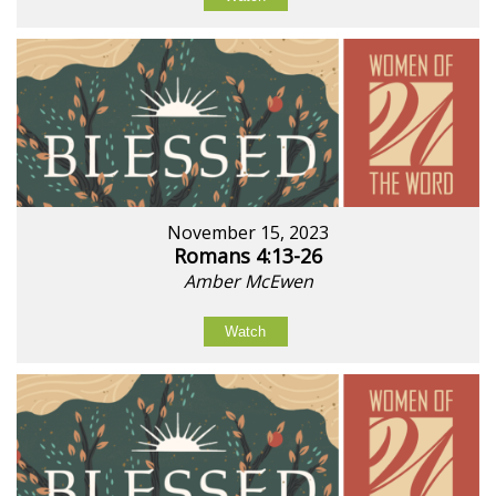
November 15, 2023
Romans 4:13-26
Amber McEwen
Watch