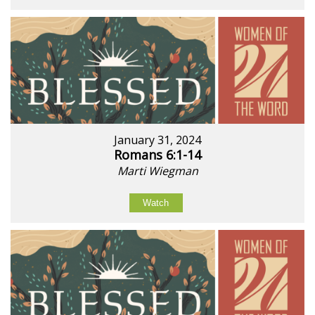
January 31, 2024
Romans 6:1-14
Marti Wiegman
Watch