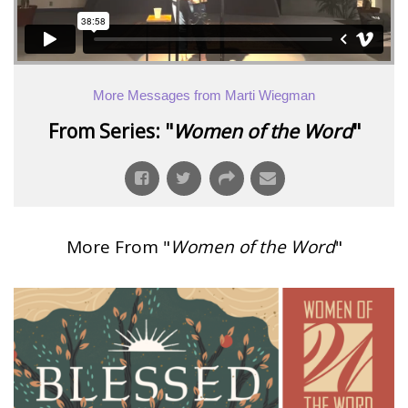
More Messages from Marti Wiegman
From Series: "
Women of the Word
"
More From "
Women of the Word
"