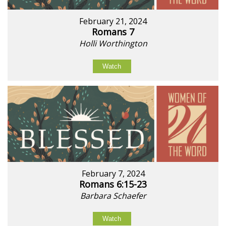
February 21, 2024
Romans 7
Holli Worthington
Watch
February 7, 2024
Romans 6:15-23
Barbara Schaefer
Watch