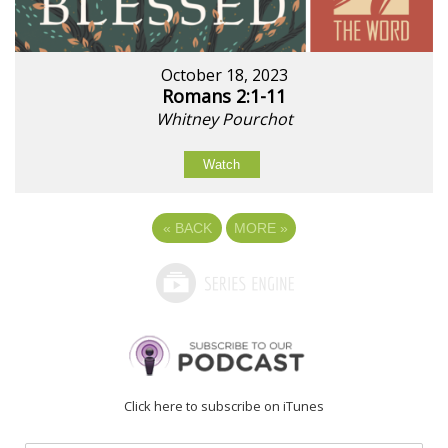
October 18, 2023
Romans 2:1-11
Whitney Pourchot
Watch
«
BACK
MORE
»
Click here to subscribe on iTunes