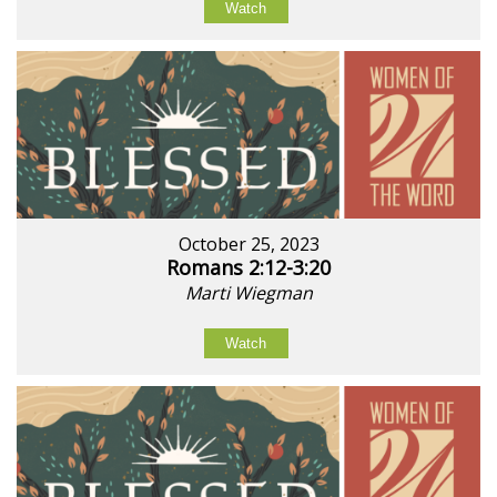
Watch
October 25, 2023
Romans 2:12-3:20
Marti Wiegman
Watch