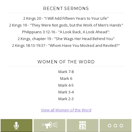
RECENT SERMONS
2 Kings 20 - "I Will Add Fifteen Years to Your Life"
2 Kings 19 - "They Were Not gods, but the Work of Men’s Hands"
Philippians 3:12-16 - "A Look Back, A Look Ahead":
2 Kings, chapter 19 - "She Wags Her Head Behind You"
2 Kings 18:13-19:37 - "Whom Have You Mocked and Reviled?"
WOMEN OF THE WORD
Mark 7-8
Mark 6
Mark 4-5
Mark 3-4
Mark 2-3
View all Women of the Word