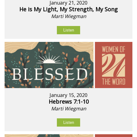
January 21, 2020
He is My Light, My Strength, My Song
Marti Wiegman
Listen
January 15, 2020
Hebrews 7:1-10
Marti Wiegman
Listen