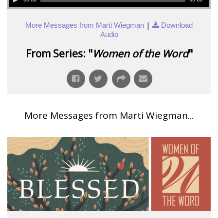
|
More Messages from Marti Wiegman
Download
Audio
From Series: "
Women of the Word
"
More Messages from Marti Wiegman...