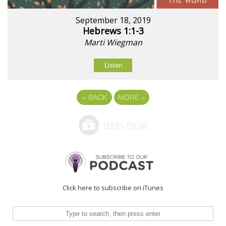
September 18, 2019
Hebrews 1:1-3
Marti Wiegman
Listen
«
BACK
MORE
»
Click here to subscribe on iTunes