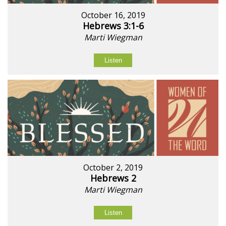
October 16, 2019
Hebrews 3:1-6
Marti Wiegman
Listen
October 2, 2019
Hebrews 2
Marti Wiegman
Listen