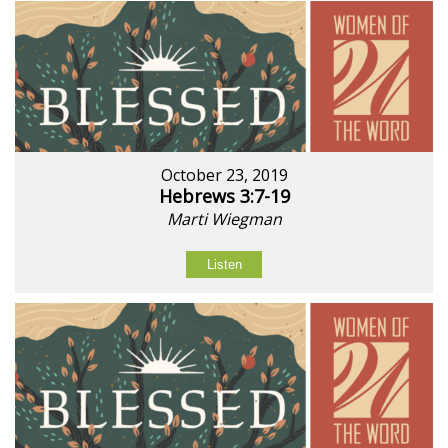
October 23, 2019
Hebrews 3:7-19
Marti Wiegman
Listen