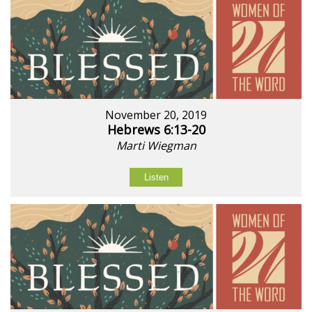
November 20, 2019
Hebrews 6:13-20
Marti Wiegman
Listen