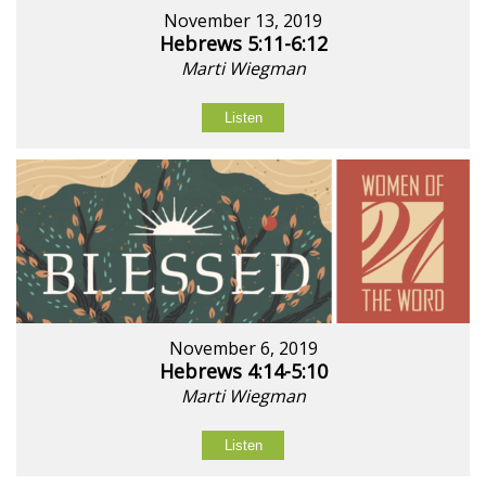
November 13, 2019
Hebrews 5:11-6:12
Marti Wiegman
Listen
November 6, 2019
Hebrews 4:14-5:10
Marti Wiegman
Listen