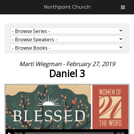
Northpoint Church
Marti Wiegman - February 27, 2019
Daniel 3
00:00
00:00