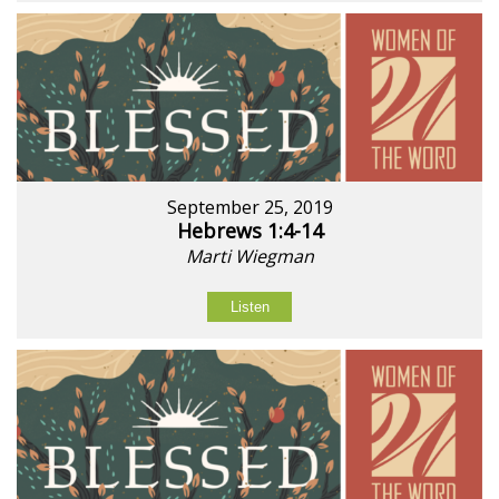
September 25, 2019
Hebrews 1:4-14
Marti Wiegman
Listen