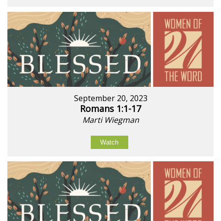
September 20, 2023
Romans 1:1-17
Marti Wiegman
Watch