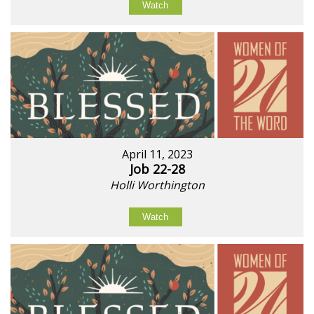
Watch
April 11, 2023
Job 22-28
Holli Worthington
Watch