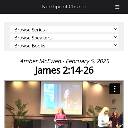
Northpoint Church
Amber McEwen - February 5, 2025
James 2:14-26