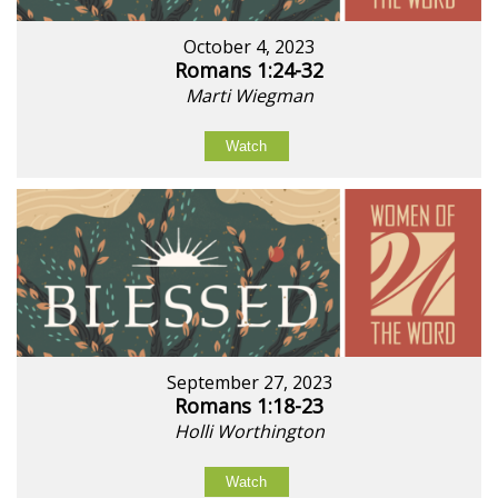
October 4, 2023
Romans 1:24-32
Marti Wiegman
Watch
September 27, 2023
Romans 1:18-23
Holli Worthington
Watch