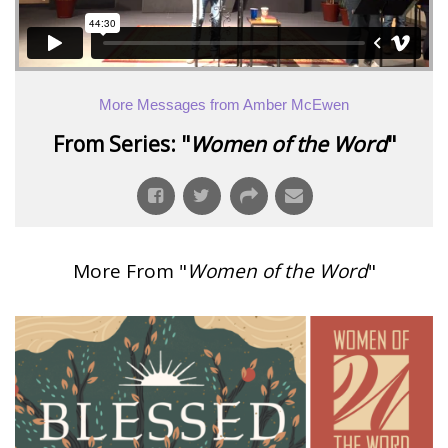
More Messages from Amber McEwen
From Series: "
Women of the Word
"
More From "
Women of the Word
"