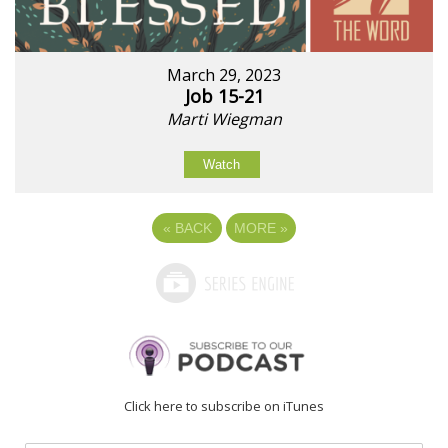
March 29, 2023
Job 15-21
Marti Wiegman
Watch
«
BACK
MORE
»
Click here to subscribe on iTunes