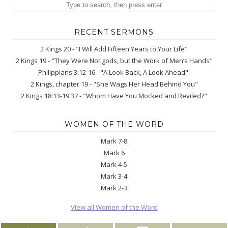
RECENT SERMONS
2 Kings 20 - "I Will Add Fifteen Years to Your Life"
2 Kings 19 - "They Were Not gods, but the Work of Men’s Hands"
Philippians 3:12-16 - "A Look Back, A Look Ahead":
2 Kings, chapter 19 - "She Wags Her Head Behind You"
2 Kings 18:13-19:37 - "Whom Have You Mocked and Reviled?"
WOMEN OF THE WORD
Mark 7-8
Mark 6
Mark 4-5
Mark 3-4
Mark 2-3
View all Women of the Word