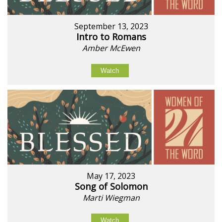
September 13, 2023
Intro to Romans
Amber McEwen
Watch
May 17, 2023
Song of Solomon
Marti Wiegman
Watch