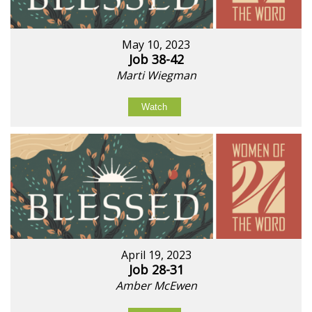
May 10, 2023
Job 38-42
Marti Wiegman
Watch
April 19, 2023
Job 28-31
Amber McEwen