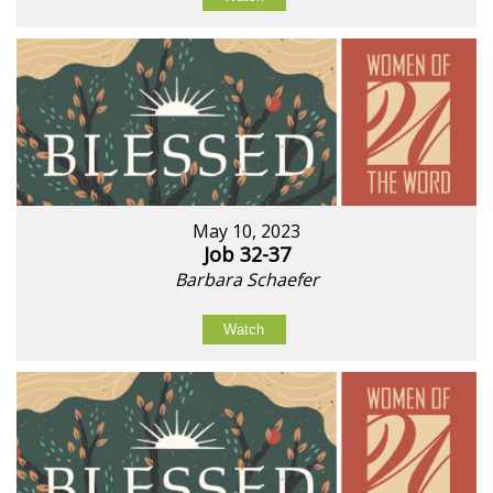
May 10, 2023
Job 32-37
Barbara Schaefer
Watch