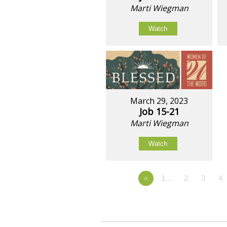
Marti Wiegman
Watch
March 29, 2023
Job 15-21
Marti Wiegman
Watch
«
1…
2
3
4