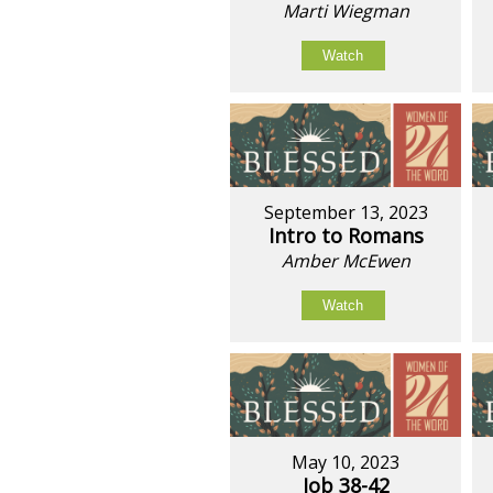
Marti Wiegman
Watch
September 13, 2023
Intro to Romans
Amber McEwen
Watch
May 10, 2023
Job 38-42