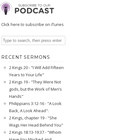
Click here to subscribe on iTunes
RECENT SERMONS
2 Kings 20 - "I Will Add Fifteen
Years to Your Life"
2 Kings 19 - "They Were Not
gods, but the Work of Men’s
Hands"
Philippians 3:12-16 - "A Look
Back, A Look Ahead":
2 Kings, chapter 19 - "She
Wags Her Head Behind You"
2 Kings 18:13-19:37 - "Whom
Have You Mocked and