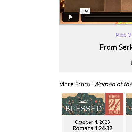
More M
From Serie
More From "
Women of th
October 4, 2023
Romans 1:24-32