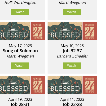
Holli Worthington
Marti Wiegman
Watch
Watch
May 17, 2023
May 10, 2023
Song of Solomon
Job 32-37
Marti Wiegman
Barbara Schaefer
Watch
Watch
April 19, 2023
April 11, 2023
Job 28-31
Job 22-28