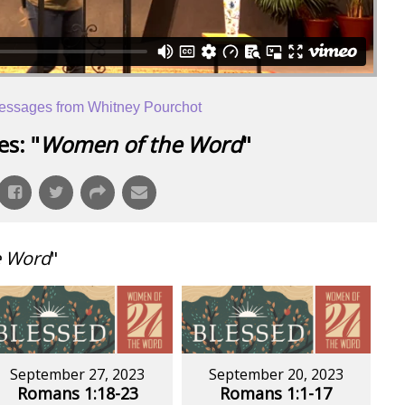
essages from Whitney Pourchot
s: "
Women of the Word
"
e Word
"
September 27, 2023
September 20, 2023
Romans 1:18-23
Romans 1:1-17