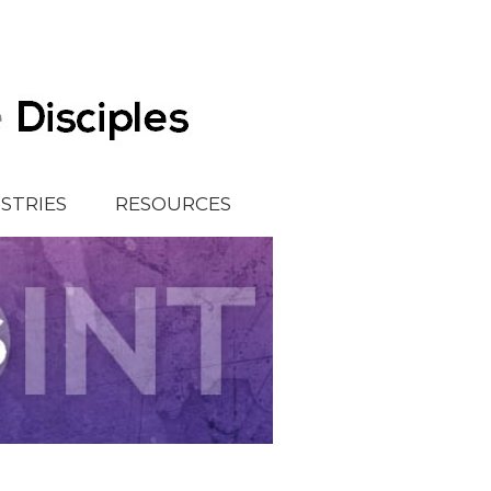
ISTRIES
RESOURCES