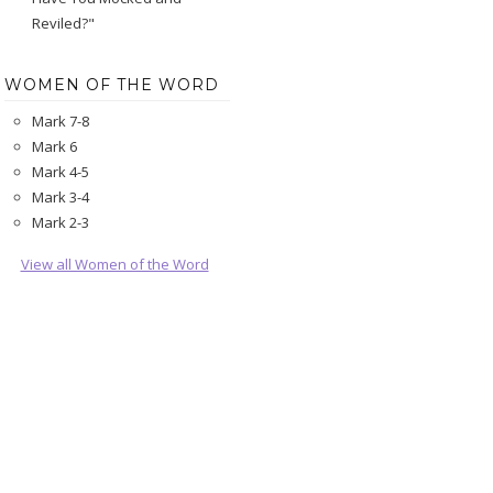
Reviled?"
WOMEN OF THE WORD
Mark 7-8
Mark 6
Mark 4-5
Mark 3-4
Mark 2-3
View all Women of the Word