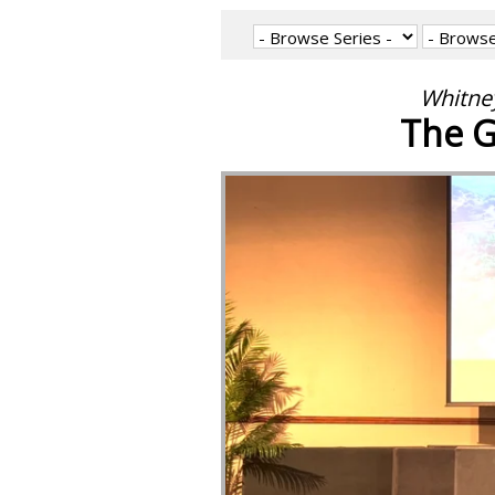
Whitney
The G