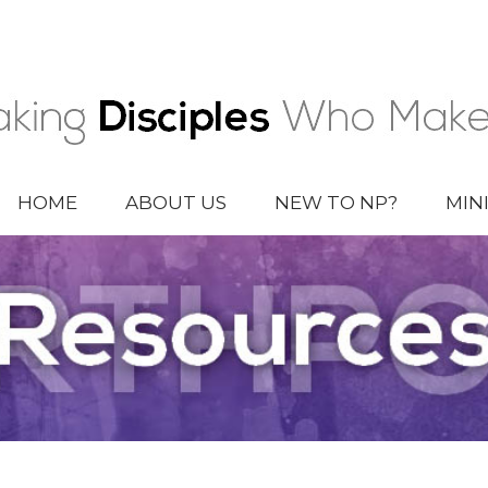
HOME
ABOUT US
NEW TO NP?
MIN