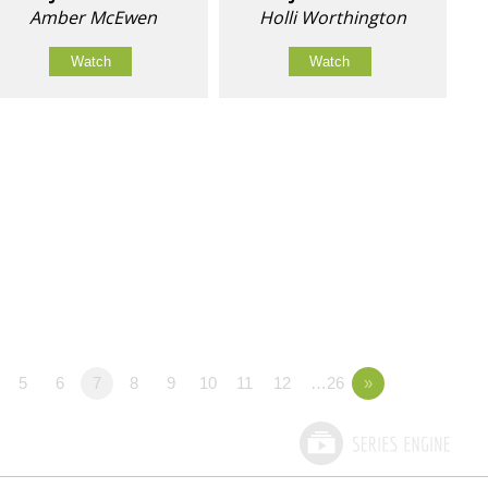
Amber McEwen
Holli Worthington
Watch
Watch
5
6
7
8
9
10
11
12
…26
»