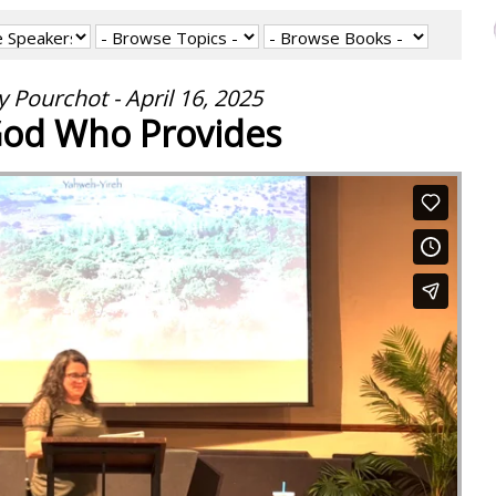
 Pourchot - April 16, 2025
od Who Provides