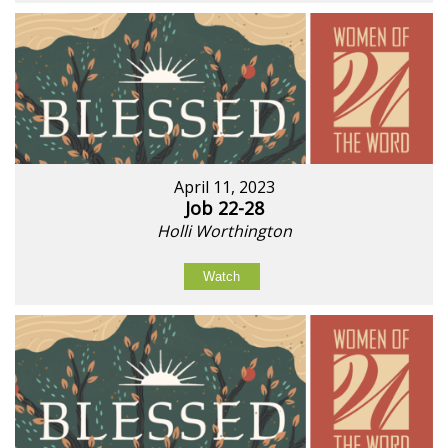
April 11, 2023
Job 22-28
Holli Worthington
Watch