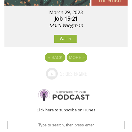
March 29, 2023
Job 15-21
Marti Wiegman
Watch
«
BACK
MORE
»
Click here to subscribe on iTunes