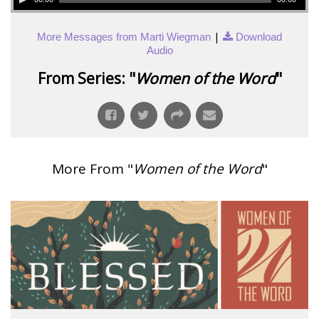
|
More Messages from Marti Wiegman
Download
Audio
From Series: "
Women of the Word
"
More From "
Women of the Word
"