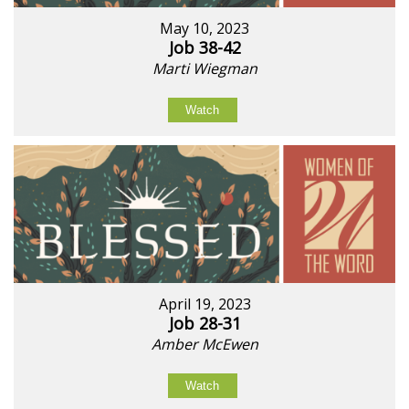
May 10, 2023
Job 38-42
Marti Wiegman
Watch
April 19, 2023
Job 28-31
Amber McEwen
Watch