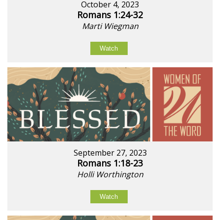
October 4, 2023
Romans 1:24-32
Marti Wiegman
Watch
September 27, 2023
Romans 1:18-23
Holli Worthington
Watch