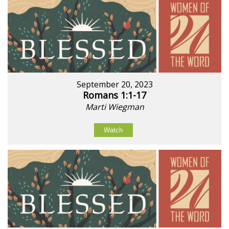
September 20, 2023
Romans 1:1-17
Marti Wiegman
Watch