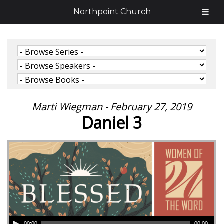
Northpoint Church
Marti Wiegman - February 27, 2019
Daniel 3
00:00
00:00