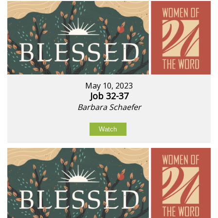
May 10, 2023
Job 32-37
Barbara Schaefer
Watch