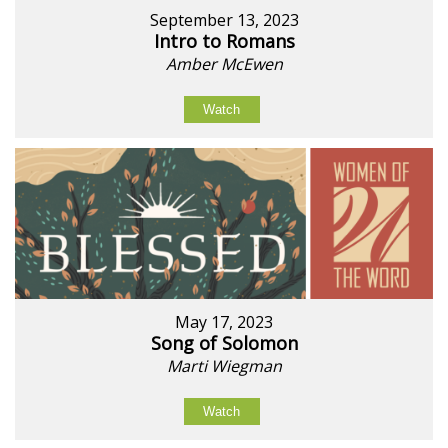
September 13, 2023
Intro to Romans
Amber McEwen
Watch
May 17, 2023
Song of Solomon
Marti Wiegman
Watch