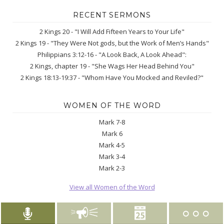
RECENT SERMONS
2 Kings 20 - "I Will Add Fifteen Years to Your Life"
2 Kings 19 - "They Were Not gods, but the Work of Men’s Hands"
Philippians 3:12-16 - "A Look Back, A Look Ahead":
2 Kings, chapter 19 - "She Wags Her Head Behind You"
2 Kings 18:13-19:37 - "Whom Have You Mocked and Reviled?"
WOMEN OF THE WORD
Mark 7-8
Mark 6
Mark 4-5
Mark 3-4
Mark 2-3
View all Women of the Word