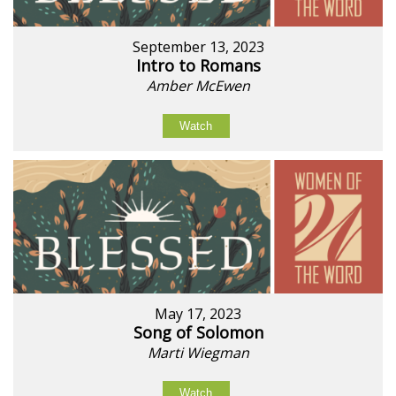
September 13, 2023
Intro to Romans
Amber McEwen
Watch
May 17, 2023
Song of Solomon
Marti Wiegman
Watch