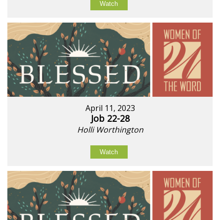
Watch
April 11, 2023
Job 22-28
Holli Worthington
Watch