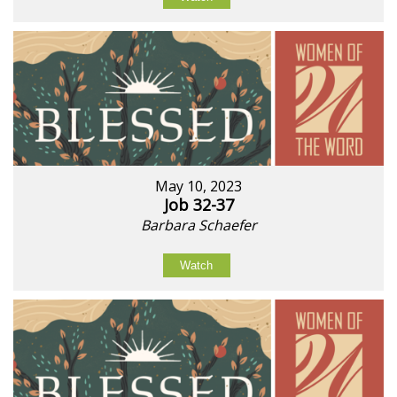
May 10, 2023
Job 32-37
Barbara Schaefer
Watch