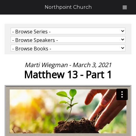
Northpoint Church
Marti Wiegman - March 3, 2021
Matthew 13 - Part 1