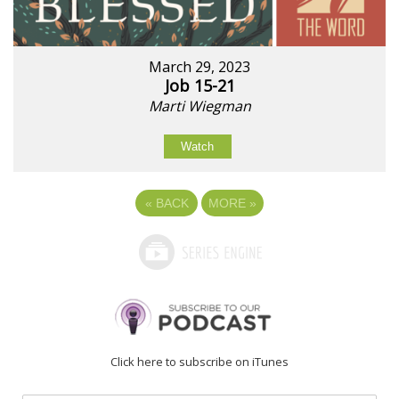
March 29, 2023
Job 15-21
Marti Wiegman
Watch
«
BACK
MORE
»
Click here to subscribe on iTunes