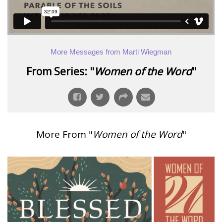
More Messages from Marti Wiegman
From Series: "
Women of the Word
"
More From "
Women of the Word
"