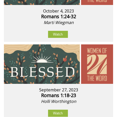
October 4, 2023
Romans 1:24-32
Marti Wiegman
Watch
September 27, 2023
Romans 1:18-23
Holli Worthington
Watch