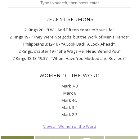
RECENT SERMONS
2 Kings 20 - "I Will Add Fifteen Years to Your Life"
2 Kings 19 - "They Were Not gods, but the Work of Men’s Hands"
Philippians 3:12-16 - "A Look Back, A Look Ahead":
2 Kings, chapter 19 - "She Wags Her Head Behind You"
2 Kings 18:13-19:37 - "Whom Have You Mocked and Reviled?"
WOMEN OF THE WORD
Mark 7-8
Mark 6
Mark 4-5
Mark 3-4
Mark 2-3
View all Women of the Word