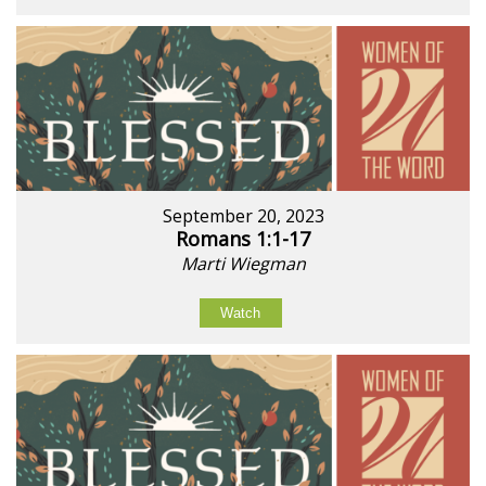
September 20, 2023
Romans 1:1-17
Marti Wiegman
Watch