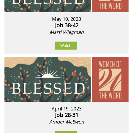
May 10, 2023
Job 38-42
Marti Wiegman
Watch
April 19, 2023
Job 28-31
Amber McEwen